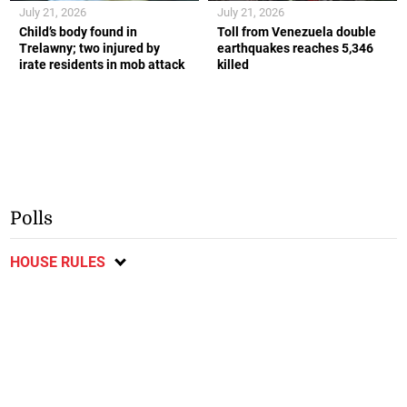
July 21, 2026
July 21, 2026
Child’s body found in
Toll from Venezuela double
Trelawny; two injured by
earthquakes reaches 5,346
irate residents in mob attack
killed
Polls
HOUSE RULES