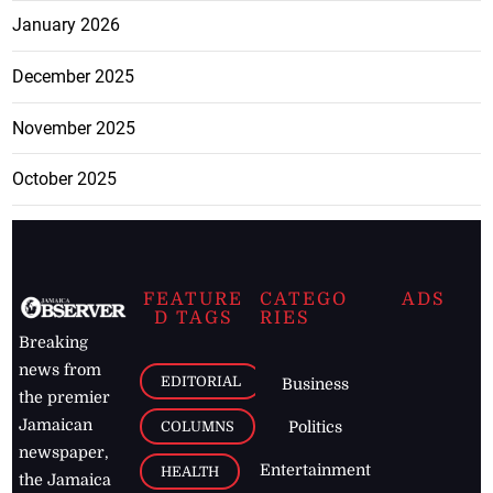
January 2026
December 2025
November 2025
October 2025
FEATURE
CATEGO
ADS
D TAGS
RIES
Breaking
news from
EDITORIAL
Business
the premier
Jamaican
COLUMNS
Politics
newspaper,
Entertainment
HEALTH
the Jamaica