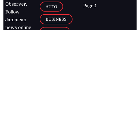
Observer.
Page2
AUTO
Follow
BUSINESS
Jamaican
news online
LETTERS
for free and
stay informed
PAGE2
on what's
FOOTBALL
happening in
the
Caribbean
Jamaica Observer,
2026
© All
Rights Reserved
Home
Contact Us
RSS Feeds
Feedback
Privacy Policy
Editorial Code of
Conduct