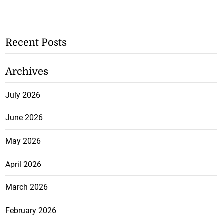
Recent Posts
Archives
July 2026
June 2026
May 2026
April 2026
March 2026
February 2026