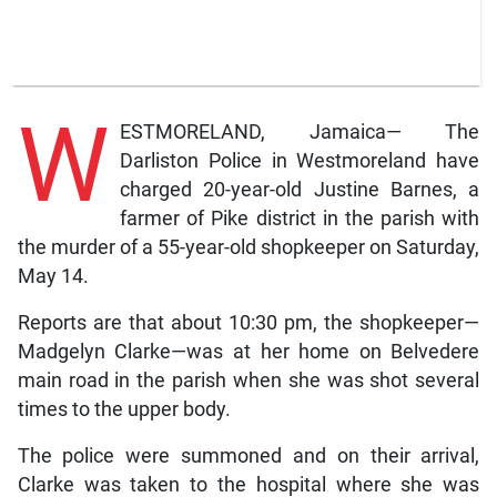
W
ESTMORELAND, Jamaica— The
Darliston Police in Westmoreland have
charged 20-year-old Justine Barnes, a
farmer of Pike district in the parish with
the murder of a 55-year-old shopkeeper on Saturday,
May 14.
Reports are that about 10:30 pm, the shopkeeper—
Madgelyn Clarke—was at her home on Belvedere
main road in the parish when she was shot several
times to the upper body.
The police were summoned and on their arrival,
Clarke was taken to the hospital where she was