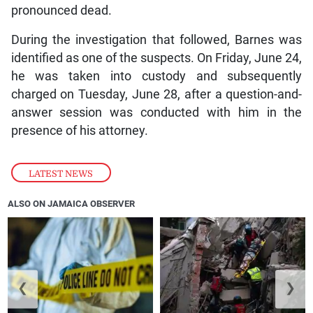
pronounced dead.
During the investigation that followed, Barnes was
identified as one of the suspects. On Friday, June 24,
he was taken into custody and subsequently
charged on Tuesday, June 28, after a question-and-
answer session was conducted with him in the
presence of his attorney.
LATEST NEWS
ALSO ON JAMAICA OBSERVER
❮
❯