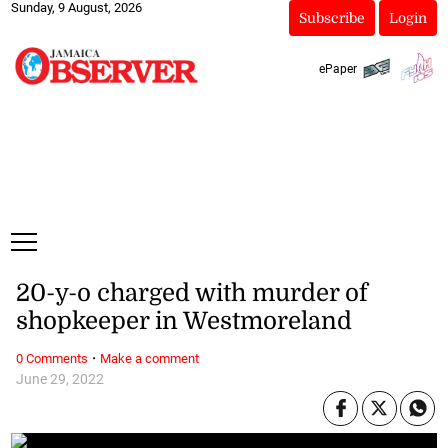
Sunday, 9 August, 2026
Subscribe
Login
ePaper
20-y-o charged with murder of
shopkeeper in Westmoreland
·
0 Comments
Make a comment
June 29, 2022