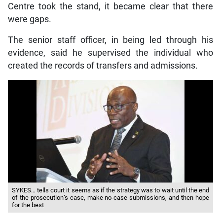
Centre took the stand, it became clear that there
were gaps.
The senior staff officer, in being led through his
evidence, said he supervised the individual who
created the records of transfers and admissions.
SYKES… tells court it seems as if the strategy was to wait until the end
of the prosecution’s case, make no-case submissions, and then hope
for the best