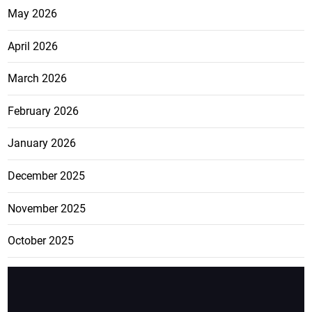
May 2026
April 2026
March 2026
February 2026
January 2026
December 2025
November 2025
October 2025