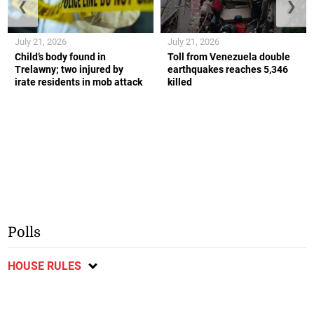
❮
❯
July 21, 2026
July 21, 2026
Child’s body found in
Toll from Venezuela double
Trelawny; two injured by
earthquakes reaches 5,346
irate residents in mob attack
killed
Polls
HOUSE RULES