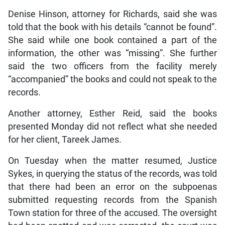
Denise Hinson, attorney for Richards, said she was
told that the book with his details “cannot be found”.
She said while one book contained a part of the
information, the other was “missing”. She further
said the two officers from the facility merely
“accompanied” the books and could not speak to the
records.
Another attorney, Esther Reid, said the books
presented Monday did not reflect what she needed
for her client, Tareek James.
On Tuesday when the matter resumed, Justice
Sykes, in querying the status of the records, was told
that there had been an error on the subpoenas
submitted requesting records from the Spanish
Town station for three of the accused. The oversight