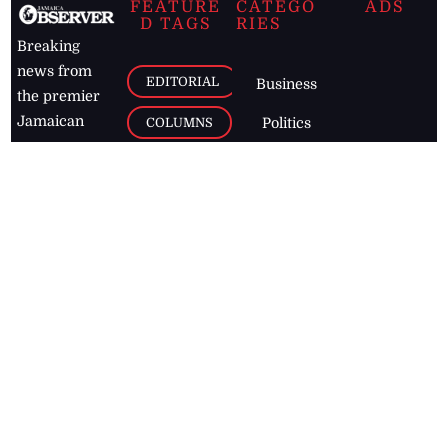
FEATURE
CATEGO
ADS
D TAGS
RIES
Breaking
news from
EDITORIAL
Business
the premier
Jamaican
COLUMNS
Politics
newspaper,
Entertainment
HEALTH
the Jamaica
Observer.
Page2
AUTO
Follow
BUSINESS
Jamaican
news online
LETTERS
for free and
stay informed
PAGE2
on what's
FOOTBALL
happening in
the
Caribbean