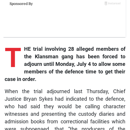
T
HE trial involving 28 alleged members of
the Klansman gang has been forced to
adjourn until Monday, July 4 to allow some
members of the defence time to get their
case in order.
When the trial adjourned last Thursday, Chief
Justice Bryan Sykes had indicated to the defence,
who had said they would be calling character
witnesses and presenting the custody diaries and
admission books from correctional facilities which
were subpoenaed, that “the producers of the