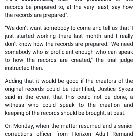
records be prepared to, at the very least, say how
the records are prepared”.
“We don’t want somebody to come and tell us that ‘I
just started working there last month and I really
don’t know how the records are prepared.’ We need
somebody who is proficient enough who can speak
to how the records are created,” the trial judge
instructed then.
Adding that it would be good if the creators of the
original records could be identified, Justice Sykes
said in the event that this could not be done, a
witness who could speak to the creation and
keeping of the records should be brought, at best.
On Monday, when the matter resumed and a senior
corrections officer from Horizon Adult Remand