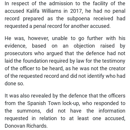
In respect of the admission to the facility of the
accused Kalifa Williams in 2017, he had no penal
record prepared as the subpoena received had
requested a penal record for another accused.
He was, however, unable to go further with his
evidence, based on an objection raised by
prosecutors who argued that the defence had not
laid the foundation required by law for the testimony
of the officer to be heard, as he was not the creator
of the requested record and did not identify who had
done so.
It was also revealed by the defence that the officers
from the Spanish Town lock-up, who responded to
the summons, did not have the information
requested in relation to at least one accused,
Donovan Richards.