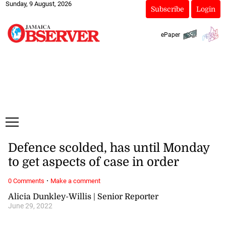
Sunday, 9 August, 2026
Subscribe
Login
ePaper
Defence scolded, has until Monday
to get aspects of case in order
·
0 Comments
Make a comment
Alicia Dunkley-Willis | Senior Reporter
June 29, 2022