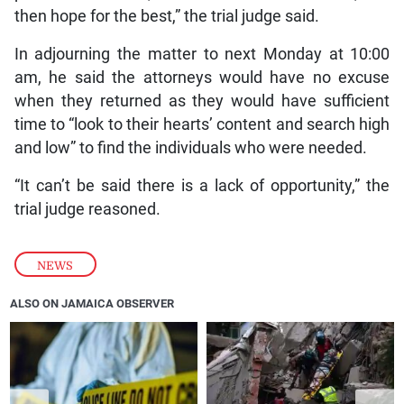
then hope for the best,” the trial judge said.
In adjourning the matter to next Monday at 10:00
am, he said the attorneys would have no excuse
when they returned as they would have sufficient
time to “look to their hearts’ content and search high
and low” to find the individuals who were needed.
“It can’t be said there is a lack of opportunity,” the
trial judge reasoned.
NEWS
ALSO ON JAMAICA OBSERVER