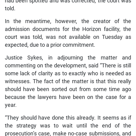
had been spotted and was corrected, the court was
told.
In the meantime, however, the creator of the
admission documents for the Horizon facility, the
court was told, was not available on Tuesday as
expected, due to a prior commitment.
Justice Sykes, in adjourning the matter and
commenting on the development, said “There is still
some lack of clarity as to exactly who is needed as
witnesses. The fact of the matter is that this really
should have been sorted out from some time ago
because the lawyers have been on the case for a
year.
“They should have done this already. It seems as if
the strategy was to wait until the end of the
prosecution’s case, make no-case submissions, and