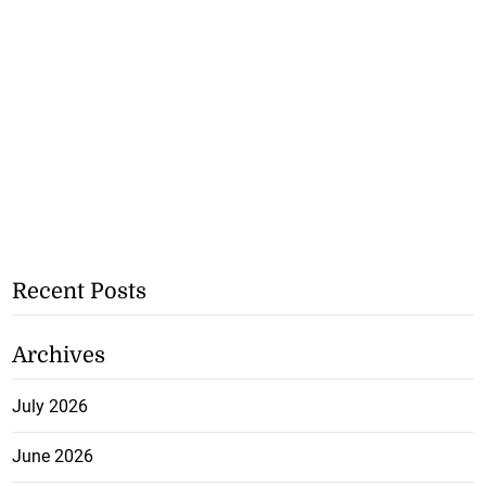
Recent Posts
Archives
July 2026
June 2026