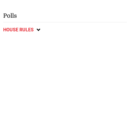
Polls
HOUSE RULES