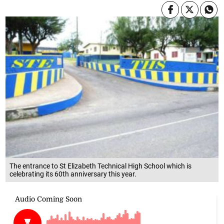
The entrance to St Elizabeth Technical High School which is
celebrating its 60th anniversary this year.