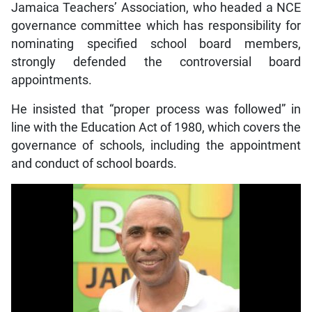
Jamaica Teachers’ Association, who headed a NCE
governance committee which has responsibility for
nominating specified school board members,
strongly defended the controversial board
appointments.
He insisted that “proper process was followed” in
line with the Education Act of 1980, which covers the
governance of schools, including the appointment
and conduct of school boards.