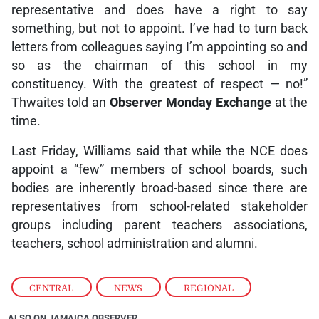
representative and does have a right to say
something, but not to appoint. I’ve had to turn back
letters from colleagues saying I’m appointing so and
so as the chairman of this school in my
constituency. With the greatest of respect — no!”
Thwaites told an
Observer Monday Exchange
at the
time.
Last Friday, Williams said that while the NCE does
appoint a “few” members of school boards, such
bodies are inherently broad-based since there are
representatives from school-related stakeholder
groups including parent teachers associations,
teachers, school administration and alumni.
CENTRAL
,
NEWS
,
REGIONAL
ALSO ON JAMAICA OBSERVER