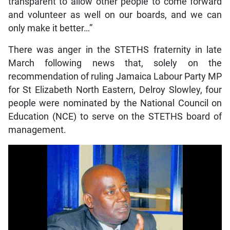
transparent to allow other people to come forward
and volunteer as well on our boards, and we can
only make it better…”
There was anger in the STETHS fraternity in late
March following news that, solely on the
recommendation of ruling Jamaica Labour Party MP
for St Elizabeth North Eastern, Delroy Slowley, four
people were nominated by the National Council on
Education (NCE) to serve on the STETHS board of
management.