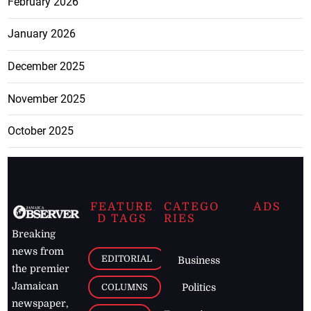
February 2026
January 2026
December 2025
November 2025
October 2025
FEATURE
CATEGO
ADS
D TAGS
RIES
Breaking
news from
EDITORIAL
Business
the premier
Jamaican
COLUMNS
Politics
newspaper,