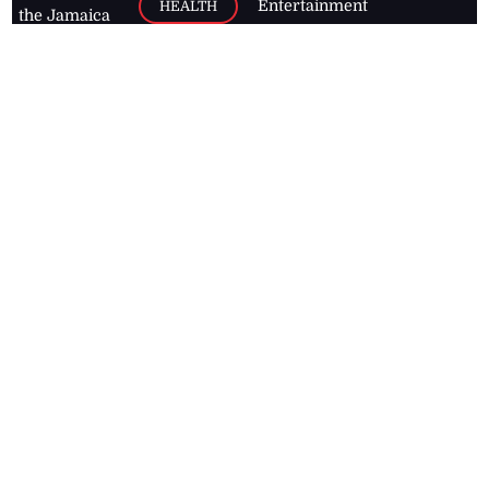
Entertainment
HEALTH
the Jamaica
Observer.
Page2
AUTO
Follow
BUSINESS
Jamaican
news online
LETTERS
for free and
stay informed
PAGE2
on what's
FOOTBALL
happening in
the
Caribbean
Jamaica Observer,
2026
© All
Rights Reserved
Home
Contact Us
RSS Feeds
Feedback
Privacy Policy
Editorial Code of