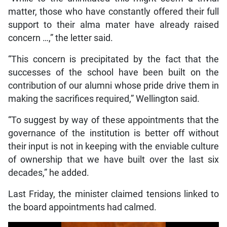
matter, those who have constantly offered their full
support to their alma mater have already raised
concern …,” the letter said.
“This concern is precipitated by the fact that the
successes of the school have been built on the
contribution of our alumni whose pride drive them in
making the sacrifices required,” Wellington said.
“To suggest by way of these appointments that the
governance of the institution is better off without
their input is not in keeping with the enviable culture
of ownership that we have built over the last six
decades,” he added.
Last Friday, the minister claimed tensions linked to
the board appointments had calmed.