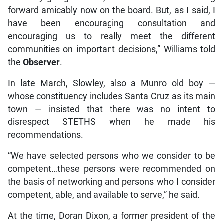
forward amicably now on the board. But, as I said, I
have been encouraging consultation and
encouraging us to really meet the different
communities on important decisions,” Williams told
the
Observer
.
In late March, Slowley, also a Munro old boy —
whose constituency includes Santa Cruz as its main
town — insisted that there was no intent to
disrespect STETHS when he made his
recommendations.
“We have selected persons who we consider to be
competent…these persons were recommended on
the basis of networking and persons who I consider
competent, able, and available to serve,” he said.
At the time, Doran Dixon, a former president of the