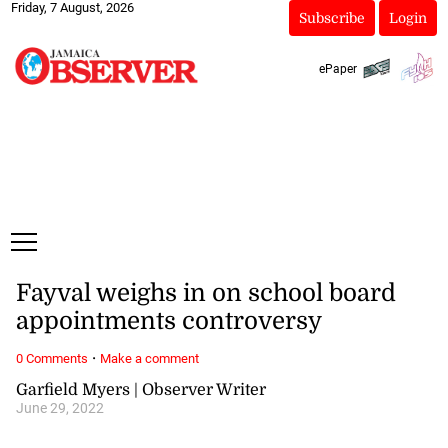
Friday, 7 August, 2026
Subscribe
Login
ePaper
Fayval weighs in on school board
appointments controversy
·
0 Comments
Make a comment
Garfield Myers | Observer Writer
June 29, 2022