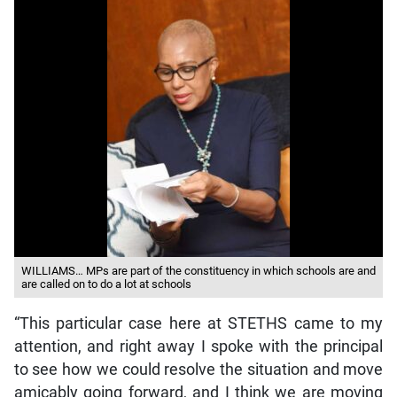
WILLIAMS… MPs are part of the constituency in which schools are and
are called on to do a lot at schools
“This particular case here at STETHS came to my
attention, and right away I spoke with the principal
to see how we could resolve the situation and move
amicably going forward, and I think we are moving