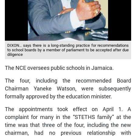
DIXON… says there is a long-standing practice for recommendations
to school boards by a member of parliament to be accepted after due
diligence
The NCE oversees public schools in Jamaica.
The four, including the recommended Board
Chairman Yaneke Watson, were subsequently
formally approved by the education minister.
The appointments took effect on April 1. A
complaint for many in the “STETHS family” at the
time was that three of the four, including the new
chairman, had no previous relationship with