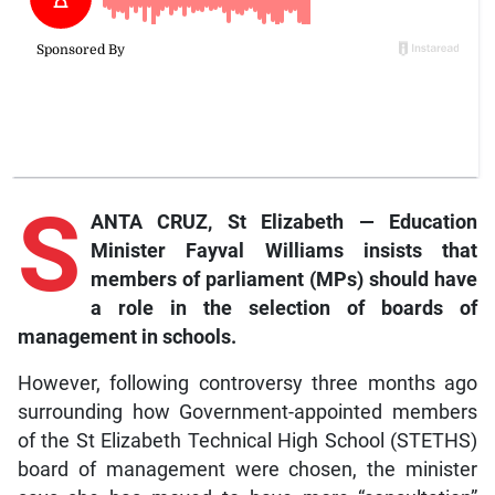
S
ANTA CRUZ, St Elizabeth — Education
Minister Fayval Williams insists that
members of parliament (MPs) should have
a role in the selection of boards of
management in schools.
However, following controversy three months ago
surrounding how Government-appointed members
of the St Elizabeth Technical High School (STETHS)
board of management were chosen, the minister