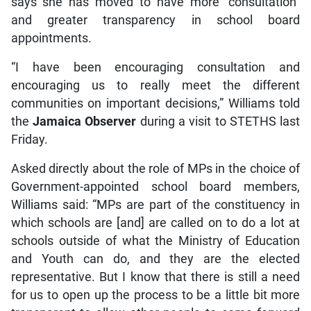
says she has moved to have more “consultation”
and greater transparency in school board
appointments.
“I have been encouraging consultation and
encouraging us to really meet the different
communities on important decisions,” Williams told
the
Jamaica Observer
during a visit to STETHS last
Friday.
Asked directly about the role of MPs in the choice of
Government-appointed school board members,
Williams said: “MPs are part of the constituency in
which schools are [and] are called on to do a lot at
schools outside of what the Ministry of Education
and Youth can do, and they are the elected
representative. But I know that there is still a need
for us to open up the process to be a little bit more