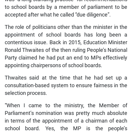
to school boards by a member of parliament to be
accepted after what he called “due diligence”.
The role of politicians other than the minister in the
appointment of school boards has long been a
contentious issue. Back in 2015, Education Minister
Ronald Thwaites of the then ruling People’s National
Party claimed he had put an end to MPs effectively
appointing chairpersons of school boards.
Thwaites said at the time that he had set up a
consultation-based system to ensure fairness in the
selection process.
“When I came to the ministry, the Member of
Parliament’s nomination was pretty much absolute
in terms of the appointment of a chairman of each
school board. Yes, the MP is the people’s