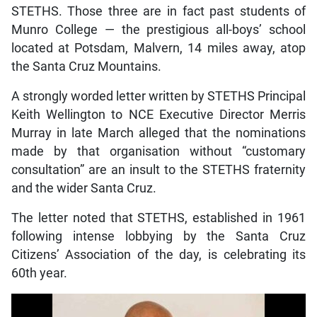
STETHS. Those three are in fact past students of
Munro College — the prestigious all-boys’ school
located at Potsdam, Malvern, 14 miles away, atop
the Santa Cruz Mountains.
A strongly worded letter written by STETHS Principal
Keith Wellington to NCE Executive Director Merris
Murray in late March alleged that the nominations
made by that organisation without “customary
consultation” are an insult to the STETHS fraternity
and the wider Santa Cruz.
The letter noted that STETHS, established in 1961
following intense lobbying by the Santa Cruz
Citizens’ Association of the day, is celebrating its
60th year.