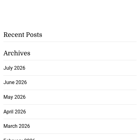
Recent Posts
Archives
July 2026
June 2026
May 2026
April 2026
March 2026