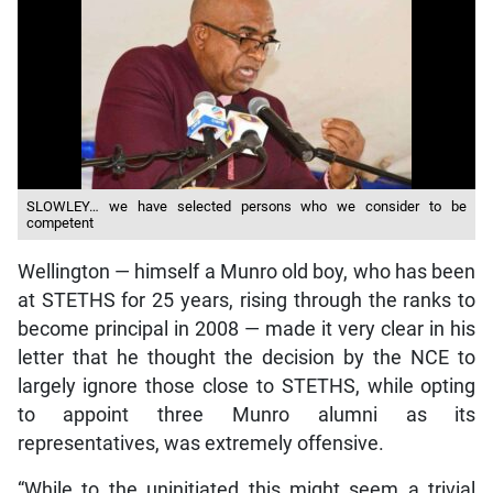
SLOWLEY… we have selected persons who we consider to be
competent
Wellington — himself a Munro old boy, who has been
at STETHS for 25 years, rising through the ranks to
become principal in 2008 — made it very clear in his
letter that he thought the decision by the NCE to
largely ignore those close to STETHS, while opting
to appoint three Munro alumni as its
representatives, was extremely offensive.
“While to the uninitiated this might seem a trivial