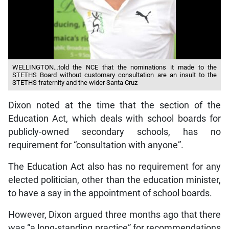
WELLINGTON…told the NCE that the nominations it made to the
STETHS Board without customary consultation are an insult to the
STETHS fraternity and the wider Santa Cruz
Dixon noted at the time that the section of the
Education Act, which deals with school boards for
publicly-owned secondary schools, has no
requirement for “consultation with anyone”.
The Education Act also has no requirement for any
elected politician, other than the education minister,
to have a say in the appointment of school boards.
However, Dixon argued three months ago that there
was “a long-standing practice” for recommendations