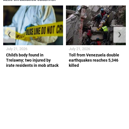
❮
❯
July 21, 2026
July 21, 2026
Child’s body found in
Toll from Venezuela double
Trelawny; two injured by
earthquakes reaches 5,346
irate residents in mob attack
killed