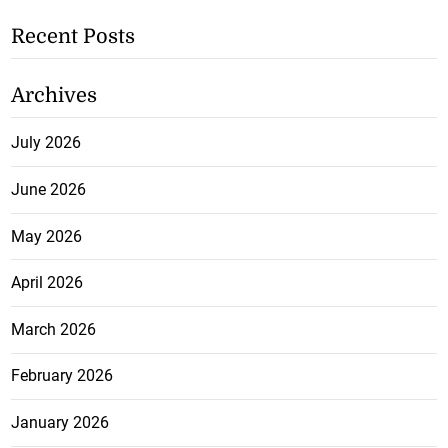
Recent Posts
Archives
July 2026
June 2026
May 2026
April 2026
March 2026
February 2026
January 2026