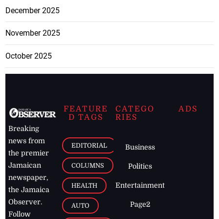
December 2025
November 2025
October 2025
FEATURE
CATEGO
ADS
D TAGS
RIES
Breaking
news from
EDITORIAL
Business
the premier
Jamaican
COLUMNS
Politics
newspaper,
Entertainment
HEALTH
the Jamaica
Observer.
Page2
AUTO
Follow