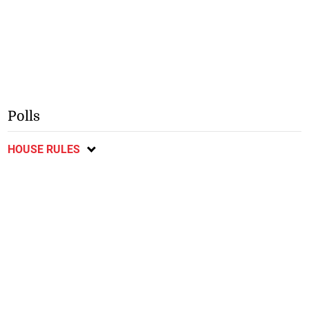
Polls
HOUSE RULES