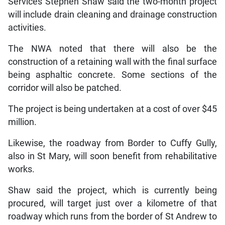
Services Stephen Shaw said the two-month project
will include drain cleaning and drainage construction
activities.
The NWA noted that there will also be the
construction of a retaining wall with the final surface
being asphaltic concrete. Some sections of the
corridor will also be patched.
The project is being undertaken at a cost of over $45
million.
Likewise, the roadway from Border to Cuffy Gully,
also in St Mary, will soon benefit from rehabilitative
works.
Shaw said the project, which is currently being
procured, will target just over a kilometre of that
roadway which runs from the border of St Andrew to