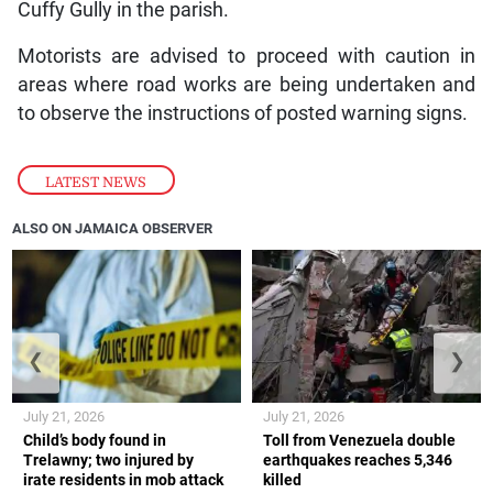
Cuffy Gully in the parish.
Motorists are advised to proceed with caution in
areas where road works are being undertaken and
to observe the instructions of posted warning signs.
LATEST NEWS
ALSO ON JAMAICA OBSERVER
❮
❯
July 21, 2026
July 21, 2026
Child’s body found in
Toll from Venezuela double
Trelawny; two injured by
earthquakes reaches 5,346
irate residents in mob attack
killed