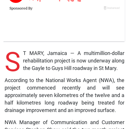
S
T MARY, Jamaica — A multimillion-dollar
rehabilitation project is now underway along
the Gayle to Guys Hill roadway in St Mary.
According to the National Works Agent (NWA), the
project commenced recently and will see
approximately seven kilometres of the twelve and a
half kilometres long roadway being treated for
drainage improvement and an improved surface.
NWA Manager of Communication and Customer