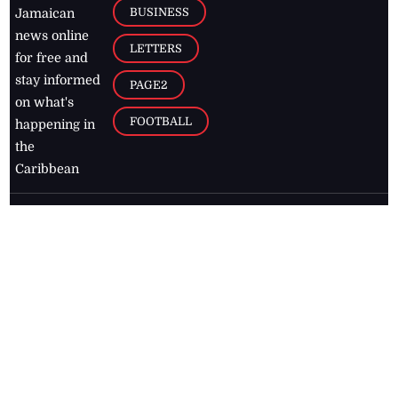
BUSINESS
Jamaican
news online
LETTERS
for free and
stay informed
PAGE2
on what's
FOOTBALL
happening in
the
Caribbean
Jamaica Observer,
2026
© All
Rights Reserved
Home
Contact Us
RSS Feeds
Feedback
Privacy Policy
Editorial Code of
Conduct