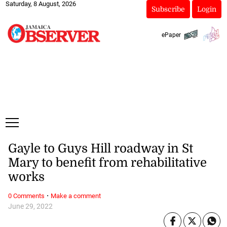
Saturday, 8 August, 2026
Subscribe
Login
ePaper
Gayle to Guys Hill roadway in St
Mary to benefit from rehabilitative
works
·
0 Comments
Make a comment
June 29, 2022