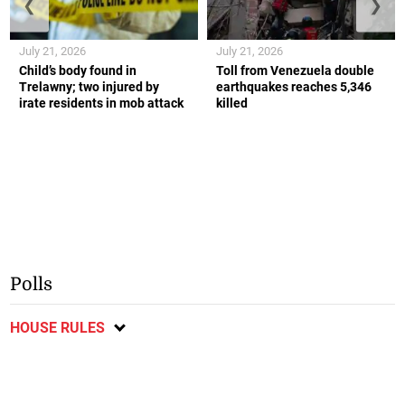
❮
❯
July 21, 2026
July 21, 2026
Child’s body found in
Toll from Venezuela double
Trelawny; two injured by
earthquakes reaches 5,346
irate residents in mob attack
killed
Polls
HOUSE RULES