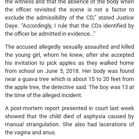
the witness and that the absence of the body when
the officer revisited the scene is not a factor to
exclude the admissibility of the CD,” stated Justice
Daye. “Accordingly, I rule that the CDs identified by
the officer be admitted in evidence…”
The accused allegedly sexually assaulted and killed
the young girl, whom he knew, after she accepted
his invitation to pick apples as they walked home
from school on June 5, 2018. Her body was found
near a guava tree which is about 15 to 20 feet from
the apple tree, the detective said. The boy was 13 at
the time of the alleged incident.
A post-mortem report presented in court last week
showed that the child died of asphyxia caused by
manual strangulation. She also had lacerations of
the vagina and anus.