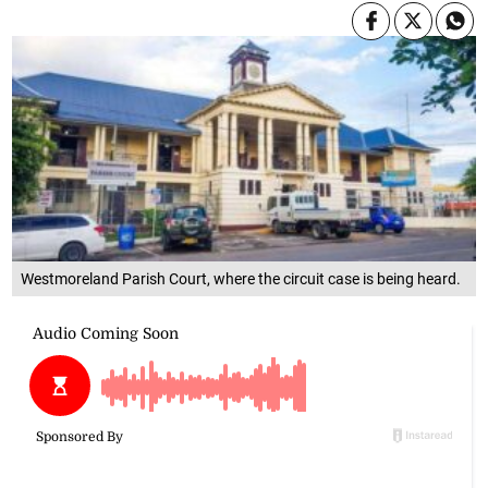
Westmoreland Parish Court, where the circuit case is being heard.