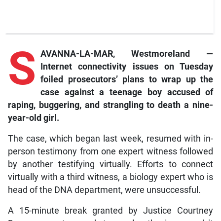
S
AVANNA-LA-MAR, Westmoreland —
Internet connectivity issues on Tuesday
foiled prosecutors’ plans to wrap up the
case against a teenage boy accused of
raping, buggering, and strangling to death a nine-
year-old girl.
The case, which began last week, resumed with in-
person testimony from one expert witness followed
by another testifying virtually. Efforts to connect
virtually with a third witness, a biology expert who is
head of the DNA department, were unsuccessful.
A 15-minute break granted by Justice Courtney