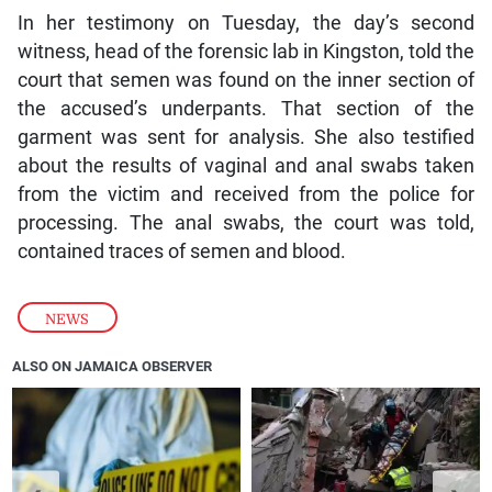
In her testimony on Tuesday, the day’s second
witness, head of the forensic lab in Kingston, told the
court that semen was found on the inner section of
the accused’s underpants. That section of the
garment was sent for analysis. She also testified
about the results of vaginal and anal swabs taken
from the victim and received from the police for
processing. The anal swabs, the court was told,
contained traces of semen and blood.
NEWS
ALSO ON JAMAICA OBSERVER