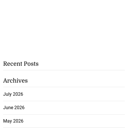
Recent Posts
Archives
July 2026
June 2026
May 2026