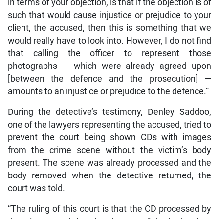
in terms of your objection, is that if the objection is of
such that would cause injustice or prejudice to your
client, the accused, then this is something that we
would really have to look into. However, I do not find
that calling the officer to represent those
photographs — which were already agreed upon
[between the defence and the prosecution] —
amounts to an injustice or prejudice to the defence.”
During the detective’s testimony, Denley Saddoo,
one of the lawyers representing the accused, tried to
prevent the court being shown CDs with images
from the crime scene without the victim’s body
present. The scene was already processed and the
body removed when the detective returned, the
court was told.
“The ruling of this court is that the CD processed by