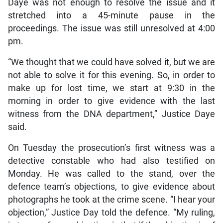
Daye was not enough to resolve the issue and it
stretched into a 45-minute pause in the
proceedings. The issue was still unresolved at 4:00
pm.
“We thought that we could have solved it, but we are
not able to solve it for this evening. So, in order to
make up for lost time, we start at 9:30 in the
morning in order to give evidence with the last
witness from the DNA department,” Justice Daye
said.
On Tuesday the prosecution’s first witness was a
detective constable who had also testified on
Monday. He was called to the stand, over the
defence team’s objections, to give evidence about
photographs he took at the crime scene. “I hear your
objection,” Justice Day told the defence. “My ruling,