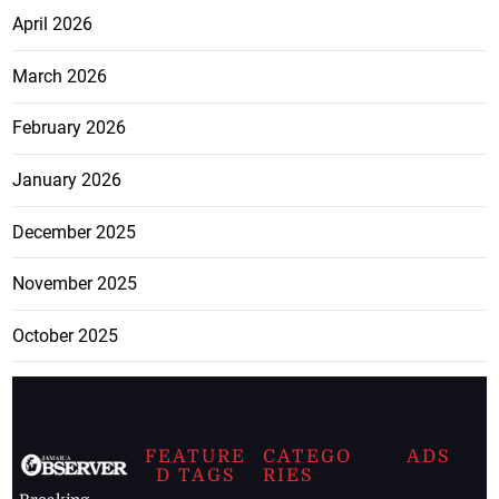
April 2026
March 2026
February 2026
January 2026
December 2025
November 2025
October 2025
FEATURE
CATEGO
ADS
D TAGS
RIES