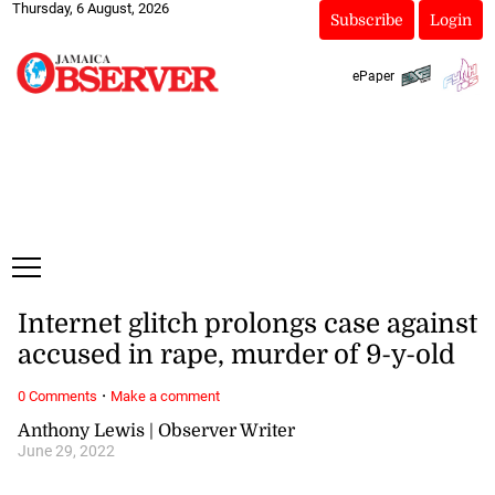
Thursday, 6 August, 2026
Subscribe
Login
ePaper
Internet glitch prolongs case against
accused in rape, murder of 9-y-old
·
0 Comments
Make a comment
Anthony Lewis | Observer Writer
June 29, 2022