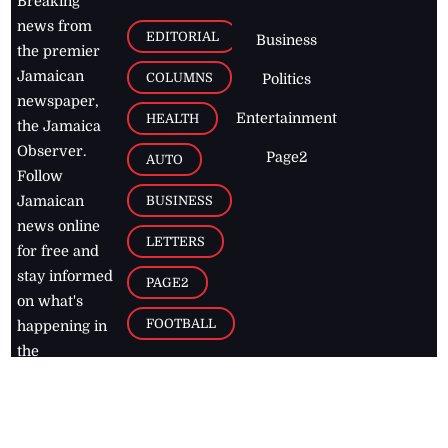
Breaking
news from
EDITORIAL
Business
the premier
Jamaican
COLUMNS
Politics
newspaper,
Entertainment
HEALTH
the Jamaica
Observer.
Page2
AUTO
Follow
BUSINESS
Jamaican
news online
LETTERS
for free and
stay informed
PAGE2
on what's
FOOTBALL
happening in
the
Caribbean
Jamaica Observer,
2026
© All