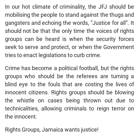
In our hot climate of criminality, the JFJ should be
mobilising the people to stand against the thugs and
gangsters and echoing the words, “Justice for all”. It
should not be that the only time the voices of rights
groups can be heard is when the security forces
seek to serve and protect, or when the Government
tries to enact legislations to curb crime.
Crime has become a political football, but the rights
groups who should be the referees are turning a
blind eye to the fouls that are costing the lives of
innocent citizens. Rights groups should be blowing
the whistle on cases being thrown out due to
technicalities, allowing criminals to reign terror on
the innocent.
Rights Groups, Jamaica wants justice!