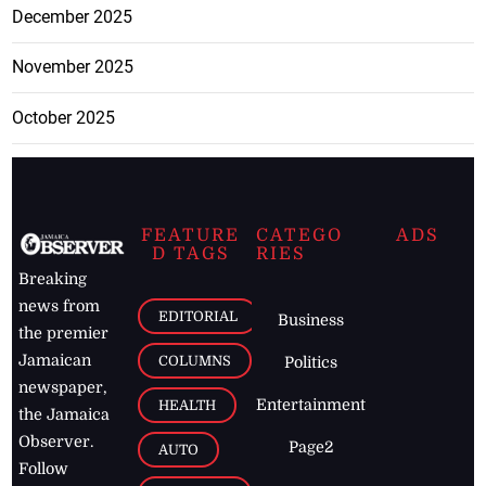
December 2025
November 2025
October 2025
FEATURE
CATEGO
ADS
D TAGS
RIES
Breaking
news from
EDITORIAL
Business
the premier
Jamaican
COLUMNS
Politics
newspaper,
Entertainment
HEALTH
the Jamaica
Observer.
Page2
AUTO
Follow