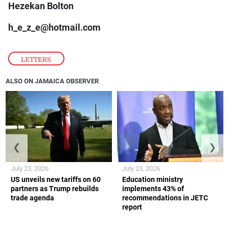
Hezekan Bolton
h_e_z_e@hotmail.com
LETTERS
ALSO ON JAMAICA OBSERVER
❮
❯
July 23, 2026
July 23, 2026
US unveils new tariffs on 60
Education ministry
partners as Trump rebuilds
implements 43% of
trade agenda
recommendations in JETC
report