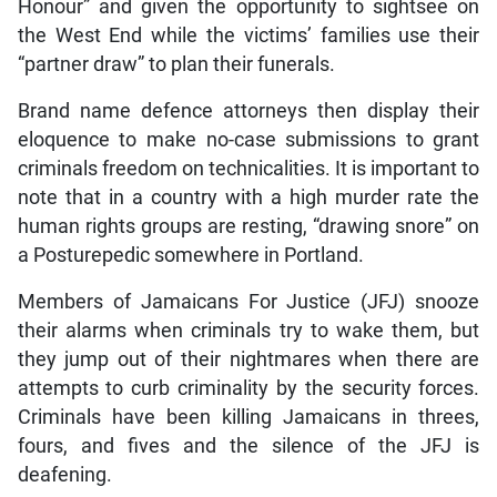
Honour” and given the opportunity to sightsee on
the West End while the victims’ families use their
“partner draw” to plan their funerals.
Brand name defence attorneys then display their
eloquence to make no-case submissions to grant
criminals freedom on technicalities. It is important to
note that in a country with a high murder rate the
human rights groups are resting, “drawing snore” on
a Posturepedic somewhere in Portland.
Members of Jamaicans For Justice (JFJ) snooze
their alarms when criminals try to wake them, but
they jump out of their nightmares when there are
attempts to curb criminality by the security forces.
Criminals have been killing Jamaicans in threes,
fours, and fives and the silence of the JFJ is
deafening.