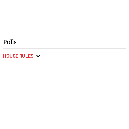
Polls
HOUSE RULES