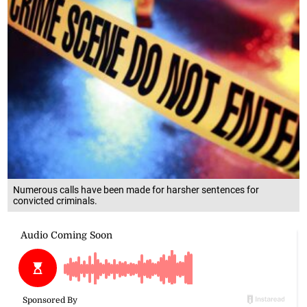
Numerous calls have been made for harsher sentences for
convicted criminals.