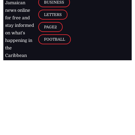
BUSINESS
Jamaican
news online
LETTERS
for free and
stay informed
PAGE2
on what's
FOOTBALL
happening in
the
Caribbean
Jamaica Observer,
2026
© All
Rights Reserved
Home
Contact Us
RSS Feeds
Feedback
Privacy Policy
Editorial Code of
Conduct