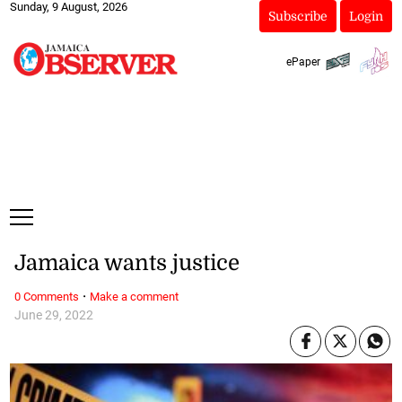
Sunday, 9 August, 2026
Subscribe
Login
ePaper
Jamaica wants justice
·
0 Comments
Make a comment
June 29, 2022