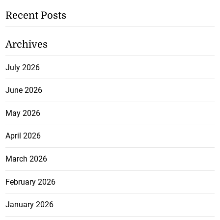
Recent Posts
Archives
July 2026
June 2026
May 2026
April 2026
March 2026
February 2026
January 2026