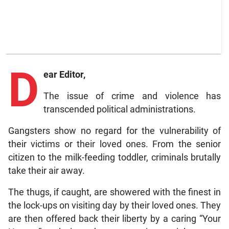
D
ear Editor,
The issue of crime and violence has
transcended political administrations.
Gangsters show no regard for the vulnerability of
their victims or their loved ones. From the senior
citizen to the milk-feeding toddler, criminals brutally
take their air away.
The thugs, if caught, are showered with the finest in
the lock-ups on visiting day by their loved ones. They
are then offered back their liberty by a caring “Your