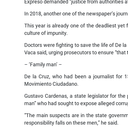
Expreso demanded “justice from authorities at 
In 2018, another one of the newspaper’s journ
This year is already one of the deadliest yet 
culture of impunity.
Doctors were fighting to save the life of De 
Vaca said, urging prosecutors to ensure “that
– ‘Family man’ –
De la Cruz, who had been a journalist for 1
Movimiento Ciudadano.
Gustavo Cardenas, a state legislator for the
man” who had sought to expose alleged corrupt
“The main suspects are in the state governme
responsibility falls on these men,” he said.