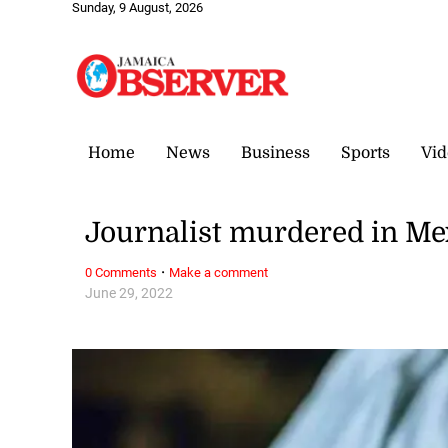
Sunday, 9 August, 2026
Home
News
Business
Sports
Vid
Journalist murdered in Mex
·
0 Comments
Make a comment
June 29, 2022