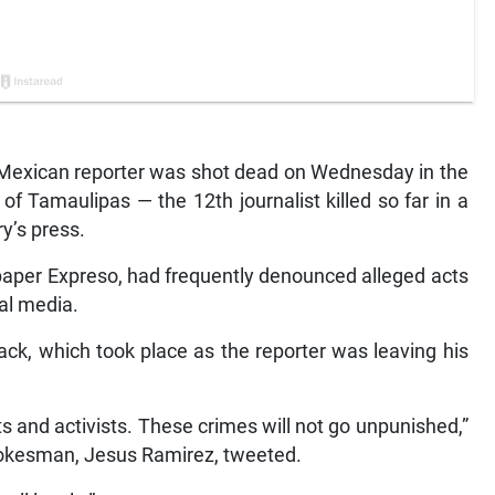
exican reporter was shot dead on Wednesday in the
of Tamaulipas — the 12th journalist killed so far in a
ry’s press.
paper Expreso, had frequently denounced alleged acts
ial media.
ack, which took place as the reporter was leaving his
s and activists. These crimes will not go unpunished,”
okesman, Jesus Ramirez, tweeted.