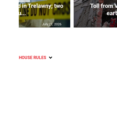
dy found in Trelawny; two
Toll from 
inju...
ear
July 21, 2026
HOUSE RULES