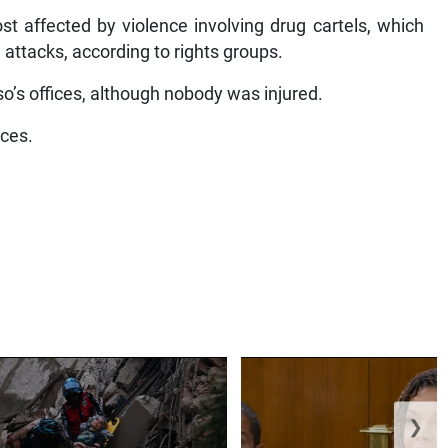
t affected by violence involving drug cartels, which
 attacks, according to rights groups.
so’s offices, although nobody was injured.
ices.
❯