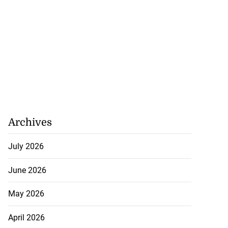
 repositioned as
..
July 21, 2026
Archives
July 2026
June 2026
May 2026
April 2026