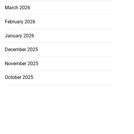
March 2026
February 2026
January 2026
December 2025
November 2025
October 2025