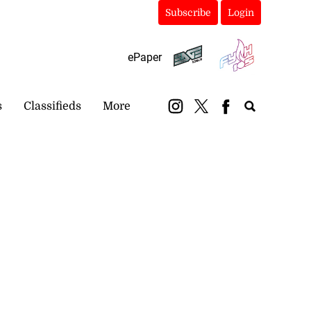
Subscribe
Login
ePaper
s
Classifieds
More