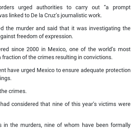
rders urged authorities to carry out “a prompt
as linked to De la Cruz’s journalistic work.
d the murder and said that it was investigating the
against freedom of expression.
red since 2000 in Mexico, one of the world’s most
fraction of the crimes resulting in convictions.
ent have urged Mexico to ensure adequate protection
lings.
the crimes.
had considered that nine of this year’s victims were
ts in the murders, nine of whom have been formally