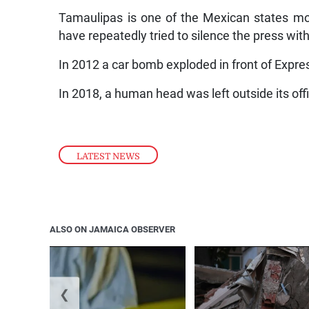
Tamaulipas is one of the Mexican states mos
have repeatedly tried to silence the press with
In 2012 a car bomb exploded in front of Expre
In 2018, a human head was left outside its off
LATEST NEWS
ALSO ON JAMAICA OBSERVER
❮