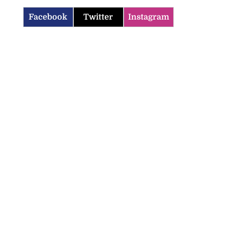
Facebook
Twitter
Instagram