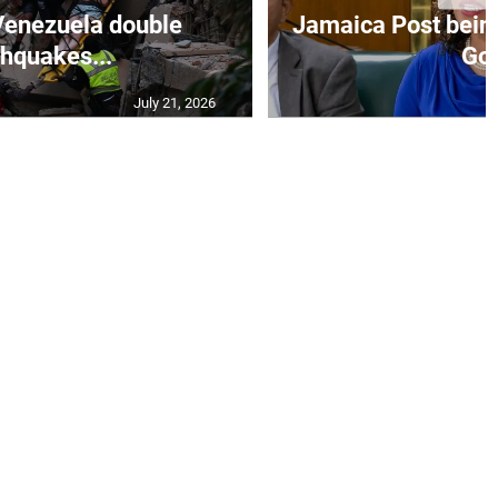
Venezuela double
Jamaica Post being
thquakes...
Go.
July 21, 2026