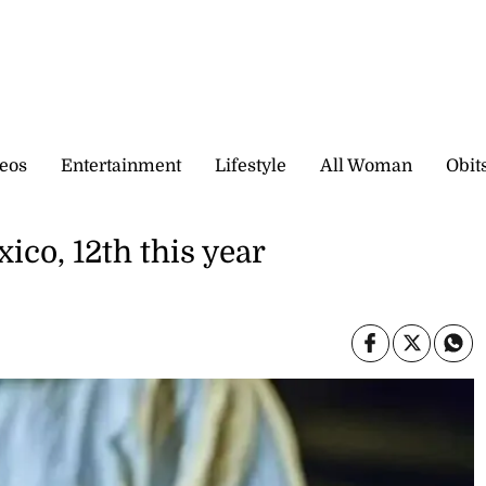
eos
Entertainment
Lifestyle
All Woman
Obit
ico, 12th this year