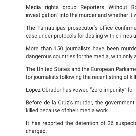
Media rights group Reporters Without Bo
investigation” into the murder and whether it w
The Tamaulipas prosecutor’s office confirme
case under protocols for dealing with crimes 
More than 150 journalists have been murde
dangerous countries for the media, with only a 
The United States and the European Parliam
for journalists following the recent string of kil
Lopez Obrador has vowed “zero impunity” for 
Before de la Cruz’s murder, the government 
killed because of their media work.
It has reported the detention of 26 suspec
charged.