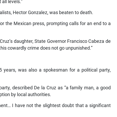
all levels.”
alists, Hector Gonzalez, was beaten to death.
for the Mexican press, prompting calls for an end to a
la Cruz’s daughter, State Governor Francisco Cabeza de
 this cowardly crime does not go unpunished.”
5 years, was also a spokesman for a political party,
 party, described De la Cruz as “a family man, a good
ion by local authorities.
nt… I have not the slightest doubt that a significant