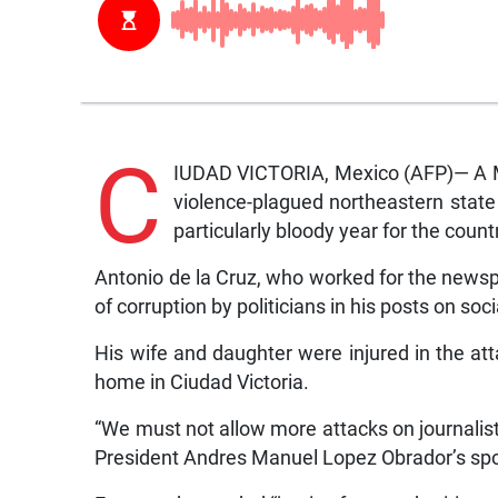
C
IUDAD VICTORIA, Mexico (AFP)— A M
violence-plagued northeastern state 
particularly bloody year for the count
Antonio de la Cruz, who worked for the news
of corruption by politicians in his posts on soc
His wife and daughter were injured in the att
home in Ciudad Victoria.
“We must not allow more attacks on journalist
President Andres Manuel Lopez Obrador’s sp