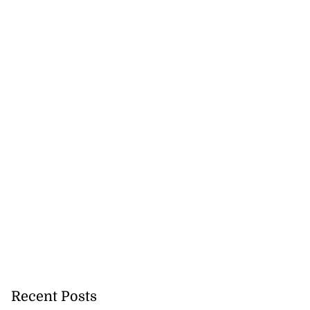
Recent Posts