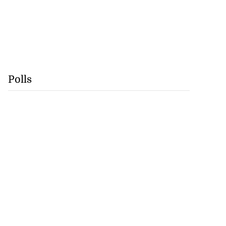
Polls