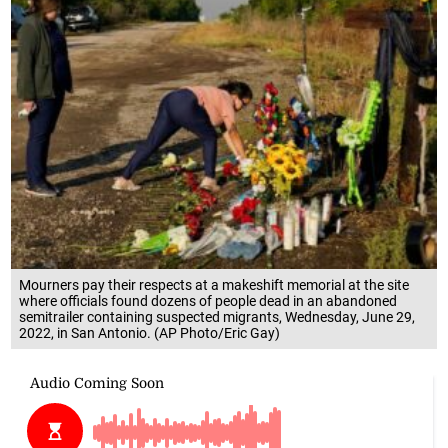
Mourners pay their respects at a makeshift memorial at the site
where officials found dozens of people dead in an abandoned
semitrailer containing suspected migrants, Wednesday, June 29,
2022, in San Antonio. (AP Photo/Eric Gay)