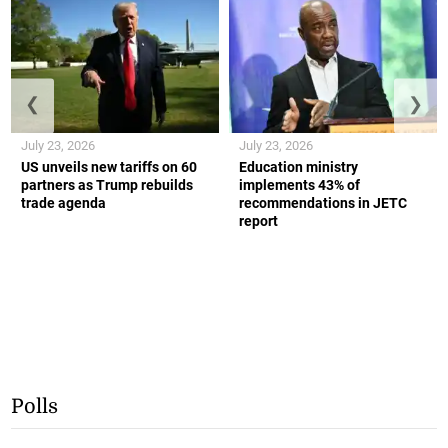
❮
❯
July 23, 2026
July 23, 2026
US unveils new tariffs on 60
Education ministry
partners as Trump rebuilds
implements 43% of
trade agenda
recommendations in JETC
report
Polls