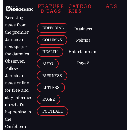
FEATURE
CATEGO
ADS
D TAGS
RIES
Breaking
news from
EDITORIAL
Business
the premier
Jamaican
COLUMNS
Politics
newspaper,
Entertainment
HEALTH
the Jamaica
Observer.
Page2
AUTO
Follow
BUSINESS
Jamaican
news online
LETTERS
for free and
stay informed
PAGE2
on what's
FOOTBALL
happening in
the
Caribbean