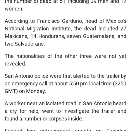
the number of dead at 51, including 39 men and 12
women.
According to Francisco Garduno, head of Mexico’s
National Migration Institute, the dead included 27
Mexicans, 14 Hondurans, seven Guatemalans, and
two Salvadorans.
The nationalities of the other three were not yet
revealed.
San Antonio police were first alerted to the trailer by
an emergency call at about 5:50 pm local time (2250
GMT) on Monday.
A worker near an isolated road in San Antonio heard
a cry for help, went to investigate the trailer and
found a number or corpses inside.