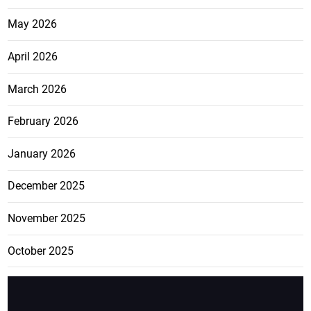
May 2026
April 2026
March 2026
February 2026
January 2026
December 2025
November 2025
October 2025