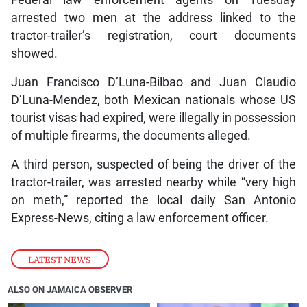
Federal law enforcement agents on Tuesday
arrested two men at the address linked to the
tractor-trailer’s registration, court documents
showed.
Juan Francisco D’Luna-Bilbao and Juan Claudio
D’Luna-Mendez, both Mexican nationals whose US
tourist visas had expired, were illegally in possession
of multiple firearms, the documents alleged.
A third person, suspected of being the driver of the
tractor-trailer, was arrested nearby while “very high
on meth,” reported the local daily San Antonio
Express-News, citing a law enforcement officer.
LATEST NEWS
ALSO ON JAMAICA OBSERVER