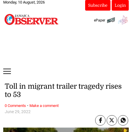
Monday, 10 August, 2026
Subscribe
Login
ePaper
Toll in migrant trailer tragedy rises
to 53
·
0 Comments
Make a comment
June 29, 2022