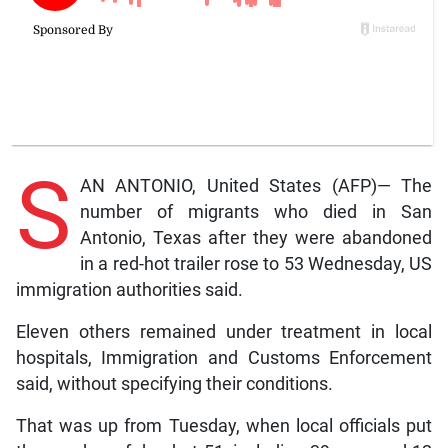
S
AN ANTONIO, United States (AFP)— The
number of migrants who died in San
Antonio, Texas after they were abandoned
in a red-hot trailer rose to 53 Wednesday, US
immigration authorities said.
Eleven others remained under treatment in local
hospitals, Immigration and Customs Enforcement
said, without specifying their conditions.
That was up from Tuesday, when local officials put