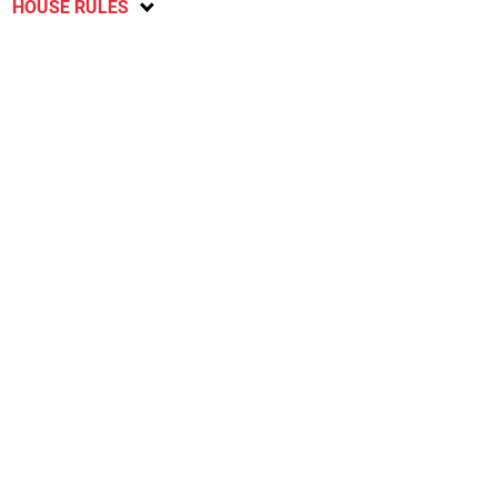
HOUSE RULES