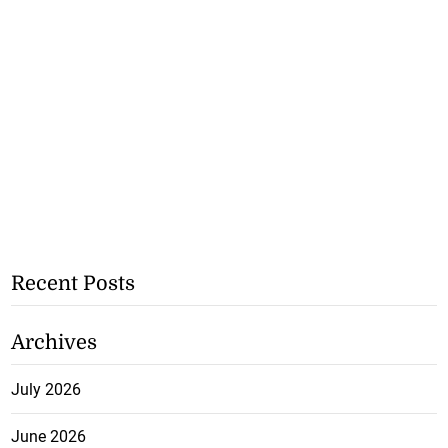
Recent Posts
Archives
July 2026
June 2026