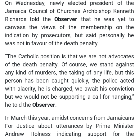
On Wednesday, newly elected president of the
Jamaica Council of Churches Archbishop Kenneth
Richards told the
Observer
that he was yet to
canvass the views of the membership on the
indication by prosecutors, but said personally he
was not in favour of the death penalty.
“The Catholic position is that we are not advocates
of the death penalty. Of course, we stand against
any kind of murders, the taking of any life, but this
person has been caught quickly, the police acted
with alacrity, he is charged, we await his conviction
but we would not be supporting a call for hanging,”
he told the
Observer
.
In March this year, amidst concerns from Jamaicans
For Justice about utterances by Prime Minister
Andrew Holness indicating support for the