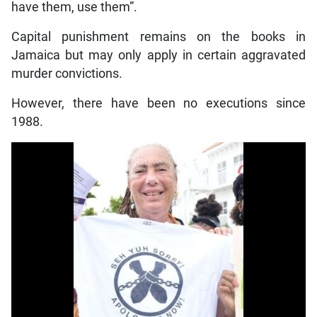
have them, use them”.
Capital punishment remains on the books in
Jamaica but may only apply in certain aggravated
murder convictions.
However, there have been no executions since
1988.