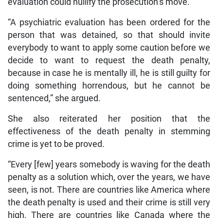
evaluation could nullify the prosecution’s move.
“A psychiatric evaluation has been ordered for the
person that was detained, so that should invite
everybody to want to apply some caution before we
decide to want to request the death penalty,
because in case he is mentally ill, he is still guilty for
doing something horrendous, but he cannot be
sentenced,” she argued.
She also reiterated her position that the
effectiveness of the death penalty in stemming
crime is yet to be proved.
“Every [few] years somebody is waving for the death
penalty as a solution which, over the years, we have
seen, is not. There are countries like America where
the death penalty is used and their crime is still very
high. There are countries like Canada where the