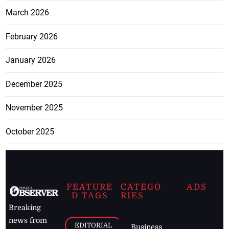
March 2026
February 2026
January 2026
December 2025
November 2025
October 2025
FEATURE
CATEGO
ADS
D TAGS
RIES
Breaking
news from
EDITORIAL
Business