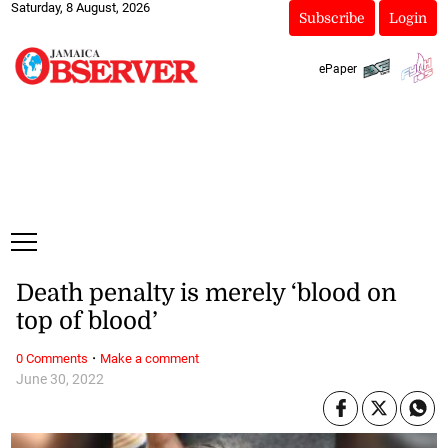
Saturday, 8 August, 2026
Subscribe
Login
ePaper
Death penalty is merely ‘blood on
top of blood’
·
0 Comments
Make a comment
June 30, 2022