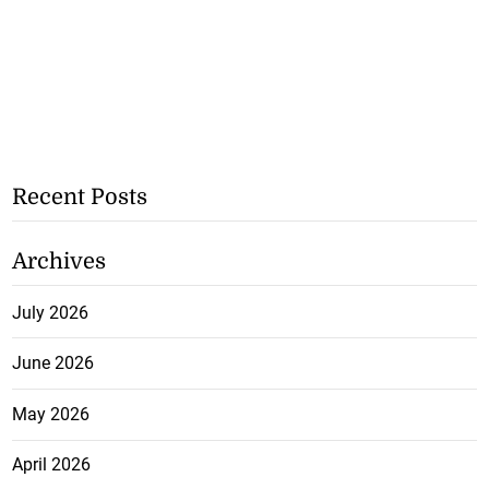
Recent Posts
Archives
July 2026
June 2026
May 2026
April 2026