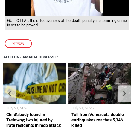
GULLOTTA… the effectiveness of the death penalty in stemming crime
is yet to be proved
NEWS
ALSO ON JAMAICA OBSERVER
❮
❯
July 21, 2026
July 21, 2026
Child’s body found in
Toll from Venezuela double
Trelawny; two injured by
earthquakes reaches 5,346
irate residents in mob attack
killed