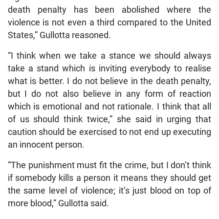
death penalty has been abolished where the
violence is not even a third compared to the United
States,” Gullotta reasoned.
“I think when we take a stance we should always
take a stand which is inviting everybody to realise
what is better. I do not believe in the death penalty,
but I do not also believe in any form of reaction
which is emotional and not rationale. I think that all
of us should think twice,” she said in urging that
caution should be exercised to not end up executing
an innocent person.
“The punishment must fit the crime, but I don’t think
if somebody kills a person it means they should get
the same level of violence; it’s just blood on top of
more blood,” Gullotta said.