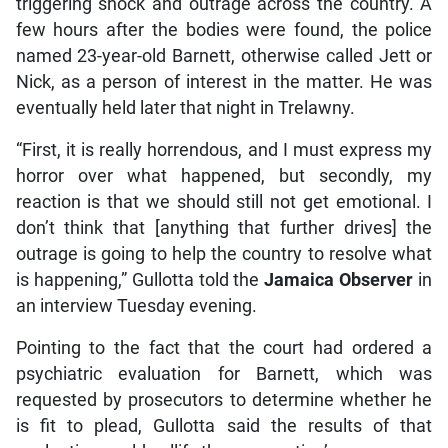
triggering shock and outrage across the country. A
few hours after the bodies were found, the police
named 23-year-old Barnett, otherwise called Jett or
Nick, as a person of interest in the matter. He was
eventually held later that night in Trelawny.
“First, it is really horrendous, and I must express my
horror over what happened, but secondly, my
reaction is that we should still not get emotional. I
don’t think that [anything that further drives] the
outrage is going to help the country to resolve what
is happening,” Gullotta told the
Jamaica Observer
in
an interview Tuesday evening.
Pointing to the fact that the court had ordered a
psychiatric evaluation for Barnett, which was
requested by prosecutors to determine whether he
is fit to plead, Gullotta said the results of that