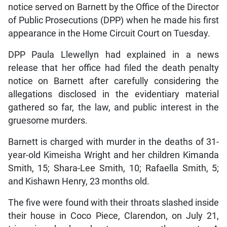
notice served on Barnett by the Office of the Director
of Public Prosecutions (DPP) when he made his first
appearance in the Home Circuit Court on Tuesday.
DPP Paula Llewellyn had explained in a news
release that her office had filed the death penalty
notice on Barnett after carefully considering the
allegations disclosed in the evidentiary material
gathered so far, the law, and public interest in the
gruesome murders.
Barnett is charged with murder in the deaths of 31-
year-old Kimeisha Wright and her children Kimanda
Smith, 15; Shara-Lee Smith, 10; Rafaella Smith, 5;
and Kishawn Henry, 23 months old.
The five were found with their throats slashed inside
their house in Coco Piece, Clarendon, on July 21,