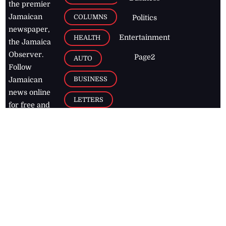
the premier
Jamaican
COLUMNS
Politics
newspaper,
Entertainment
HEALTH
the Jamaica
Observer.
Page2
AUTO
Follow
BUSINESS
Jamaican
news online
LETTERS
for free and
stay informed
PAGE2
on what's
FOOTBALL
happening in
the
Caribbean
Jamaica Observer,
2026
© All
Rights Reserved
Home
Contact Us