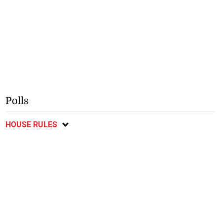
Polls
HOUSE RULES