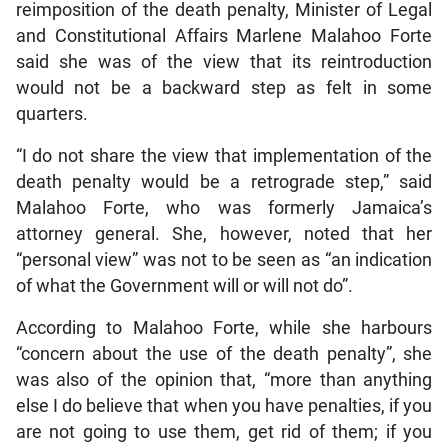
reimposition of the death penalty, Minister of Legal
and Constitutional Affairs Marlene Malahoo Forte
said she was of the view that its reintroduction
would not be a backward step as felt in some
quarters.
“I do not share the view that implementation of the
death penalty would be a retrograde step,” said
Malahoo Forte, who was formerly Jamaica’s
attorney general. She, however, noted that her
“personal view” was not to be seen as “an indication
of what the Government will or will not do”.
According to Malahoo Forte, while she harbours
“concern about the use of the death penalty”, she
was also of the opinion that, “more than anything
else I do believe that when you have penalties, if you
are not going to use them, get rid of them; if you