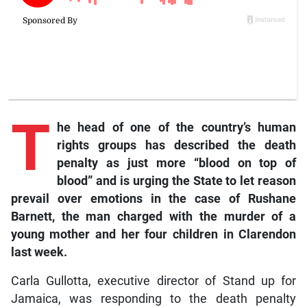
T
he head of one of the country’s human
rights groups has described the death
penalty as just more “blood on top of
blood” and is urging the State to let reason
prevail over emotions in the case of Rushane
Barnett, the man charged with the murder of a
young mother and her four children in Clarendon
last week.
Carla Gullotta, executive director of Stand up for
Jamaica, was responding to the death penalty