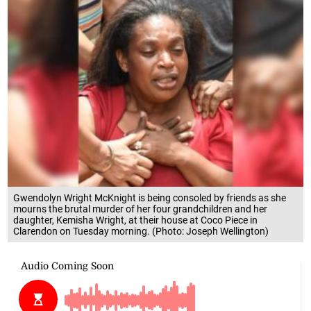
Gwendolyn Wright McKnight is being consoled by friends as she
mourns the brutal murder of her four grandchildren and her
daughter, Kemisha Wright, at their house at Coco Piece in
Clarendon on Tuesday morning. (Photo: Joseph Wellington)