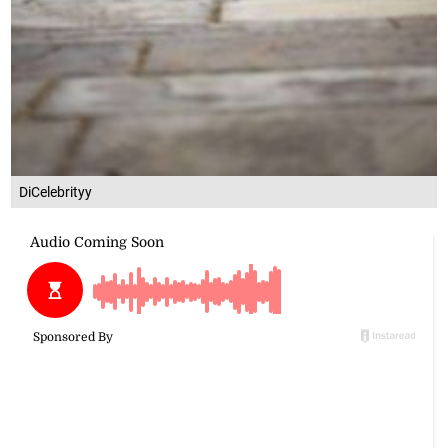
DiCelebrityy