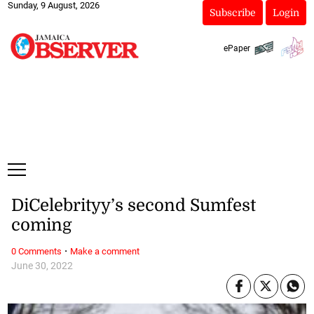
Sunday, 9 August, 2026
Subscribe
Login
ePaper
DiCelebrityy’s second Sumfest
coming
·
0 Comments
Make a comment
June 30, 2022