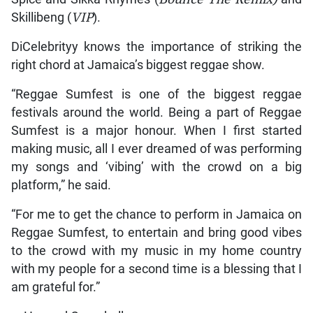
Skillibeng (
VIP
).
DiCelebrityy knows the importance of striking the
right chord at Jamaica’s biggest reggae show.
“Reggae Sumfest is one of the biggest reggae
festivals around the world. Being a part of Reggae
Sumfest is a major honour. When I first started
making music, all I ever dreamed of was performing
my songs and ‘vibing’ with the crowd on a big
platform,” he said.
“For me to get the chance to perform in Jamaica on
Reggae Sumfest, to entertain and bring good vibes
to the crowd with my music in my home country
with my people for a second time is a blessing that I
am grateful for.”