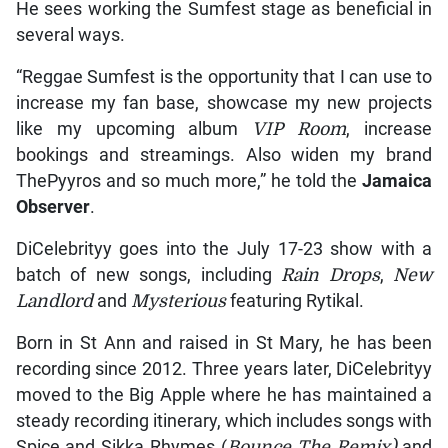
He sees working the Sumfest stage as beneficial in
several ways.
“Reggae Sumfest is the opportunity that I can use to
increase my fan base, showcase my new projects
like my upcoming album
VIP Room
, increase
bookings and streamings. Also widen my brand
ThePyyros and so much more,” he told the
Jamaica
Observer
.
DiCelebrityy goes into the July 17-23 show with a
batch of new songs, including
Rain Drops
,
New
Landlord
and
Mysterious
featuring Rytikal.
Born in St Ann and raised in St Mary, he has been
recording since 2012. Three years later, DiCelebrityy
moved to the Big Apple where he has maintained a
steady recording itinerary, which includes songs with
Spice and Sikka Rhymes (
Bounce The Remix)
and