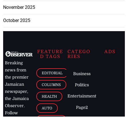
November 2025
October 2025
FEATURE
CATEGO
ADS
D TAGS
RIES
Breaking
news from
EDITORIAL
Business
the premier
Jamaican
COLUMNS
Politics
newspaper,
Entertainment
HEALTH
the Jamaica
Observer.
Page2
AUTO
Follow
BUSINESS
Jamaican
news online