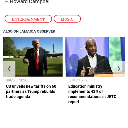
— Howard Campbell
ENTERTAINMENT
,
MUSIC
ALSO ON JAMAICA OBSERVER
❮
❯
July 23, 2026
July 23, 2026
US unveils new tariffs on 60
Education ministry
partners as Trump rebuilds
implements 43% of
trade agenda
recommendations in JETC
report