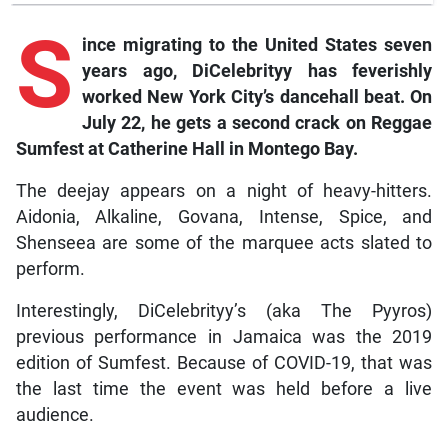
S
ince
migrating to the United States seven
years ago, DiCelebrityy has feverishly
worked New York City’s dancehall beat. On
July 22, he gets a second crack on Reggae
Sumfest at Catherine Hall in Montego Bay.
The deejay appears on a night of heavy-hitters.
Aidonia, Alkaline, Govana, Intense, Spice, and
Shenseea are some of the marquee acts slated to
perform.
Interestingly, DiCelebrityy’s (aka The Pyyros)
previous performance in Jamaica was the 2019
edition of Sumfest. Because of COVID-19, that was
the last time the event was held before a live
audience.