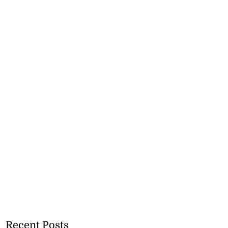
Recent Posts