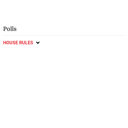
Polls
HOUSE RULES