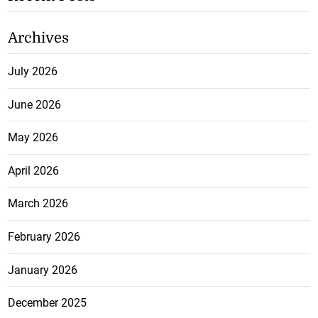
Archives
July 2026
June 2026
May 2026
April 2026
March 2026
February 2026
January 2026
December 2025