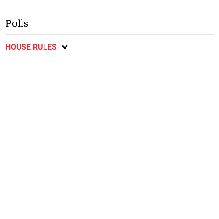
Polls
HOUSE RULES