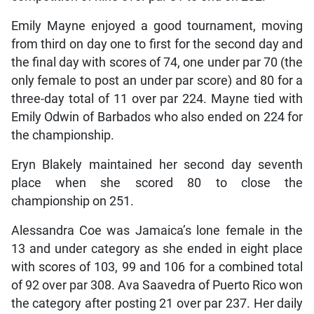
Emily Mayne enjoyed a good tournament, moving
from third on day one to first for the second day and
the final day with scores of 74, one under par 70 (the
only female to post an under par score) and 80 for a
three-day total of 11 over par 224. Mayne tied with
Emily Odwin of Barbados who also ended on 224 for
the championship.
Eryn Blakely maintained her second day seventh
place when she scored 80 to close the
championship on 251.
Alessandra Coe was Jamaica’s lone female in the
13 and under category as she ended in eight place
with scores of 103, 99 and 106 for a combined total
of 92 over par 308. Ava Saavedra of Puerto Rico won
the category after posting 21 over par 237. Her daily