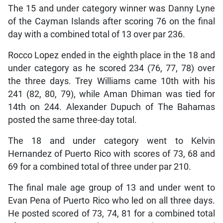
The 15 and under category winner was Danny Lyne
of the Cayman Islands after scoring 76 on the final
day with a combined total of 13 over par 236.
Rocco Lopez ended in the eighth place in the 18 and
under category as he scored 234 (76, 77, 78) over
the three days. Trey Williams came 10th with his
241 (82, 80, 79), while Aman Dhiman was tied for
14th on 244. Alexander Dupuch of The Bahamas
posted the same three-day total.
The 18 and under category went to Kelvin
Hernandez of Puerto Rico with scores of 73, 68 and
69 for a combined total of three under par 210.
The final male age group of 13 and under went to
Evan Pena of Puerto Rico who led on all three days.
He posted scored of 73, 74, 81 for a combined total