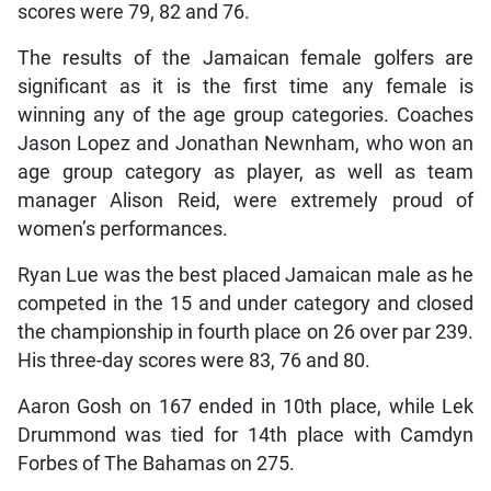
scores were 79, 82 and 76.
The results of the Jamaican female golfers are
significant as it is the first time any female is
winning any of the age group categories. Coaches
Jason Lopez and Jonathan Newnham, who won an
age group category as player, as well as team
manager Alison Reid, were extremely proud of
women’s performances.
Ryan Lue was the best placed Jamaican male as he
competed in the 15 and under category and closed
the championship in fourth place on 26 over par 239.
His three-day scores were 83, 76 and 80.
Aaron Gosh on 167 ended in 10th place, while Lek
Drummond was tied for 14th place with Camdyn
Forbes of The Bahamas on 275.