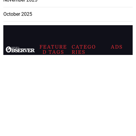
October 2025
FEATURE
CATEGO
ADS
D TAGS
RIES
Breaking
news from
EDITORIAL
Business
the premier
Jamaican
COLUMNS
Politics
newspaper,
Entertainment
HEALTH
the Jamaica
Observer.
Page2
AUTO
Follow
BUSINESS
Jamaican
news online
LETTERS
for free and