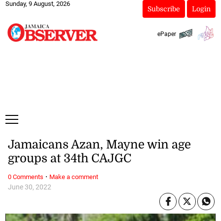
Sunday, 9 August, 2026
Subscribe
Login
ePaper
Jamaicans Azan, Mayne win age
groups at 34th CAJGC
·
0 Comments
Make a comment
June 30, 2022