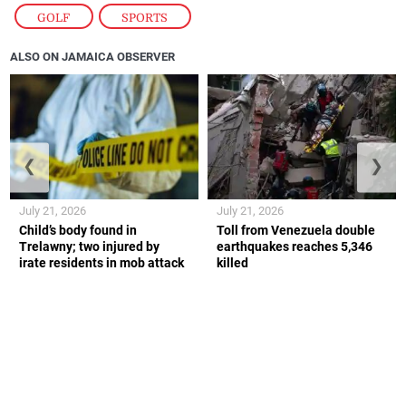
GOLF
,
SPORTS
ALSO ON JAMAICA OBSERVER
❮
❯
July 21, 2026
July 21, 2026
Child’s body found in
Toll from Venezuela double
Trelawny; two injured by
earthquakes reaches 5,346
irate residents in mob attack
killed