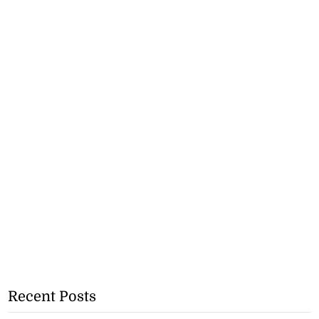
Recent Posts