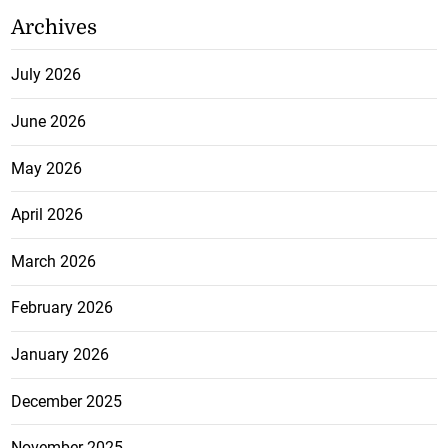
Archives
July 2026
June 2026
May 2026
April 2026
March 2026
February 2026
January 2026
December 2025
November 2025