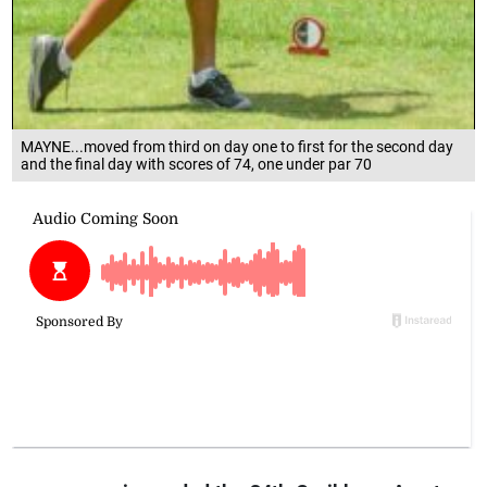
MAYNE...moved from third on day one to first for the second day
and the final day with scores of 74, one under par 70