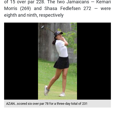
of 15 over par 228. The two Jamaicans — Kemari
Morris (269) and Shasa Fedlefsen 272 — were
eighth and ninth, respectively
AZAN…scored six over par 78 for a three-day total of 231