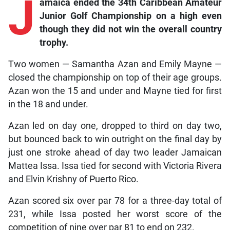
J
amaica ended the 34th Caribbean Amateur
Junior Golf Championship on a high even
though they did not win the overall country
trophy.
Two women — Samantha Azan and Emily Mayne —
closed the championship on top of their age groups.
Azan won the 15 and under and Mayne tied for first
in the 18 and under.
Azan led on day one, dropped to third on day two,
but bounced back to win outright on the final day by
just one stroke ahead of day two leader Jamaican
Mattea Issa. Issa tied for second with Victoria Rivera
and Elvin Krishny of Puerto Rico.
Azan scored six over par 78 for a three-day total of
231, while Issa posted her worst score of the
competition of nine over par 81 to end on 232.