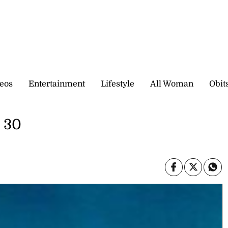
eos
Entertainment
Lifestyle
All Woman
Obit
e 30