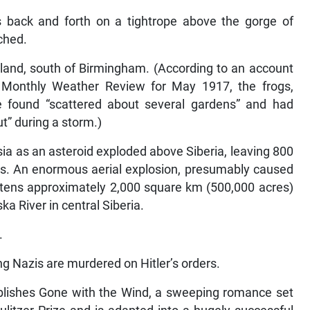
s back and forth on a tightrope above the gorge of
ched.
land, south of Birmingham. (According to an account
 Monthly Weather Review for May 1917, the frogs,
re found “scattered about several gardens” and had
t” during a storm.)
ia as an asteroid exploded above Siberia, leaving 800
es. An enormous aerial explosion, presumably caused
attens approximately 2,000 square km (500,000 acres)
 River in central Siberia.
.
ng Nazis are murdered on Hitler’s orders.
blishes Gone with the Wind, a sweeping romance set
Pulitzer Prize and is adapted into a hugely successful