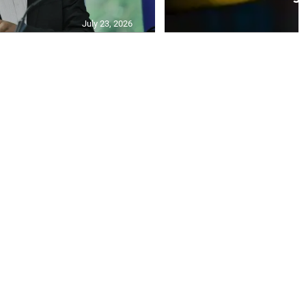
July 23, 2026