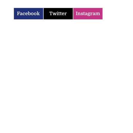
Facebook
Twitter
Instagram