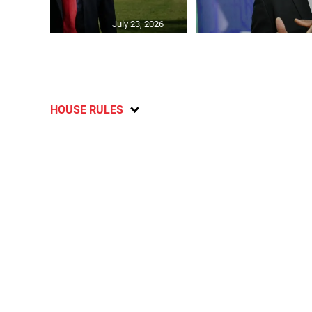
July 23, 2026
HOUSE RULES