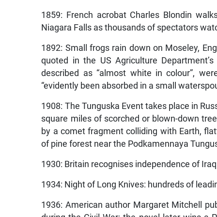
1859: French acrobat Charles Blondin walk
Niagara Falls as thousands of spectators wat
1892: Small frogs rain down on Moseley, Eng
quoted in the US Agriculture Department’s
described as “almost white in colour”, we
“evidently been absorbed in a small waterspou
1908: The Tunguska Event takes place in Russ
square miles of scorched or blown-down tre
by a comet fragment colliding with Earth, fl
of pine forest near the Podkamennaya Tunguska
1930: Britain recognises independence of Iraq
1934: Night of Long Knives: hundreds of leadi
1936: American author Margaret Mitchell pu
during the Civil War; the novel later wins a 