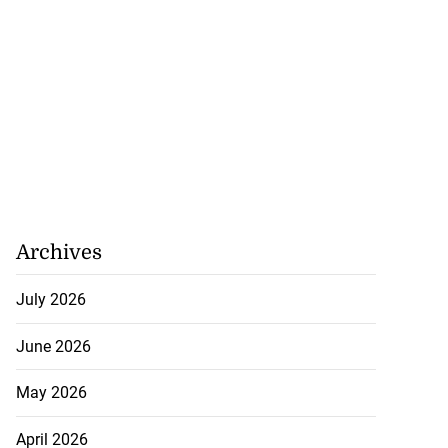
Archives
July 2026
June 2026
May 2026
to poison after
d...
April 2026