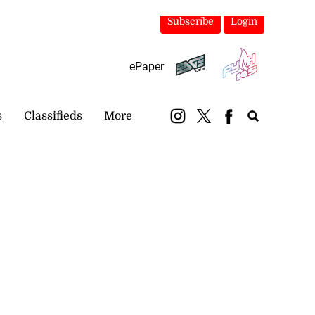
Subscribe
Login
ePaper
s
Classifieds
More