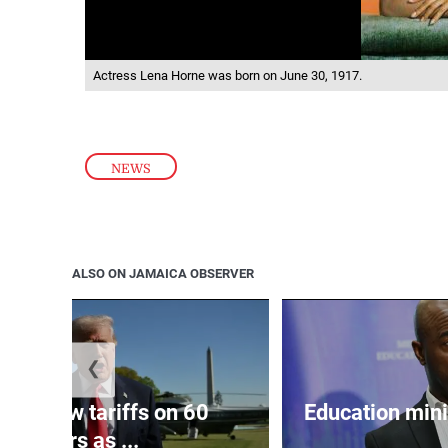
Actress Lena Horne was born on June 30, 1917.
NEWS
ALSO ON JAMAICA OBSERVER
❮
eils new tariffs on 60
Education min
partners as ...