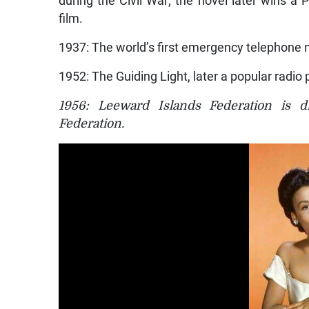
film.
1937: The world’s first emergency telephone 
1952: The Guiding Light, later a popular radi
1956: Leeward Islands Federation is d
Federation.