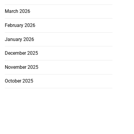
July 23, 2026
March 2026
February 2026
January 2026
December 2025
November 2025
October 2025