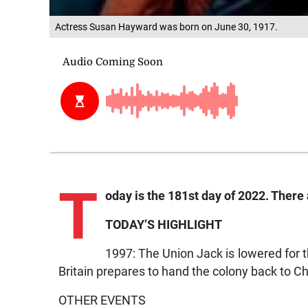
Actress Susan Hayward was born on June 30, 1917.
T
oday is the 181st day of 2022. There a
TODAY’S HIGHLIGHT
1997: The Union Jack is lowered for
Britain prepares to hand the colony back to Chi
OTHER EVENTS