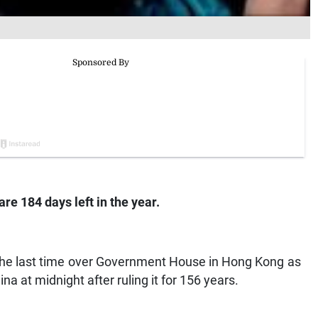
re 184 days left in the year.
 the last time over Government House in Hong Kong as
na at midnight after ruling it for 156 years.