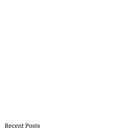
Recent Posts