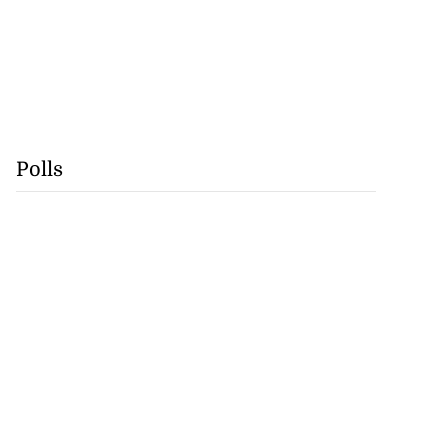
Polls