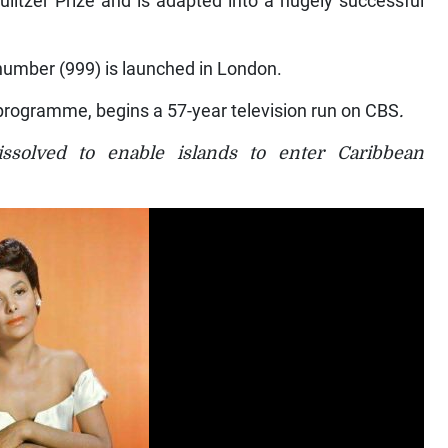
number (999) is launched in London.
o programme, begins a 57-year television run on CBS
.
issolved to enable islands to enter Caribbean