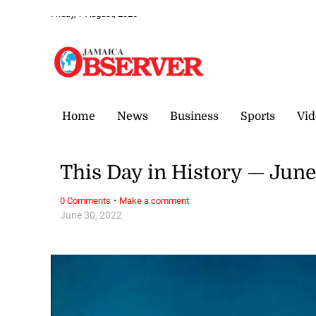
Friday, 7 August, 2026
Home
News
Business
Sports
Vid
This Day in History — Jun
·
0 Comments
Make a comment
June 30, 2022