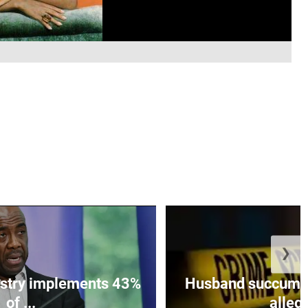
❯
istry implements 43%
Husband succumbs 
of ...
allege