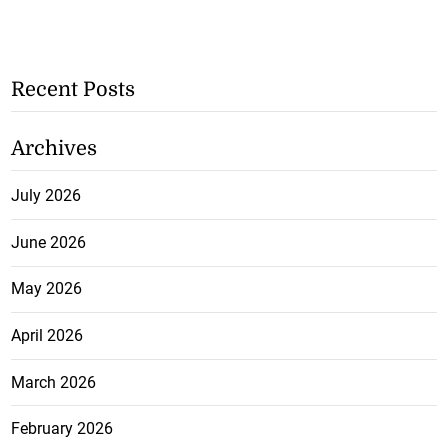
Recent Posts
Archives
July 2026
June 2026
May 2026
April 2026
March 2026
February 2026