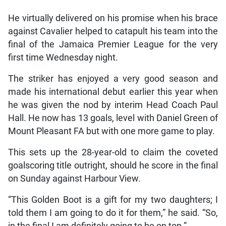
He virtually delivered on his promise when his brace
against Cavalier helped to catapult his team into the
final of the Jamaica Premier League for the very
first time Wednesday night.
The striker has enjoyed a very good season and
made his international debut earlier this year when
he was given the nod by interim Head Coach Paul
Hall. He now has 13 goals, level with Daniel Green of
Mount Pleasant FA but with one more game to play.
This sets up the 28-year-old to claim the coveted
goalscoring title outright, should he score in the final
on Sunday against Harbour View.
“This Golden Boot is a gift for my two daughters; I
told them I am going to do it for them,” he said. “So,