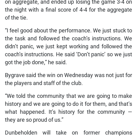
on aggregate, and ended up losing the game 3-4 on
the night with a final score of 4-4 for the aggregate
of the tie.
“I feel good about the performance. We just stuck to
the task and followed the coach’s instructions. We
didn’t panic, we just kept working and followed the
coach’s instructions. He said ‘Don’t panic’ so we just
got the job done,” he said.
Bygrave said the win on Wednesday was not just for
the players and staff of the club.
“We told the community that we are going to make
history and we are going to do it for them, and that’s
what happened. It’s history for the community —
they are so proud of us.”
Dunbeholden will take on former champions