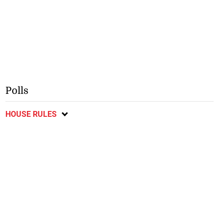
Polls
HOUSE RULES