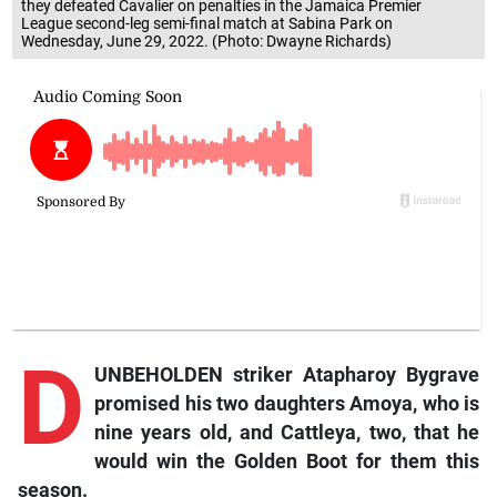
they defeated Cavalier on penalties in the Jamaica Premier
League second-leg semi-final match at Sabina Park on
Wednesday, June 29, 2022. (Photo: Dwayne Richards)
D
UNBEHOLDEN striker Atapharoy Bygrave
promised his two daughters Amoya, who is
nine years old, and Cattleya, two, that he
would win the Golden Boot for them this
season.