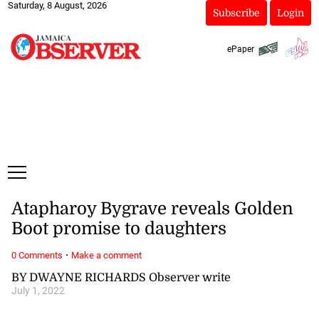
Saturday, 8 August, 2026
Subscribe
Login
ePaper
Atapharoy Bygrave reveals Golden
Boot promise to daughters
·
0 Comments
Make a comment
BY DWAYNE RICHARDS Observer write
July 1, 2022