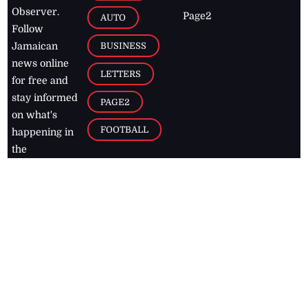
Observer.
Page2
AUTO
Follow
BUSINESS
Jamaican
news online
LETTERS
for free and
stay informed
PAGE2
on what's
FOOTBALL
happening in
the
Caribbean
Jamaica Observer,
2026
© All
Rights Reserved
Home
Contact Us
RSS Feeds
Feedback
Privacy Policy
Editorial Code of
Conduct