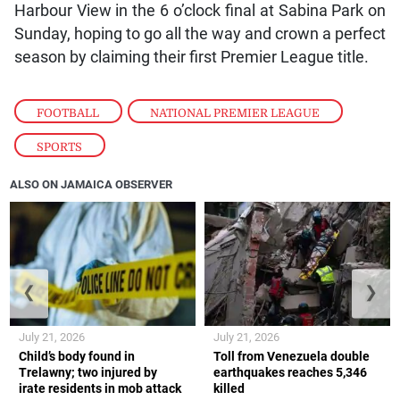
Harbour View in the 6 o’clock final at Sabina Park on
Sunday, hoping to go all the way and crown a perfect
season by claiming their first Premier League title.
FOOTBALL
,
NATIONAL PREMIER LEAGUE
,
SPORTS
ALSO ON JAMAICA OBSERVER
❮
❯
July 21, 2026
July 21, 2026
Child’s body found in
Toll from Venezuela double
Trelawny; two injured by
earthquakes reaches 5,346
irate residents in mob attack
killed