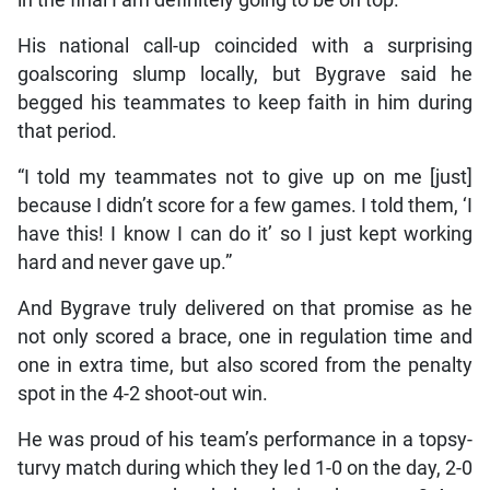
in the final I am definitely going to be on top.”
His national call-up coincided with a surprising
goalscoring slump locally, but Bygrave said he
begged his teammates to keep faith in him during
that period.
“I told my teammates not to give up on me [just]
because I didn’t score for a few games. I told them, ‘I
have this! I know I can do it’ so I just kept working
hard and never gave up.”
And Bygrave truly delivered on that promise as he
not only scored a brace, one in regulation time and
one in extra time, but also scored from the penalty
spot in the 4-2 shoot-out win.
He was proud of his team’s performance in a topsy-
turvy match during which they led 1-0 on the day, 2-0