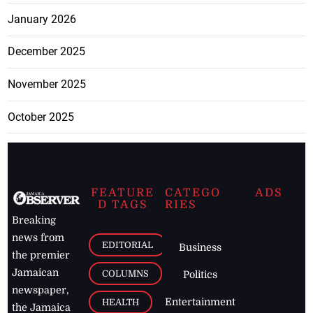
January 2026
December 2025
November 2025
October 2025
FEATURE
CATEGO
ADS
D TAGS
RIES
Breaking
news from
EDITORIAL
Business
the premier
Jamaican
COLUMNS
Politics
newspaper,
Entertainment
HEALTH
the Jamaica