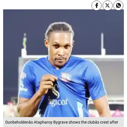
Dunbeholdenâs Atapharoy Bygrave shows the clubâs crest after