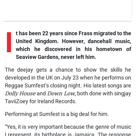
I
t has been 22 years since Frass migrated to the
United Kingdom. However, dancehall music,
which he discovered in his hometown of
Seaview Gardens, never left him.
The deejay gets a chance to show the skills he
developed in the UK on July 23 when he performs on
Reggae Sumfest’s closing night. His latest songs are
Dolly House
and
Down Low
, both done with singjay
TaviiZoey for Ireland Records.
Performing at Sumfest is a big deal for him.
“Yes, it is very important because the genre of music
I represent, its birthplace is Jamaica. The response