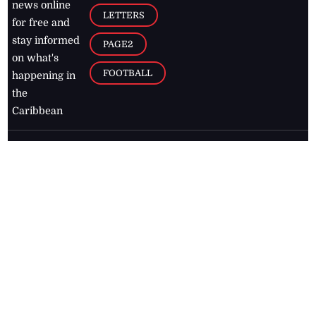
news online
LETTERS
for free and
stay informed
PAGE2
on what's
FOOTBALL
happening in
the
Caribbean
Jamaica Observer,
2026
© All
Rights Reserved
Home
Contact Us
RSS Feeds
Feedback
Privacy Policy
Editorial Code of
Conduct