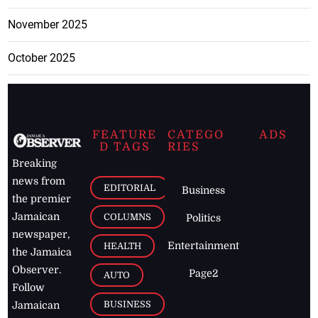
November 2025
October 2025
FEATURE
CATEGO
ADS
D TAGS
RIES
Breaking
news from
EDITORIAL
Business
the premier
Jamaican
COLUMNS
Politics
newspaper,
Entertainment
HEALTH
the Jamaica
Observer.
Page2
AUTO
Follow
BUSINESS
Jamaican