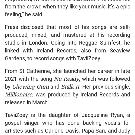
from the crowd when they like your music, it’s a epic
feeling,” he said.
Frass disclosed that most of his songs are self-
produced, mixed, and mastered at his recording
studio in London. Going into Reggae Sumfest, he
linked with Ireland Records, also from Seaview
Gardens, to record songs with TaviiZoey.
From St Catherine, she launched her career in late
2021 with the song
Nu Ready
, which was followed
by
Chewing Gum
and
Stalk It
. Her previous single,
Millionaire
, was produced by Ireland Records and
released in March.
TaviiZoey is the daughter of Jacqueline Ryan, a
gospel singer who has done backing vocals for
artistes such as Carlene Davis, Papa San, and Judy