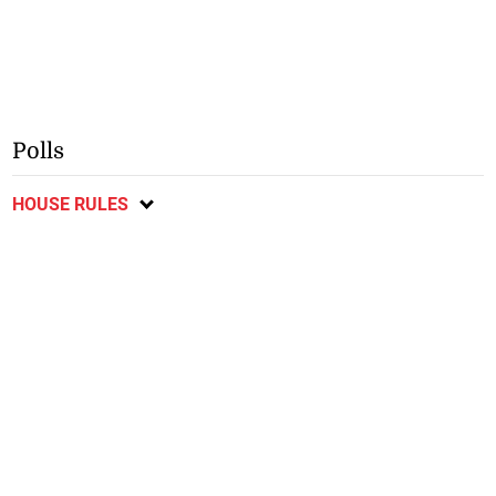
Polls
HOUSE RULES