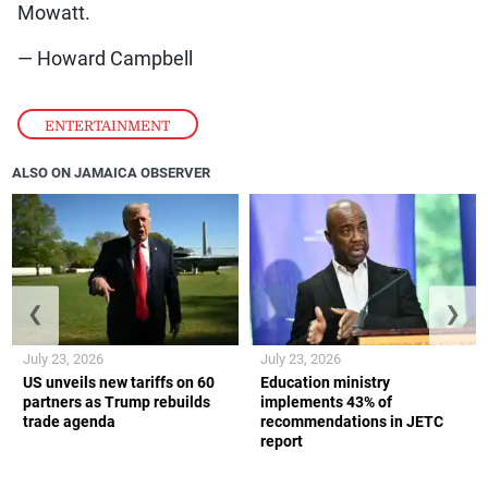
Mowatt.
— Howard Campbell
ENTERTAINMENT
ALSO ON JAMAICA OBSERVER
❮
❯
July 23, 2026
July 23, 2026
US unveils new tariffs on 60
Education ministry
partners as Trump rebuilds
implements 43% of
trade agenda
recommendations in JETC
report