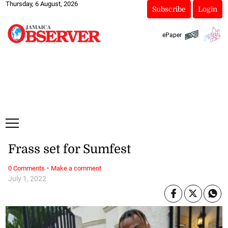
Thursday, 6 August, 2026
Subscribe
Login
ePaper
Frass set for Sumfest
·
0 Comments
Make a comment
July 1, 2022