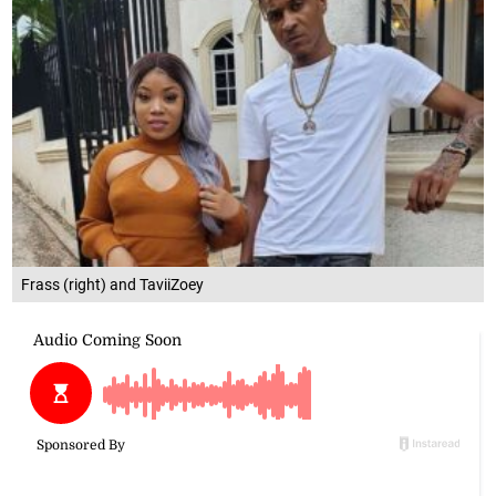
Frass (right) and TaviiZoey