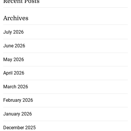
Recent Posts
Archives
July 2026
June 2026
May 2026
April 2026
March 2026
February 2026
January 2026
December 2025