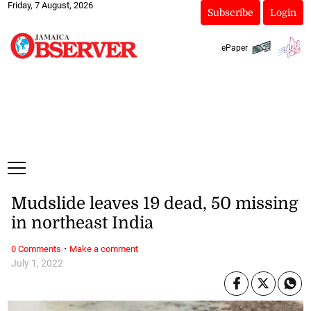
Friday, 7 August, 2026
Subscribe
Login
ePaper
Mudslide leaves 19 dead, 50 missing
in northeast India
·
0 Comments
Make a comment
July 1, 2022