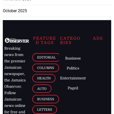
October 2025
FEATURE
CATEGO
ADS
D TAGS
RIES
Breaking
news from
EDITORIAL
Business
the premier
Jamaican
COLUMNS
Politics
newspaper,
Entertainment
HEALTH
the Jamaica
Observer.
Page2
AUTO
Follow
BUSINESS
Jamaican
news online
LETTERS
for free and