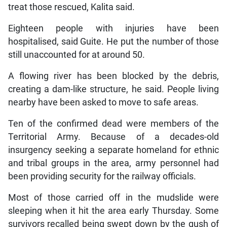
treat those rescued, Kalita said.
Eighteen people with injuries have been
hospitalised, said Guite. He put the number of those
still unaccounted for at around 50.
A flowing river has been blocked by the debris,
creating a dam-like structure, he said. People living
nearby have been asked to move to safe areas.
Ten of the confirmed dead were members of the
Territorial Army. Because of a decades-old
insurgency seeking a separate homeland for ethnic
and tribal groups in the area, army personnel had
been providing security for the railway officials.
Most of those carried off in the mudslide were
sleeping when it hit the area early Thursday. Some
survivors recalled being swept down by the gush of