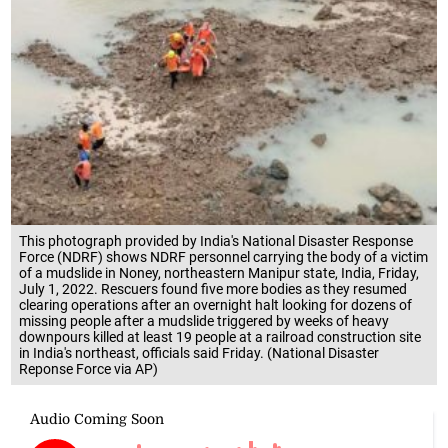
This photograph provided by India's National Disaster Response
Force (NDRF) shows NDRF personnel carrying the body of a victim
of a mudslide in Noney, northeastern Manipur state, India, Friday,
July 1, 2022. Rescuers found five more bodies as they resumed
clearing operations after an overnight halt looking for dozens of
missing people after a mudslide triggered by weeks of heavy
downpours killed at least 19 people at a railroad construction site
in India's northeast, officials said Friday. (National Disaster
Reponse Force via AP)