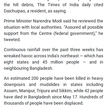
the hill debris, The Times of India daily cited
Daichuipao, a resident, as saying.
Prime Minister Narendra Modi said he reviewed the
situation with local authorities. “Assured all possible
support from the Centre (federal government),” he
tweeted.
Continuous rainfall over the past three weeks has
wreaked havoc across India’s northeast — which has
eight states and 45 million people — and in
neighbouring Bangladesh.
An estimated 200 people have been killed in heavy
downpours and mudslides in states including
Assam, Manipur, Tripura and Sikkim, while 42 people
have died in Bangladesh since May 17. Hundreds of
thousands of people have been displaced.