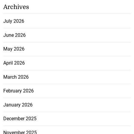
Archives
July 2026
June 2026
May 2026
April 2026
March 2026
February 2026
January 2026
December 2025
November 2025