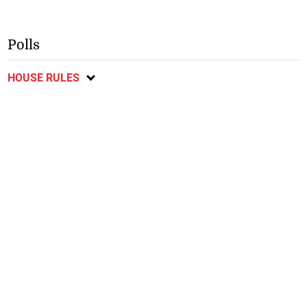
Polls
HOUSE RULES