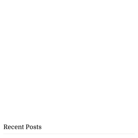
Recent Posts