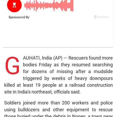
G
AUHATI, India (AP) — Rescuers found more
bodies Friday as they resumed searching
for dozens of missing after a mudslide
triggered by weeks of heavy downpours
killed at least 19 people at a railroad construction
site in India’s northeast, officials said.
Soldiers joined more than 200 workers and police
using bulldozers and other equipment to rescue
those buried under the debris in Noney, a town near