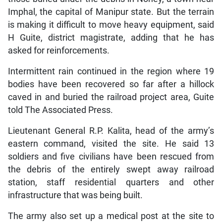
Imphal, the capital of Manipur state. But the terrain
is making it difficult to move heavy equipment, said
H Guite, district magistrate, adding that he has
asked for reinforcements.
Intermittent rain continued in the region where 19
bodies have been recovered so far after a hillock
caved in and buried the railroad project area, Guite
told The Associated Press.
Lieutenant General R.P. Kalita, head of the army’s
eastern command, visited the site. He said 13
soldiers and five civilians have been rescued from
the debris of the entirely swept away railroad
station, staff residential quarters and other
infrastructure that was being built.
The army also set up a medical post at the site to