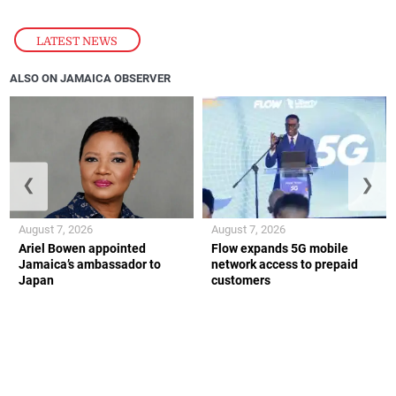
LATEST NEWS
ALSO ON JAMAICA OBSERVER
❮
❯
August 7, 2026
August 7, 2026
Ariel Bowen appointed
Flow expands 5G mobile
Jamaica’s ambassador to
network access to prepaid
Japan
customers