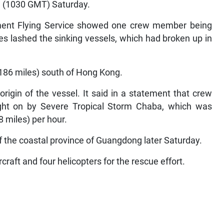
pm (1030 GMT) Saturday.
ent Flying Service showed one crew member being
es lashed the sinking vessels, which had broken up in
186 miles) south of Hong Kong.
rigin of the vessel. It said in a statement that crew
ught on by Severe Tropical Storm Chaba, which was
 miles) per hour.
f the coastal province of Guangdong later Saturday.
raft and four helicopters for the rescue effort.