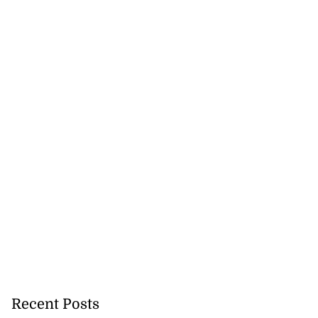
to poison after
d...
July 23, 2026
Recent Posts