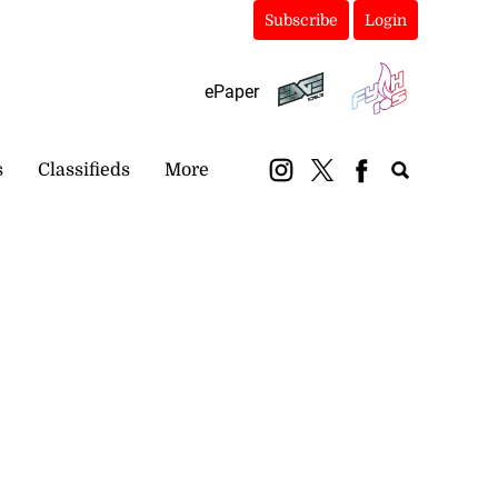
Subscribe
Login
ePaper
s
Classifieds
More