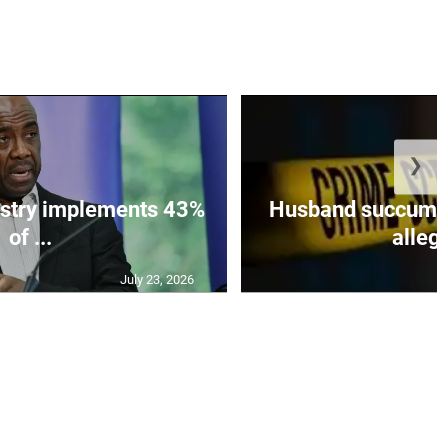
❯
istry implements 43%
Husband succumbs 
of ...
allege
July 23, 2026