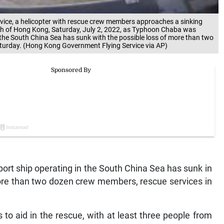
vice, a helicopter with rescue crew members approaches a sinking
uth of Hong Kong, Saturday, July 2, 2022, as Typhoon Chaba was
n the South China Sea has sunk with the possible loss of more than two
turday. (Hong Kong Government Flying Service via AP)
rt ship operating in the South China Sea has sunk in
more than two dozen crew members, rescue services in
 to aid in the rescue, with at least three people from