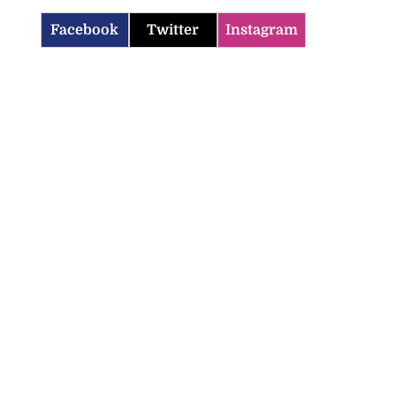
Facebook
Twitter
Instagram