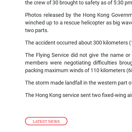
the crew of 30 brought to safety as of 5:30 
Photos released by the Hong Kong Governm
winched up to a rescue helicopter as big wav
two parts.
The accident occurred about 300 kilometers (
The Flying Service did not give the name or o
members were negotiating difficulties bro
packing maximum winds of 110 kilometers (68
The storm made landfall in the western part o
The Hong Kong service sent two fixed-wing airc
LATEST NEWS