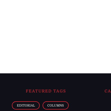
FEATURED TAGS
CA
EDITORIAL
COLUMNS