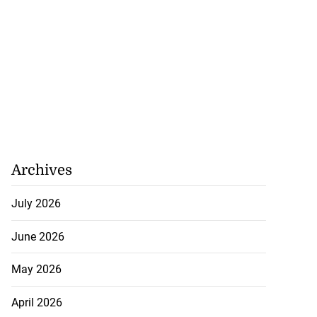
Archives
July 2026
June 2026
May 2026
April 2026