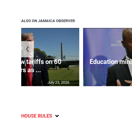
ALSO ON JAMAICA OBSERVER
❮
eils new tariffs on 60
Education min
partners as ...
July 23, 2026
HOUSE RULES