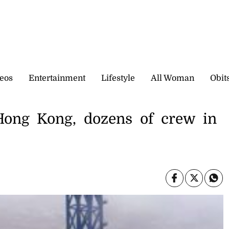
eos
Entertainment
Lifestyle
All Woman
Obit
 Hong Kong, dozens of crew in