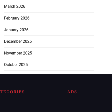
March 2026
February 2026
January 2026
December 2025
November 2025
October 2025
TEGORIES
ADS