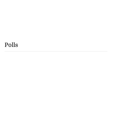
Polls