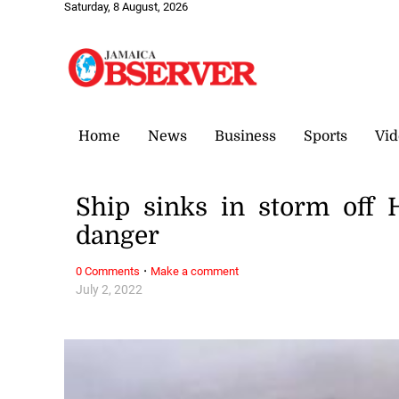
Saturday, 8 August, 2026
Home
News
Business
Sports
Vid
Ship sinks in storm off
danger
·
0 Comments
Make a comment
July 2, 2022