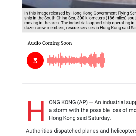
In this image released by Hong Kong Government Flying Ser
ship in the South China Sea, 300 kilometers (186 miles) so
moving in the area. The industrial support ship operating i
dozen crew members, rescue services in Hong Kong said Sa
H
ONG KONG (AP) — An industrial suppo
a storm with the possible loss of 
Hong Kong said Saturday.
Authorities dispatched planes and helicopters