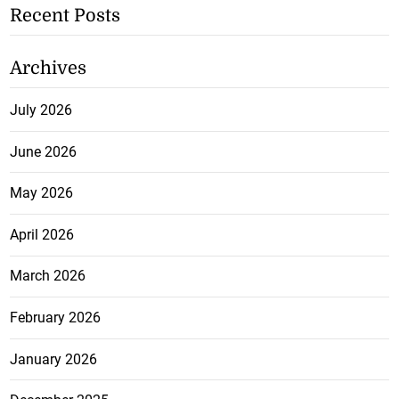
Recent Posts
Archives
July 2026
June 2026
May 2026
April 2026
March 2026
February 2026
January 2026