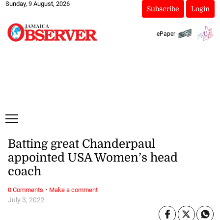
Sunday, 9 August, 2026
Subscribe
Login
ePaper
Batting great Chanderpaul
appointed USA Women’s head
coach
·
0 Comments
Make a comment
July 3, 2022