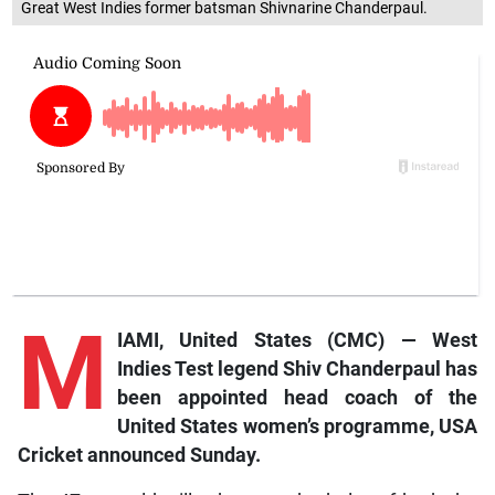
Great West Indies former batsman Shivnarine Chanderpaul.
M
IAMI, United States (CMC) — West
Indies Test legend Shiv Chanderpaul has
been appointed head coach of the
United States women’s programme, USA
Cricket announced Sunday.