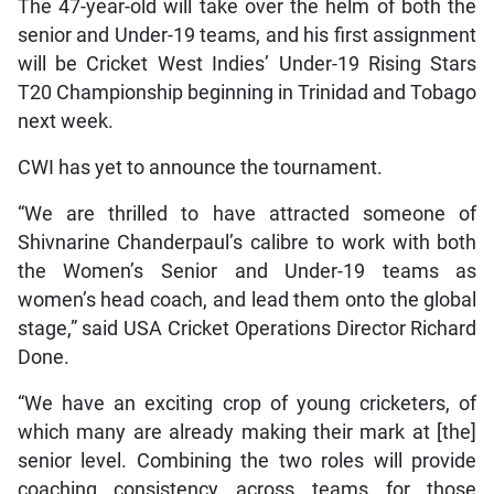
The 47-year-old will take over the helm of both the
senior and Under-19 teams, and his first assignment
will be Cricket West Indies’ Under-19 Rising Stars
T20 Championship beginning in Trinidad and Tobago
next week.
CWI has yet to announce the tournament.
“We are thrilled to have attracted someone of
Shivnarine Chanderpaul’s calibre to work with both
the Women’s Senior and Under-19 teams as
women’s head coach, and lead them onto the global
stage,” said USA Cricket Operations Director Richard
Done.
“We have an exciting crop of young cricketers, of
which many are already making their mark at [the]
senior level. Combining the two roles will provide
coaching consistency across teams for those