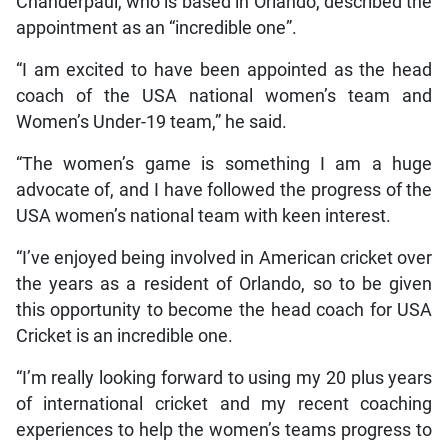
Chanderpaul, who is based in Orlando, described the
appointment as an “incredible one”.
“I am excited to have been appointed as the head
coach of the USA national women’s team and
Women’s Under-19 team,” he said.
“The women’s game is something I am a huge
advocate of, and I have followed the progress of the
USA women’s national team with keen interest.
“I’ve enjoyed being involved in American cricket over
the years as a resident of Orlando, so to be given
this opportunity to become the head coach for USA
Cricket is an incredible one.
“I’m really looking forward to using my 20 plus years
of international cricket and my recent coaching
experiences to help the women’s teams progress to