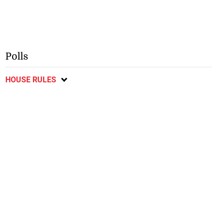
Polls
HOUSE RULES