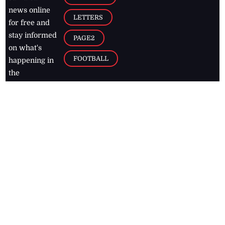
news online
LETTERS
for free and
stay informed
PAGE2
on what's
FOOTBALL
happening in
the
Caribbean
Jamaica Observer,
2026
© All
Rights Reserved
Home
Contact Us
RSS Feeds
Feedback
Privacy Policy
Editorial Code of
Conduct