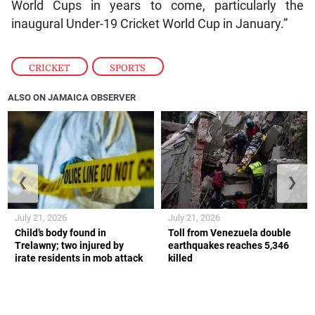
World Cups in years to come, particularly the
inaugural Under-19 Cricket World Cup in January.”
CRICKET
,
SPORTS
ALSO ON JAMAICA OBSERVER
❮
❯
July 21, 2026
July 21, 2026
Child’s body found in
Toll from Venezuela double
Trelawny; two injured by
earthquakes reaches 5,346
irate residents in mob attack
killed