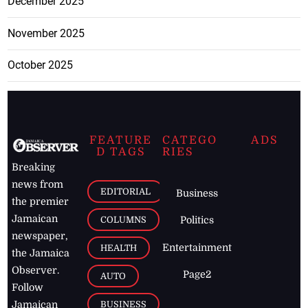
December 2025
November 2025
October 2025
FEATURE
CATEGO
ADS
D TAGS
RIES
Breaking
news from
EDITORIAL
Business
the premier
Jamaican
COLUMNS
Politics
newspaper,
Entertainment
HEALTH
the Jamaica
Observer.
Page2
AUTO
Follow
BUSINESS
Jamaican