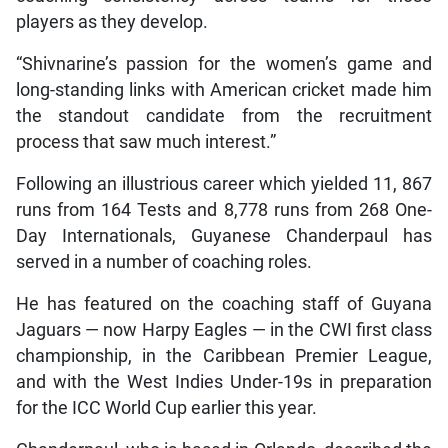
players as they develop.
“Shivnarine’s passion for the women’s game and
long-standing links with American cricket made him
the standout candidate from the recruitment
process that saw much interest.”
Following an illustrious career which yielded 11, 867
runs from 164 Tests and 8,778 runs from 268 One-
Day Internationals, Guyanese Chanderpaul has
served in a number of coaching roles.
He has featured on the coaching staff of Guyana
Jaguars — now Harpy Eagles — in the CWI first class
championship, in the Caribbean Premier League,
and with the West Indies Under-19s in preparation
for the ICC World Cup earlier this year.