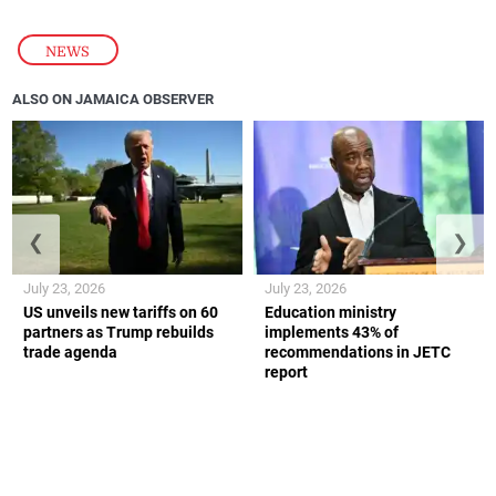
NEWS
ALSO ON JAMAICA OBSERVER
❮
❯
July 23, 2026
July 23, 2026
US unveils new tariffs on 60
Education ministry
partners as Trump rebuilds
implements 43% of
trade agenda
recommendations in JETC
report