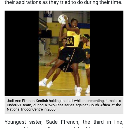
their aspirations as they tried to do during their time.
Jodi-Ann Ffrench-Kentish holding the ball while representing Jamaica’s
Under-21 team, during a two-Test series against South Africa at the
National Indoor Centre in 2005.
Youngest sister, Sade Ffrench, the third in line,