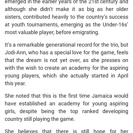
emerged in the earlier years of the 21st century and
although she didn’t make it as big as her older
sisters, contributed heavily to the country’s success
at youth tournaments, emerging as the Under-16s’
most valuable player, before emigrating.
It’s a remarkable generational record for the trio, but
Jodi-Ann, who has a special love for the game, feels
that the dream is not yet over, as she presses on
with the wish to create an academy for the aspiring
young players, which she actually started in April
this year.
She noted that this is the first time Jamaica would
have established an academy for young aspiring
girls, despite being the top ranked developing
country still playing the game.
She believes that there is still hope for her