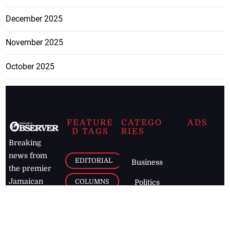
December 2025
November 2025
October 2025
FEATURE
CATEGO
ADS
D TAGS
RIES
Breaking
news from
EDITORIAL
Business
the premier
Jamaican
COLUMNS
Politics
newspaper,
Entertainment
HEALTH
the Jamaica
Observer.
Page2
AUTO