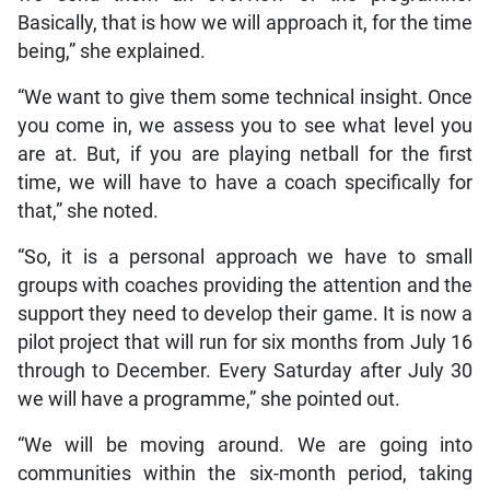
Basically, that is how we will approach it, for the time
being,” she explained.
“We want to give them some technical insight. Once
you come in, we assess you to see what level you
are at. But, if you are playing netball for the first
time, we will have to have a coach specifically for
that,” she noted.
“So, it is a personal approach we have to small
groups with coaches providing the attention and the
support they need to develop their game. It is now a
pilot project that will run for six months from July 16
through to December. Every Saturday after July 30
we will have a programme,” she pointed out.
“We will be moving around. We are going into
communities within the six-month period, taking