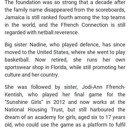
The foundation was so strong that a decade after
the family name disappeared from the scoreboards,
Jamaica is still ranked fourth among the top teams
in the world, and the Ffrench Connection is still
regarded with netball reverence.
Big sister Nadine, who played defence, has since
moved to the United States, where she went to play
basketball. Now retired, she runs her own
sportswear shop in Florida, while still promoting her
culture and her country.
She was followed by sister, Jodi-Ann Ffrench-
Kentish, who played her final game for the
“Sunshine Girls” in 2012 and now works at the
National Housing Trust, but still harboured the
dream of an academy for girls, aged six to 17 years
old, who could use the game as a platform to fulfil