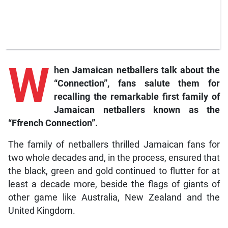
W
hen Jamaican netballers talk about the
“Connection”, fans salute them for
recalling the remarkable first family of
Jamaican netballers known as the
“Ffrench Connection”.
The family of netballers thrilled Jamaican fans for
two whole decades and, in the process, ensured that
the black, green and gold continued to flutter for at
least a decade more, beside the flags of giants of
other game like Australia, New Zealand and the
United Kingdom.