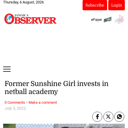
Thursday, 6 August, 2026
Subscribe
Login
ePaper
Former Sunshine Girl invests in
netball academy
·
0 Comments
Make a comment
July 3, 2022