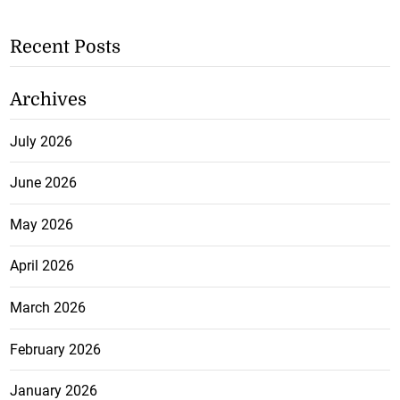
Recent Posts
Archives
July 2026
June 2026
May 2026
April 2026
March 2026
February 2026
January 2026