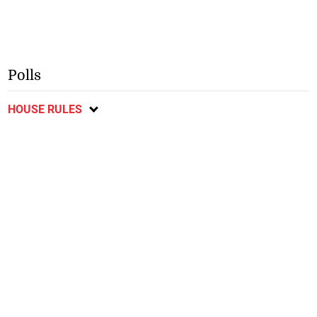
Polls
HOUSE RULES