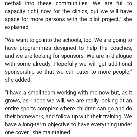
netball into these communities. We are full to
capacity right now for the clinics, but we will have
space for more persons with the pilot project,” she
explained.
“We want to go into the schools, too. We are going to
have programmes designed to help the coaches,
and we are looking for sponsors. We are in dialogue
with some already. Hopefully we will get additional
sponsorship so that we can cater to more people,”
she added.
“I have a small team working with me now but, as it
grows, as I hope we will, we are really looking at an
entire sports complex where children can go and do
their homework, and follow up with their training. We
have a long-term objective to have everything under
one cover,” she maintained.