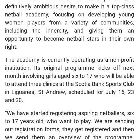
definitively ambitious desire to make it a top-class
netball academy, focusing on developing young
women players from a variety of communities,
including the innercity, and giving them an
opportunity to become netball stars in their own
right.
The academy is currently operating as a non-profit
institution. Its original programme kicks off next
month involving girls aged six to 17 who will be able
to attend three clinics at the Scotia Bank Sports Club
in Liguanea, St Andrew, scheduled for July 16, 23
and 30.
“We have started registering aspiring netballers, six
to 17 years old, who want to play. We are sending
out registration forms, they get registered and then
we send them an overview of the programne.