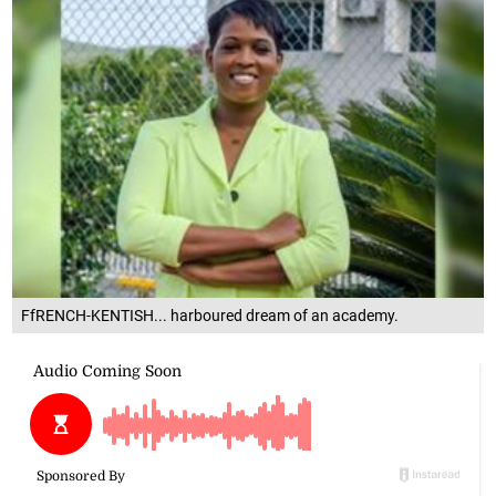
FfRENCH-KENTISH... harboured dream of an academy.