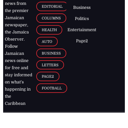
news from
EDITORIAL
Business
the premier
Jamaican
COLUMNS
Politics
newspaper,
Entertainment
HEALTH
the Jamaica
Observer.
Page2
AUTO
Follow
BUSINESS
Jamaican
news online
LETTERS
for free and
stay informed
PAGE2
on what's
FOOTBALL
happening in
the
Caribbean
Jamaica Observer,
2026
© All
Rights Reserved
Home