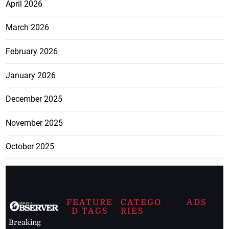
April 2026
March 2026
February 2026
January 2026
December 2025
November 2025
October 2025
FEATURE
CATEGO
ADS
D TAGS
RIES
Breaking