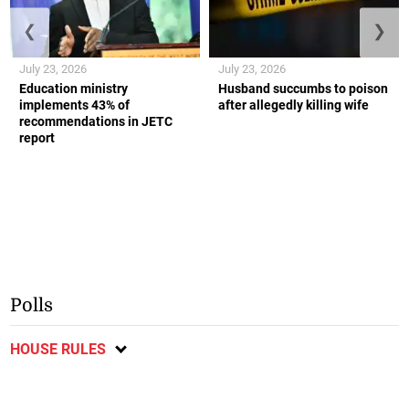
❮
❯
July 23, 2026
July 23, 2026
Education ministry
Husband succumbs to poison
implements 43% of
after allegedly killing wife
recommendations in JETC
report
Polls
HOUSE RULES