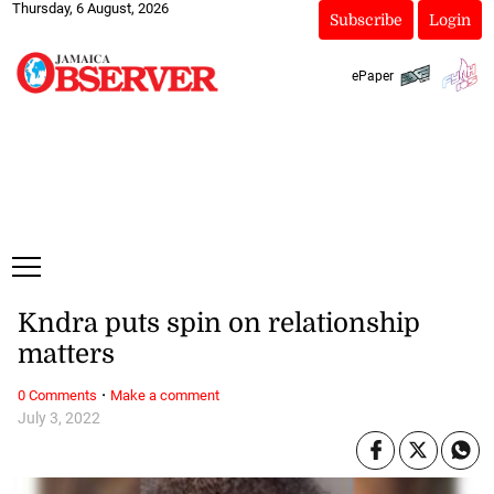
Thursday, 6 August, 2026
Subscribe
Login
ePaper
Kndra puts spin on relationship
matters
·
0 Comments
Make a comment
July 3, 2022