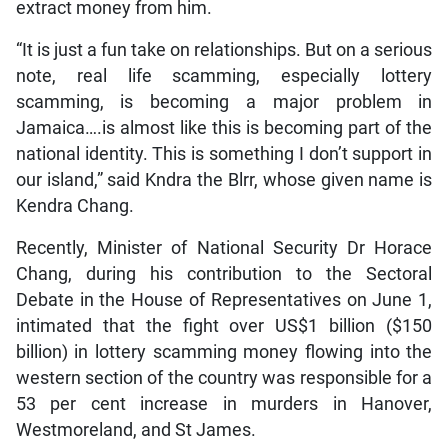
extract money from him.
“It is just a fun take on relationships. But on a serious
note, real life scamming, especially lottery
scamming, is becoming a major problem in
Jamaica….is almost like this is becoming part of the
national identity. This is something I don’t support in
our island,” said Kndra the Blrr, whose given name is
Kendra Chang.
Recently, Minister of National Security Dr Horace
Chang, during his contribution to the Sectoral
Debate in the House of Representatives on June 1,
intimated that the fight over US$1 billion ($150
billion) in lottery scamming money flowing into the
western section of the country was responsible for a
53 per cent increase in murders in Hanover,
Westmoreland, and St James.