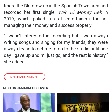
Kndra the Blrr grew up in the Spanish Town area and
recorded her first single,
Weh Di Money Deh
in
2019, which poked fun at entertainers for not
managing their money and success properly.
“I wasn’t interested in recording but I was always
writing songs and singing for my friends, they were
always trying to get me to go to the studio until one
day I gave up and mi just go, and the rest is history,”
she added.
ENTERTAINMENT
ALSO ON JAMAICA OBSERVER