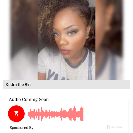
Kndra the Blrr