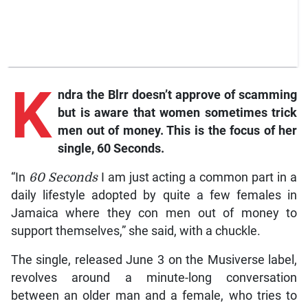
K
ndra
the Blrr doesn’t approve of scamming
but is aware that women sometimes trick
men out of money. This is the focus of her
single,
60 Seconds
.
“In
60 Seconds
I am just acting a common part in a
daily lifestyle adopted by quite a few females in
Jamaica where they con men out of money to
support themselves,” she said, with a chuckle.
The single, released June 3 on the Musiverse label,
revolves around a minute-long conversation
between an older man and a female, who tries to