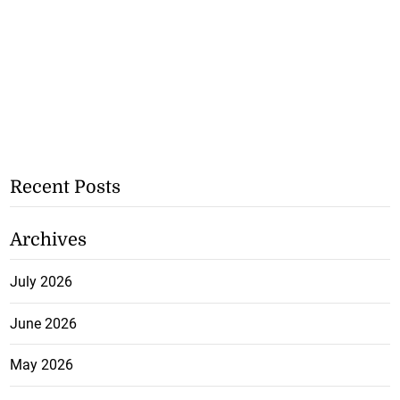
Recent Posts
Archives
July 2026
June 2026
May 2026