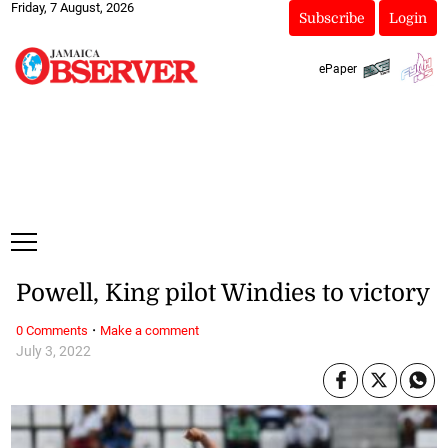
Friday, 7 August, 2026
Subscribe
Login
ePaper
Powell, King pilot Windies to victory
·
0 Comments
Make a comment
July 3, 2022