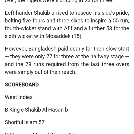
over, the Tigers were slumping at 23 for three.
Left-hander Shakib arrived to rescue his side’s pride,
belting five fours and three sixes to inspire a 55-run,
fourth-wicket stand with Afif and a further 53 for the
sixth wicket with Mosaddek (15).
However, Bangladesh paid dearly for their slow start
— they were only 77 for three at the halfway stage —
and the 78 runs required from the last three overs
were simply out of their reach.
SCOREBOARD
West Indies
B King c Shakib Al Hasan b
Shoriful Islam 57