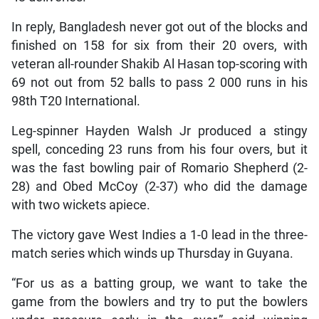
In reply, Bangladesh never got out of the blocks and
finished on 158 for six from their 20 overs, with
veteran all-rounder Shakib Al Hasan top-scoring with
69 not out from 52 balls to pass 2 000 runs in his
98th T20 International.
Leg-spinner Hayden Walsh Jr produced a stingy
spell, conceding 23 runs from his four overs, but it
was the fast bowling pair of Romario Shepherd (2-
28) and Obed McCoy (2-37) who did the damage
with two wickets apiece.
The victory gave West Indies a 1-0 lead in the three-
match series which winds up Thursday in Guyana.
“For us as a batting group, we want to take the
game from the bowlers and try to put the bowlers