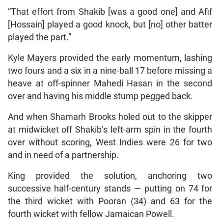
“That effort from Shakib [was a good one] and Afif
[Hossain] played a good knock, but [no] other batter
played the part.”
Kyle Mayers provided the early momentum, lashing
two fours and a six in a nine-ball 17 before missing a
heave at off-spinner Mahedi Hasan in the second
over and having his middle stump pegged back.
And when Shamarh Brooks holed out to the skipper
at midwicket off Shakib’s left-arm spin in the fourth
over without scoring, West Indies were 26 for two
and in need of a partnership.
King provided the solution, anchoring two
successive half-century stands — putting on 74 for
the third wicket with Pooran (34) and 63 for the
fourth wicket with fellow Jamaican Powell.