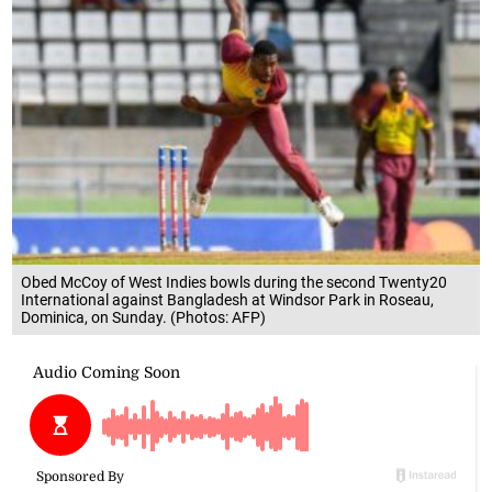
Obed McCoy of West Indies bowls during the second Twenty20
International against Bangladesh at Windsor Park in Roseau,
Dominica, on Sunday. (Photos: AFP)