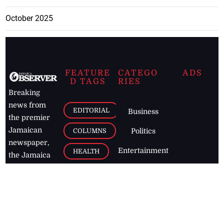
October 2025
FEATURE
CATEGO
ADS
D TAGS
RIES
Breaking
news from
EDITORIAL
Business
the premier
Jamaican
COLUMNS
Politics
newspaper,
Entertainment
HEALTH
the Jamaica
Observer.
Page2
AUTO
Follow
BUSINESS
Jamaican
news online
LETTERS
for free and