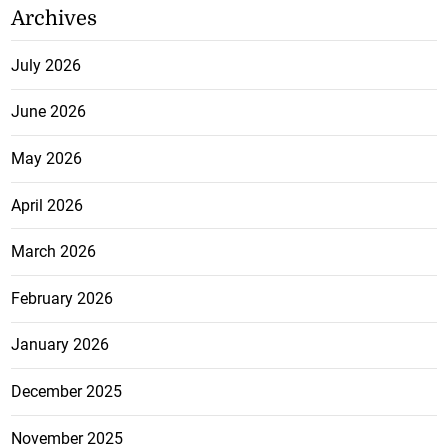
Archives
July 2026
June 2026
May 2026
April 2026
March 2026
February 2026
January 2026
December 2025
November 2025