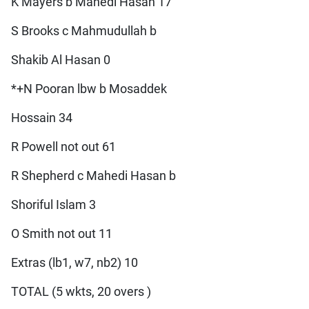
K Mayers b Mahedi Hasan 17
S Brooks c Mahmudullah b
Shakib Al Hasan 0
*+N Pooran lbw b Mosaddek
Hossain 34
R Powell not out 61
R Shepherd c Mahedi Hasan b
Shoriful Islam 3
O Smith not out 11
Extras (lb1, w7, nb2) 10
TOTAL (5 wkts, 20 overs )