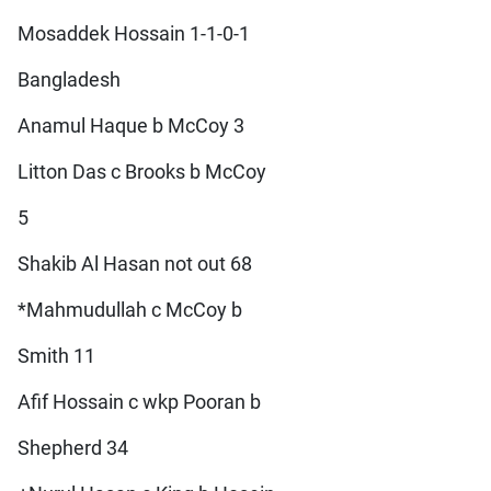
Mosaddek Hossain 1-1-0-1
Bangladesh
Anamul Haque b McCoy 3
Litton Das c Brooks b McCoy
5
Shakib Al Hasan not out 68
*Mahmudullah c McCoy b
Smith 11
Afif Hossain c wkp Pooran b
Shepherd 34