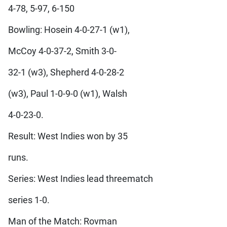
4-78, 5-97, 6-150
Bowling: Hosein 4-0-27-1 (w1),
McCoy 4-0-37-2, Smith 3-0-
32-1 (w3), Shepherd 4-0-28-2
(w3), Paul 1-0-9-0 (w1), Walsh
4-0-23-0.
Result: West Indies won by 35
runs.
Series: West Indies lead threematch
series 1-0.
Man of the Match: Rovman