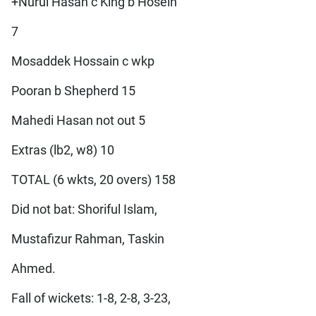
+Nurul Hasan c King b Hosein
7
Mosaddek Hossain c wkp
Pooran b Shepherd 15
Mahedi Hasan not out 5
Extras (lb2, w8) 10
TOTAL (6 wkts, 20 overs) 158
Did not bat: Shoriful Islam,
Mustafizur Rahman, Taskin
Ahmed.
Fall of wickets: 1-8, 2-8, 3-23,