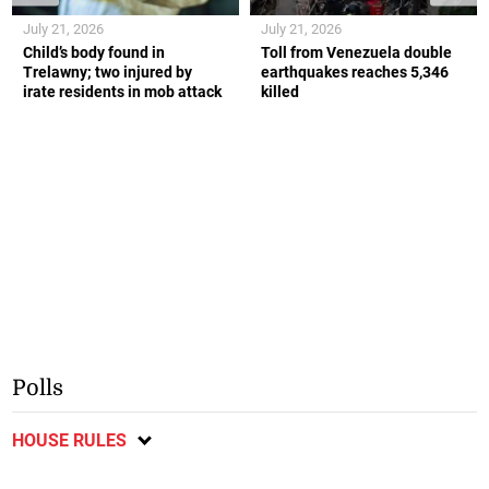
July 21, 2026
July 21, 2026
Child’s body found in
Toll from Venezuela double
Trelawny; two injured by
earthquakes reaches 5,346
irate residents in mob attack
killed
Polls
HOUSE RULES