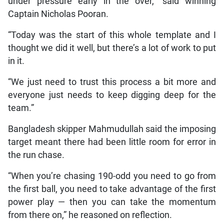
under pressure early in the over,” said winning
Captain Nicholas Pooran.
“Today was the start of this whole template and I
thought we did it well, but there’s a lot of work to put
in it.
“We just need to trust this process a bit more and
everyone just needs to keep digging deep for the
team.”
Bangladesh skipper Mahmudullah said the imposing
target meant there had been little room for error in
the run chase.
“When you’re chasing 190-odd you need to go from
the first ball, you need to take advantage of the first
power play — then you can take the momentum
from there on,” he reasoned on reflection.