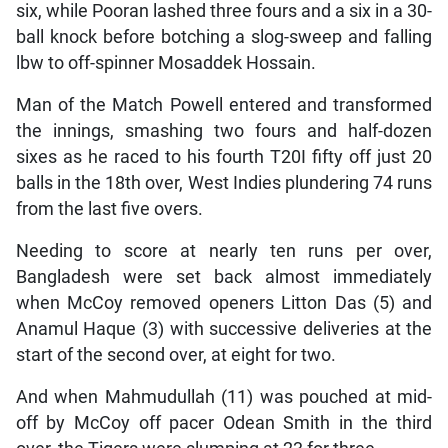
six, while Pooran lashed three fours and a six in a 30-
ball knock before botching a slog-sweep and falling
lbw to off-spinner Mosaddek Hossain.
Man of the Match Powell entered and transformed
the innings, smashing two fours and half-dozen
sixes as he raced to his fourth T20I fifty off just 20
balls in the 18th over, West Indies plundering 74 runs
from the last five overs.
Needing to score at nearly ten runs per over,
Bangladesh were set back almost immediately
when McCoy removed openers Litton Das (5) and
Anamul Haque (3) with successive deliveries at the
start of the second over, at eight for two.
And when Mahmudullah (11) was pouched at mid-
off by McCoy off pacer Odean Smith in the third