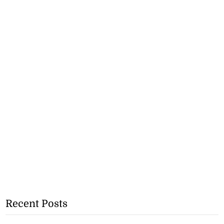
Recent Posts