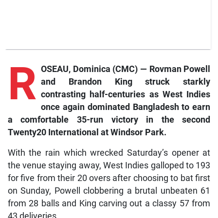
R
OSEAU, Dominica (CMC) — Rovman Powell
and Brandon King struck starkly
contrasting half-centuries as West Indies
once again dominated Bangladesh to earn
a comfortable 35-run victory in the second
Twenty20 International at Windsor Park.
With the rain which wrecked Saturday’s opener at
the venue staying away, West Indies galloped to 193
for five from their 20 overs after choosing to bat first
on Sunday, Powell clobbering a brutal unbeaten 61
from 28 balls and King carving out a classy 57 from
43 deliveries.