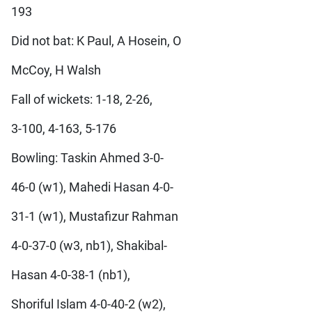
193
Did not bat: K Paul, A Hosein, O
McCoy, H Walsh
Fall of wickets: 1-18, 2-26,
3-100, 4-163, 5-176
Bowling: Taskin Ahmed 3-0-
46-0 (w1), Mahedi Hasan 4-0-
31-1 (w1), Mustafizur Rahman
4-0-37-0 (w3, nb1), Shakibal-
Hasan 4-0-38-1 (nb1),
Shoriful Islam 4-0-40-2 (w2),