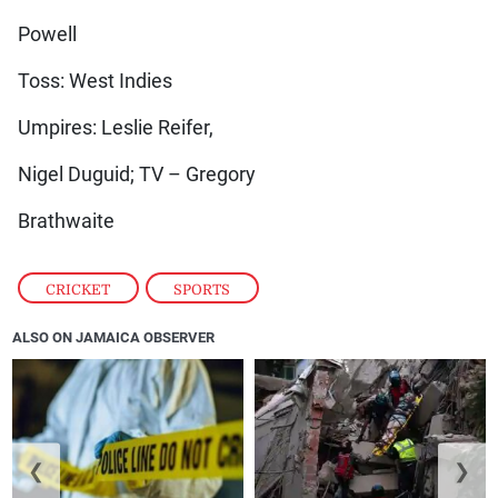
Powell
Toss: West Indies
Umpires: Leslie Reifer,
Nigel Duguid; TV – Gregory
Brathwaite
CRICKET
,
SPORTS
ALSO ON JAMAICA OBSERVER
❮
❯