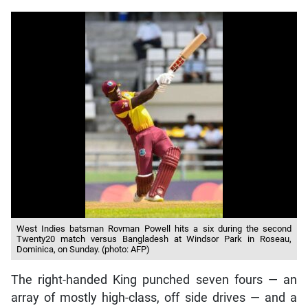
West Indies batsman Rovman Powell hits a six during the second
Twenty20 match versus Bangladesh at Windsor Park in Roseau,
Dominica, on Sunday. (photo: AFP)
The right-handed King punched seven fours — an
array of mostly high-class, off side drives — and a