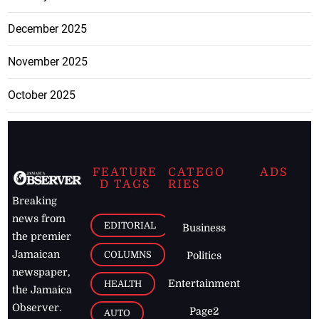
December 2025
November 2025
October 2025
FEATURE
CATEGO
ADS
D TAGS
RIES
Breaking
news from
EDITORIAL
Business
the premier
Jamaican
COLUMNS
Politics
newspaper,
Entertainment
HEALTH
the Jamaica
Observer.
Page2
AUTO