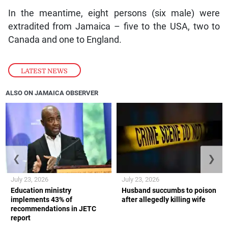
In the meantime, eight persons (six male) were
extradited from Jamaica – five to the USA, two to
Canada and one to England.
LATEST NEWS
ALSO ON JAMAICA OBSERVER
❮
❯
July 23, 2026
July 23, 2026
Education ministry
Husband succumbs to poison
implements 43% of
after allegedly killing wife
recommendations in JETC
report