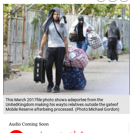
This March 2017file photo shows adeportee from the
UnitedKingdom making his wayto relatives outside the gateof
Mobile Reserve afterbeing processed. (Photo:Michael Gordon)