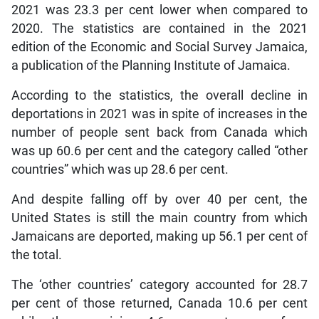
2021 was 23.3 per cent lower when compared to
2020. The statistics are contained in the 2021
edition of the Economic and Social Survey Jamaica,
a publication of the Planning Institute of Jamaica.
According to the statistics, the overall decline in
deportations in 2021 was in spite of increases in the
number of people sent back from Canada which
was up 60.6 per cent and the category called “other
countries” which was up 28.6 per cent.
And despite falling off by over 40 per cent, the
United States is still the main country from which
Jamaicans are deported, making up 56.1 per cent of
the total.
The ‘other countries’ category accounted for 28.7
per cent of those returned, Canada 10.6 per cent