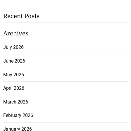
Recent Posts
Archives
July 2026
June 2026
May 2026
April 2026
March 2026
February 2026
January 2026