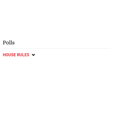
Polls
HOUSE RULES