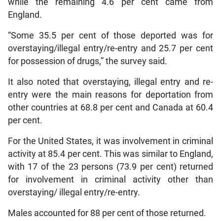
while the remaining 4.6 per cent came from
England.
“Some 35.5 per cent of those deported was for
overstaying/illegal entry/re-entry and 25.7 per cent
for possession of drugs,” the survey said.
It also noted that overstaying, illegal entry and re-
entry were the main reasons for deportation from
other countries at 68.8 per cent and Canada at 60.4
per cent.
For the United States, it was involvement in criminal
activity at 85.4 per cent. This was similar to England,
with 17 of the 23 persons (73.9 per cent) returned
for involvement in criminal activity other than
overstaying/ illegal entry/re-entry.
Males accounted for 88 per cent of those returned.