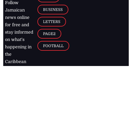
Follow
BUSINESS
Jamaican
news online
LETTERS
for free and
stay informed
PAGE2
on what's
FOOTBALL
happening in
the
Caribbean
Jamaica Observer,
2026
© All
Rights Reserved
Home
Contact Us
RSS Feeds
Feedback
Privacy Policy
Editorial Code of
Conduct