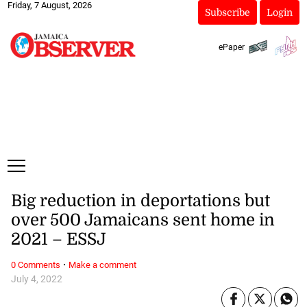
Friday, 7 August, 2026
Subscribe
Login
ePaper
Big reduction in deportations but
over 500 Jamaicans sent home in
2021 – ESSJ
·
0 Comments
Make a comment
July 4, 2022