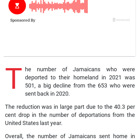
T
he number of Jamaicans who were
deported to their homeland in 2021 was
501, a big decline from the 653 who were
sent back in 2020.
The reduction was in large part due to the 40.3 per
cent drop in the number of deportations from the
United States last year.
Overall, the number of Jamaicans sent home in