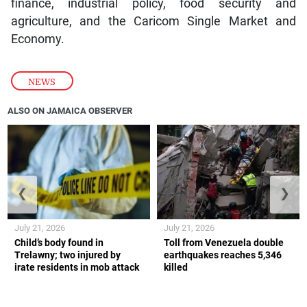
finance, industrial policy, food security and
agriculture, and the Caricom Single Market and
Economy.
NEWS
ALSO ON JAMAICA OBSERVER
❮
❯
July 21, 2026
July 21, 2026
Child’s body found in
Toll from Venezuela double
Trelawny; two injured by
earthquakes reaches 5,346
irate residents in mob attack
killed