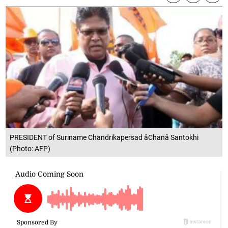
PRESIDENT of Suriname Chandrikapersad âChanâ Santokhi
(Photo: AFP)