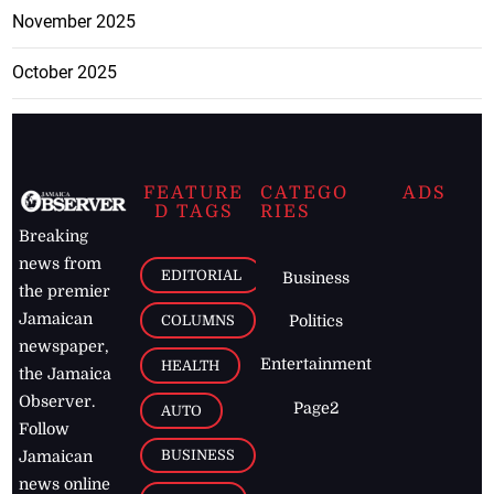
November 2025
October 2025
FEATURE
CATEGO
ADS
D TAGS
RIES
Breaking
news from
EDITORIAL
Business
the premier
Jamaican
COLUMNS
Politics
newspaper,
Entertainment
HEALTH
the Jamaica
Observer.
Page2
AUTO
Follow
BUSINESS
Jamaican
news online