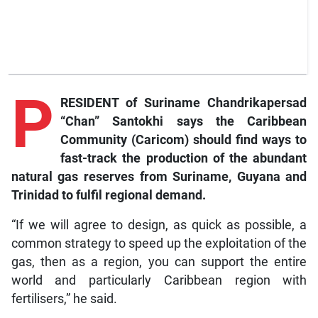
P
RESIDENT of Suriname Chandrikapersad
“Chan” Santokhi says the Caribbean
Community (Caricom) should find ways to
fast-track the production of the abundant
natural gas reserves from Suriname, Guyana and
Trinidad to fulfil regional demand.
“If we will agree to design, as quick as possible, a
common strategy to speed up the exploitation of the
gas, then as a region, you can support the entire
world and particularly Caribbean region with
fertilisers,” he said.