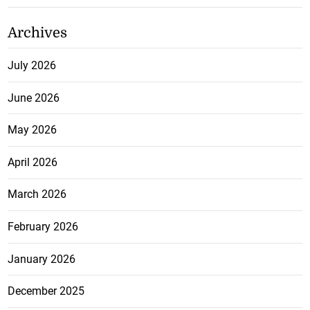
Archives
July 2026
June 2026
May 2026
April 2026
March 2026
February 2026
January 2026
December 2025