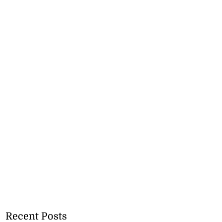
Recent Posts