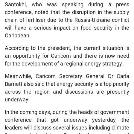
Santokhi, who was speaking during a press
conference, noted that the disruption in the supply
chain of fertiliser due to the Russia-Ukraine conflict
will have a serious impact on food security in the
Caribbean.
According to the president, the current situation is
an opportunity for Caricom and there is now need
for the development of a regional energy strategy .
Meanwhile, Caricom Secretary General Dr Carla
Barnett also said that energy security is a top priority
across the region and discussions are presently
underway.
In the coming days, during the heads of government
conference that got underway yesterday, the
leaders will discuss several issues including climate