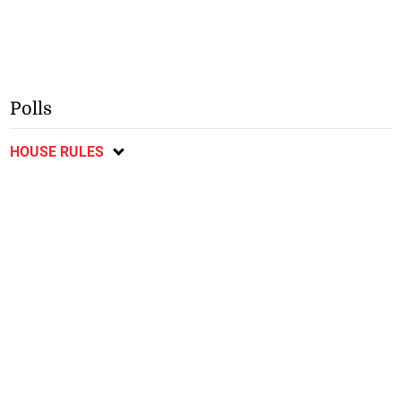
Polls
HOUSE RULES