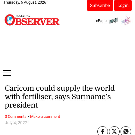
Thursday, 6 August, 2026
Subscribe
Login
ePaper
Caricom could supply the world
with fertiliser, says Suriname’s
president
·
0 Comments
Make a comment
July 4, 2022