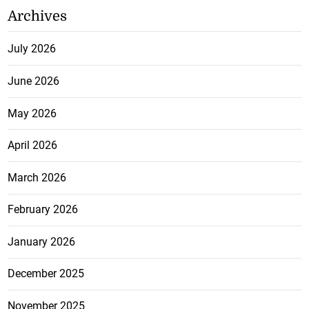
Archives
July 2026
June 2026
May 2026
April 2026
March 2026
February 2026
January 2026
December 2025
November 2025