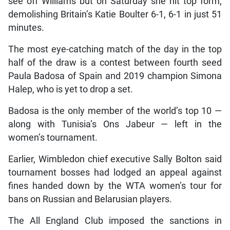
see off Williams but on Saturday she hit top form,
demolishing Britain’s Katie Boulter 6-1, 6-1 in just 51
minutes.
The most eye-catching match of the day in the top
half of the draw is a contest between fourth seed
Paula Badosa of Spain and 2019 champion Simona
Halep, who is yet to drop a set.
Badosa is the only member of the world’s top 10 —
along with Tunisia’s Ons Jabeur — left in the
women’s tournament.
Earlier, Wimbledon chief executive Sally Bolton said
tournament bosses had lodged an appeal against
fines handed down by the WTA women’s tour for
bans on Russian and Belarusian players.
The All England Club imposed the sanctions in