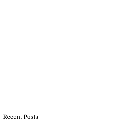
Recent Posts