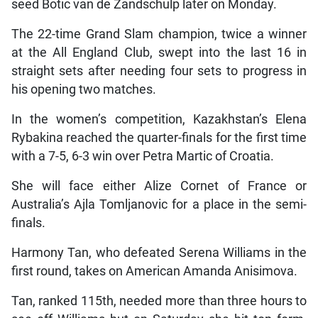
seed Botic van de Zandschulp later on Monday.
The 22-time Grand Slam champion, twice a winner
at the All England Club, swept into the last 16 in
straight sets after needing four sets to progress in
his opening two matches.
In the women’s competition, Kazakhstan’s Elena
Rybakina reached the quarter-finals for the first time
with a 7-5, 6-3 win over Petra Martic of Croatia.
She will face either Alize Cornet of France or
Australia’s Ajla Tomljanovic for a place in the semi-
finals.
Harmony Tan, who defeated Serena Williams in the
first round, takes on American Amanda Anisimova.
Tan, ranked 115th, needed more than three hours to