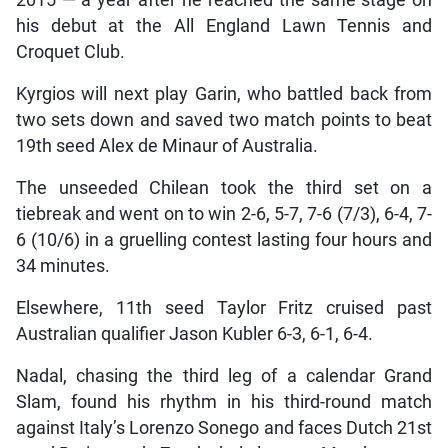
2015 — a year after he reached the same stage on
his debut at the All England Lawn Tennis and
Croquet Club.
Kyrgios will next play Garin, who battled back from
two sets down and saved two match points to beat
19th seed Alex de Minaur of Australia.
The unseeded Chilean took the third set on a
tiebreak and went on to win 2-6, 5-7, 7-6 (7/3), 6-4, 7-
6 (10/6) in a gruelling contest lasting four hours and
34 minutes.
Elsewhere, 11th seed Taylor Fritz cruised past
Australian qualifier Jason Kubler 6-3, 6-1, 6-4.
Nadal, chasing the third leg of a calendar Grand
Slam, found his rhythm in his third-round match
against Italy’s Lorenzo Sonego and faces Dutch 21st