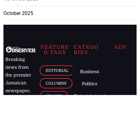
October 2025
FEATURE
CATEGO
ADS
D TAGS
RIES
Breaking
news from
EDITORIAL
Business
the premier
Jamaican
COLUMNS
Politics
newspaper,
Entertainment
HEALTH
the Jamaica
Observer.
Page2
AUTO
Follow
BUSINESS
Jamaican
news online
LETTERS
for free and