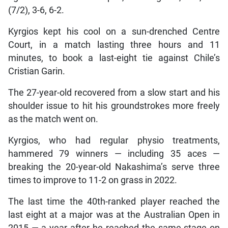
(7/2), 3-6, 6-2.
Kyrgios kept his cool on a sun-drenched Centre
Court, in a match lasting three hours and 11
minutes, to book a last-eight tie against Chile’s
Cristian Garin.
The 27-year-old recovered from a slow start and his
shoulder issue to hit his groundstrokes more freely
as the match went on.
Kyrgios, who had regular physio treatments,
hammered 79 winners — including 35 aces —
breaking the 20-year-old Nakashima’s serve three
times to improve to 11-2 on grass in 2022.
The last time the 40th-ranked player reached the
last eight at a major was at the Australian Open in