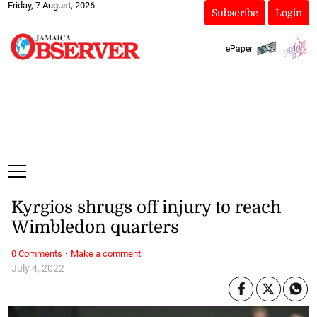
Friday, 7 August, 2026
Subscribe
Login
ePaper
Kyrgios shrugs off injury to reach
Wimbledon quarters
·
0 Comments
Make a comment
July 4, 2022