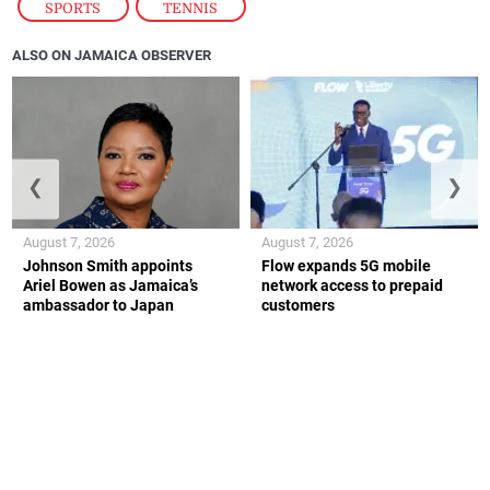
SPORTS
,
TENNIS
ALSO ON JAMAICA OBSERVER
❮
❯
August 7, 2026
August 7, 2026
Johnson Smith appoints
Flow expands 5G mobile
Ariel Bowen as Jamaica’s
network access to prepaid
ambassador to Japan
customers