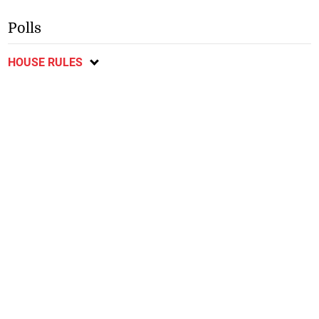
Polls
HOUSE RULES