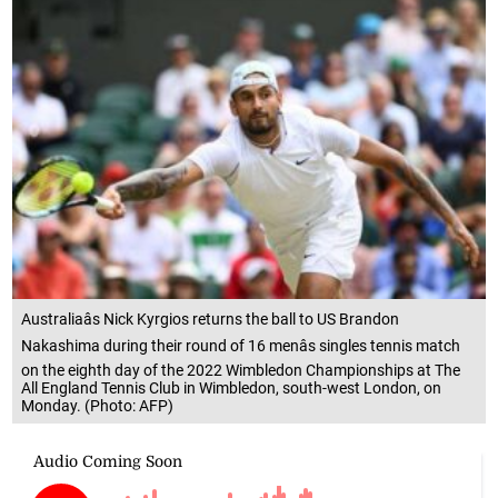
Australiaâs Nick Kyrgios returns the ball to US Brandon
Nakashima during their round of 16 menâs singles tennis match
on the eighth day of the 2022 Wimbledon Championships at The
All England Tennis Club in Wimbledon, south-west London, on
Monday. (Photo: AFP)