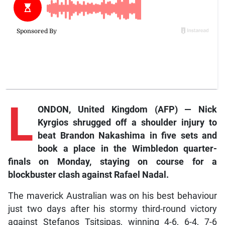
L
ONDON, United Kingdom (AFP) — Nick
Kyrgios shrugged off a shoulder injury to
beat Brandon Nakashima in five sets and
book a place in the Wimbledon quarter-
finals on Monday, staying on course for a
blockbuster clash against Rafael Nadal.
The maverick Australian was on his best behaviour
just two days after his stormy third-round victory
against Stefanos Tsitsipas, winning 4-6, 6-4, 7-6