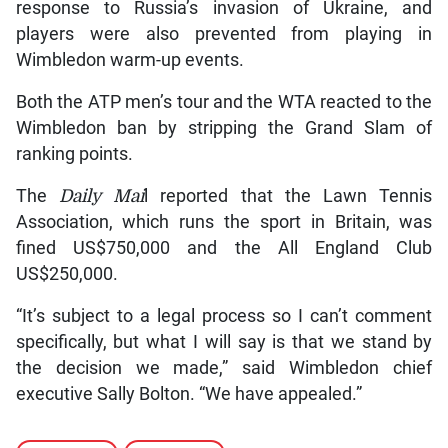
response to Russia’s invasion of Ukraine, and
players were also prevented from playing in
Wimbledon warm-up events.
Both the ATP men’s tour and the WTA reacted to the
Wimbledon ban by stripping the Grand Slam of
ranking points.
The
Daily Mai
l reported that the Lawn Tennis
Association, which runs the sport in Britain, was
fined US$750,000 and the All England Club
US$250,000.
“It’s subject to a legal process so I can’t comment
specifically, but what I will say is that we stand by
the decision we made,” said Wimbledon chief
executive Sally Bolton. “We have appealed.”