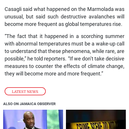
Casagli said what happened on the Marmolada was
unusual, but said such destructive avalanches will
become more frequent as global temperatures rise.
“The fact that it happened in a scorching summer
with abnormal temperatures must be a wake-up call
to understand that these phenomena, while rare, are
possible,” he told reporters. “If we don’t take decisive
measures to counter the effects of climate change,
they will become more and more frequent.”
LATEST NEWS
ALSO ON JAMAICA OBSERVER