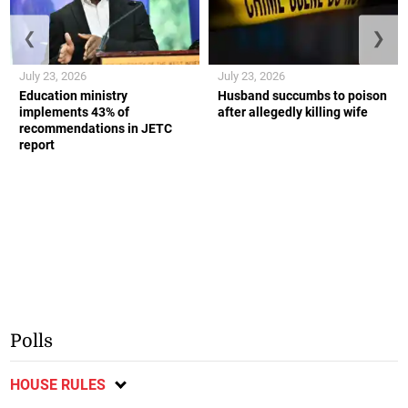
❮
❯
July 23, 2026
July 23, 2026
Education ministry
Husband succumbs to poison
implements 43% of
after allegedly killing wife
recommendations in JETC
report
Polls
HOUSE RULES