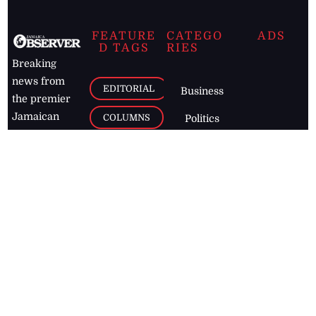
FEATURE
CATEGO
ADS
D TAGS
RIES
Breaking
news from
EDITORIAL
Business
the premier
Jamaican
COLUMNS
Politics
newspaper,
Entertainment
HEALTH
the Jamaica
Observer.
Page2
AUTO
Follow
BUSINESS
Jamaican
news online
LETTERS
for free and
stay informed
PAGE2
on what's
FOOTBALL
happening in
the