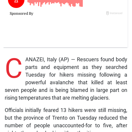
C
ANAZEI, Italy (AP) — Rescuers found body
parts and equipment as they searched
Tuesday for hikers missing following a
powerful avalanche that killed at least
seven people and is being blamed in large part on
rising temperatures that are melting glaciers.
Officials initially feared 13 hikers were still missing,
but the province of Trento on Tuesday reduced the
number of people unaccounted-for to five, after