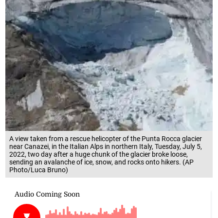
A view taken from a rescue helicopter of the Punta Rocca glacier
near Canazei, in the Italian Alps in northern Italy, Tuesday, July 5,
2022, two day after a huge chunk of the glacier broke loose,
sending an avalanche of ice, snow, and rocks onto hikers. (AP
Photo/Luca Bruno)