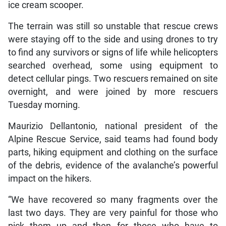
ice cream scooper.
The terrain was still so unstable that rescue crews
were staying off to the side and using drones to try
to find any survivors or signs of life while helicopters
searched overhead, some using equipment to
detect cellular pings. Two rescuers remained on site
overnight, and were joined by more rescuers
Tuesday morning.
Maurizio Dellantonio, national president of the
Alpine Rescue Service, said teams had found body
parts, hiking equipment and clothing on the surface
of the debris, evidence of the avalanche’s powerful
impact on the hikers.
“We have recovered so many fragments over the
last two days. They are very painful for those who