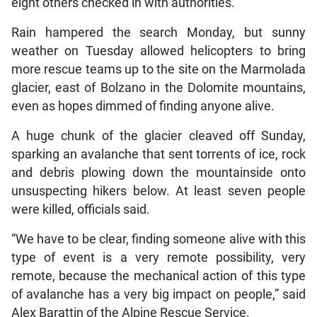
eight others checked in with authorities.
Rain hampered the search Monday, but sunny
weather on Tuesday allowed helicopters to bring
more rescue teams up to the site on the Marmolada
glacier, east of Bolzano in the Dolomite mountains,
even as hopes dimmed of finding anyone alive.
A huge chunk of the glacier cleaved off Sunday,
sparking an avalanche that sent torrents of ice, rock
and debris plowing down the mountainside onto
unsuspecting hikers below. At least seven people
were killed, officials said.
“We have to be clear, finding someone alive with this
type of event is a very remote possibility, very
remote, because the mechanical action of this type
of avalanche has a very big impact on people,” said
Alex Barattin of the Alpine Rescue Service.