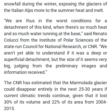
snowfall during the winter, exposing the glaciers of
the Italian Alps more to the summer heat and melt.
“We are thus in the worst conditions for a
detachment of this kind, when there’s so much heat
and so much water running at the base,” said Renato
Colucci from the Institute of Polar Sciences of the
state-run Council for National Research, or CNR. “We
aren’t yet able to understand if it was a deep or
superficial detachment, but the size of it seems very
big, judging from the preliminary images and
information received.”
The CNR has estimated that the Marmolada glacier
could disappear entirely in the next 25-30 years if
current climatic trends continue, given that it lost
30% of its volume and 22% of its area from 2004-
2015.