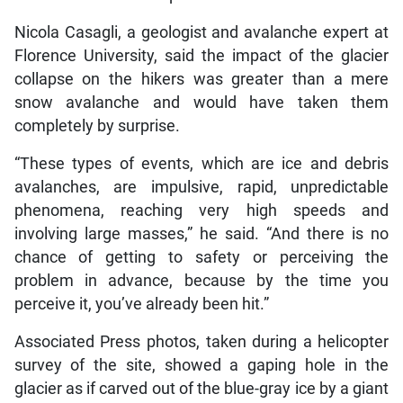
Nicola Casagli, a geologist and avalanche expert at
Florence University, said the impact of the glacier
collapse on the hikers was greater than a mere
snow avalanche and would have taken them
completely by surprise.
“These types of events, which are ice and debris
avalanches, are impulsive, rapid, unpredictable
phenomena, reaching very high speeds and
involving large masses,” he said. “And there is no
chance of getting to safety or perceiving the
problem in advance, because by the time you
perceive it, you’ve already been hit.”
Associated Press photos, taken during a helicopter
survey of the site, showed a gaping hole in the
glacier as if carved out of the blue-gray ice by a giant