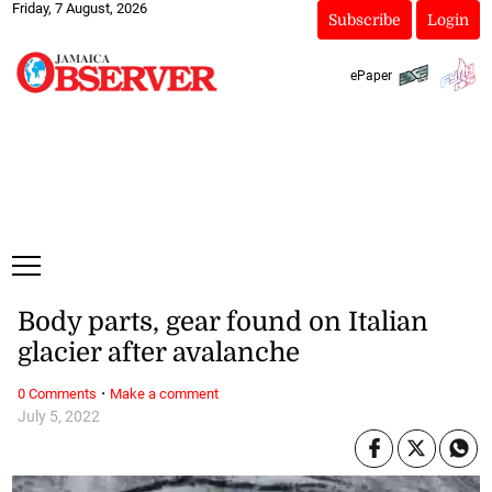
Friday, 7 August, 2026
Subscribe
Login
ePaper
Body parts, gear found on Italian
glacier after avalanche
·
0 Comments
Make a comment
July 5, 2022