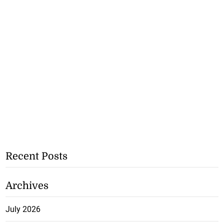
Recent Posts
Archives
July 2026