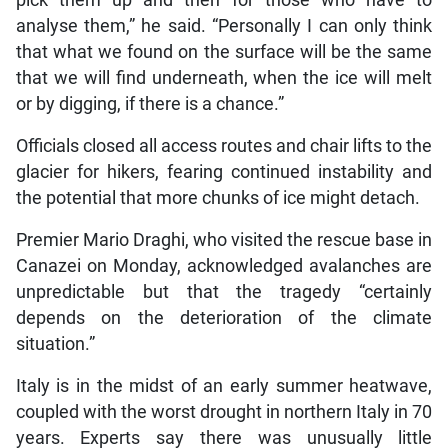
pick them up and then for those who have to
analyse them,” he said. “Personally I can only think
that what we found on the surface will be the same
that we will find underneath, when the ice will melt
or by digging, if there is a chance.”
Officials closed all access routes and chair lifts to the
glacier for hikers, fearing continued instability and
the potential that more chunks of ice might detach.
Premier Mario Draghi, who visited the rescue base in
Canazei on Monday, acknowledged avalanches are
unpredictable but that the tragedy “certainly
depends on the deterioration of the climate
situation.”
Italy is in the midst of an early summer heatwave,
coupled with the worst drought in northern Italy in 70
years. Experts say there was unusually little