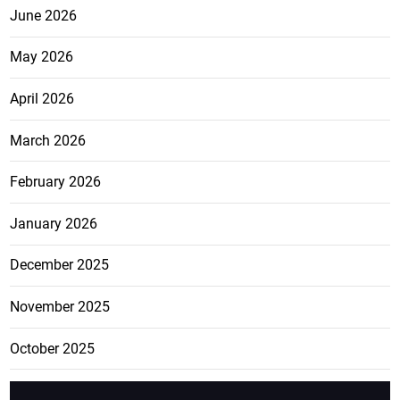
June 2026
May 2026
April 2026
March 2026
February 2026
January 2026
December 2025
November 2025
October 2025