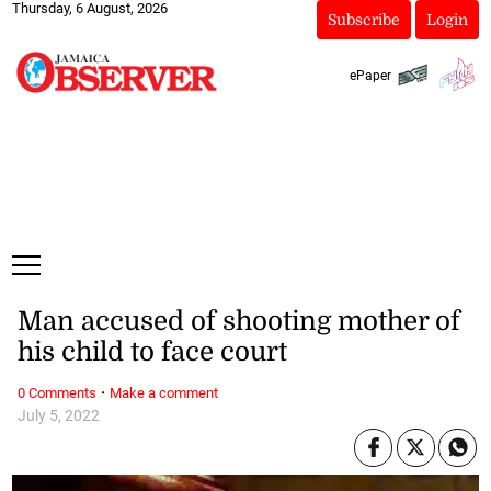
Thursday, 6 August, 2026
Subscribe
Login
ePaper
Man accused of shooting mother of
his child to face court
·
0 Comments
Make a comment
July 5, 2022