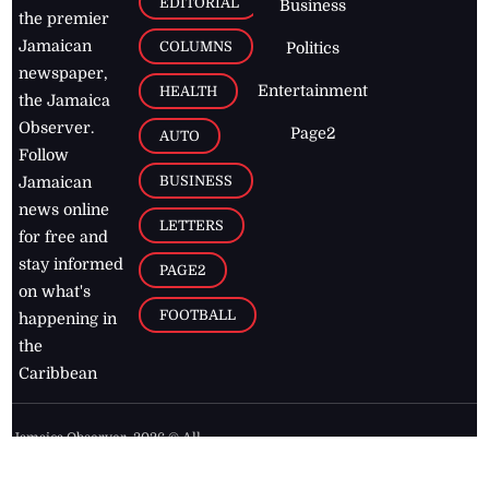
EDITORIAL
Business
the premier
Jamaican
COLUMNS
Politics
newspaper,
Entertainment
HEALTH
the Jamaica
Observer.
Page2
AUTO
Follow
BUSINESS
Jamaican
news online
LETTERS
for free and
stay informed
PAGE2
on what's
FOOTBALL
happening in
the
Caribbean
Jamaica Observer,
2026
© All
Rights Reserved
Home
Contact Us