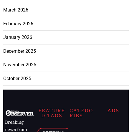
March 2026
February 2026
January 2026
December 2025
November 2025
October 2025
FEATURE
CATEGO
ADS
D TAGS
RIES
Breaking
news from