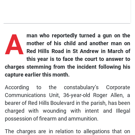
A
man who reportedly turned a gun on the
mother of his child and another man on
Red Hills Road in St Andrew in March of
this year is to face the court to answer to
charges stemming from the incident following his
capture earlier this month.
According to the constabulary’s Corporate
Communications Unit, 36-year-old Roger Allen, a
bearer of Red Hills Boulevard in the parish, has been
charged with wounding with intent and Illegal
possession of firearm and ammunition.
The charges are in relation to allegations that on