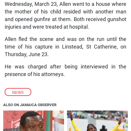
Wednesday, March 23, Allen went to a house where
the mother of his child resided with another man
and opened gunfire at them. Both received gunshot
injuries and were treated at hospital.
Allen fled the scene and was on the run until the
time of his capture in Linstead, St Catherine, on
Thursday, June 23.
He was charged after being interviewed in the
presence of his attorneys.
NEWS
ALSO ON JAMAICA OBSERVER