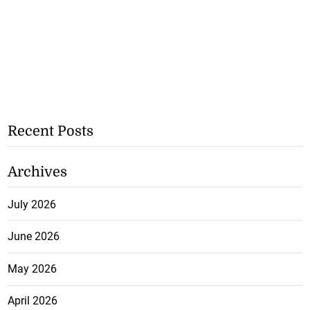
Recent Posts
Archives
July 2026
June 2026
May 2026
April 2026