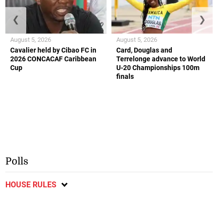
❮
❯
August 5, 2026
August 5, 2026
Cavalier held by Cibao FC in
Card, Douglas and
2026 CONCACAF Caribbean
Terrelonge advance to World
Cup
U-20 Championships 100m
finals
Polls
HOUSE RULES