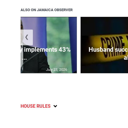
ALSO ON JAMAICA OBSERVER
❮
 ministry implements 43%
Husband succu
of ...
a
July 23, 2026
HOUSE RULES