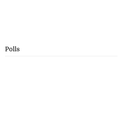
Polls