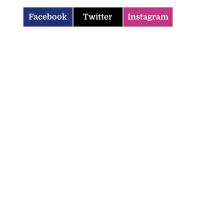
Facebook
Twitter
Instagram