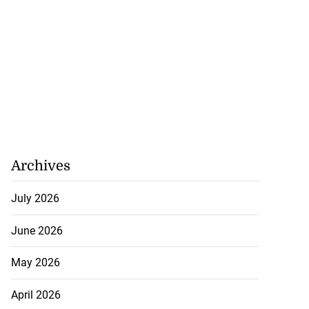
 industry over
0...
Archives
July 23, 2026
July 2026
June 2026
May 2026
April 2026