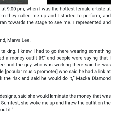
 at 9:00 pm, when I was the hottest female artiste at
0 pm they called me up and I started to perform, and
ran towards the stage to see me. I represented and
iend, Marva Lee.
talking. I knew I had to go there wearing something
ed a money outfit â€” and people were saying that I
-Tree and the guy who was working there said he was
de [popular music promoter] who said he had a link at
k the risk and said he would do it,” Macka Diamond
 designs, said she would laminate the money that was
of Sumfest, she woke me up and threw the outfit on the
ut it.”