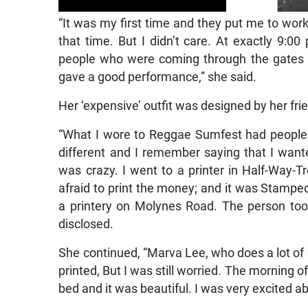
“It was my first time and they put me to work
that time. But I didn’t care. At exactly 9:0
people who were coming through the gates 
gave a good performance,” she said.
Her ‘expensive’ outfit was designed by her fr
“What I wore to Reggae Sumfest had people 
different and I remember saying that I want
was crazy. I went to a printer in Half-Way
afraid to print the money; and it was Stampe
a printery on Molynes Road. The person too
disclosed.
She continued, “Marva Lee, who does a lot of
printed, But I was still worried. The morning 
bed and it was beautiful. I was very excited abo