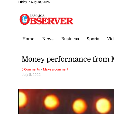
Friday, 7 August, 2026
Home
News
Business
Sports
Vid
Money performance from 
·
0 Comments
Make a comment
July 5, 2022