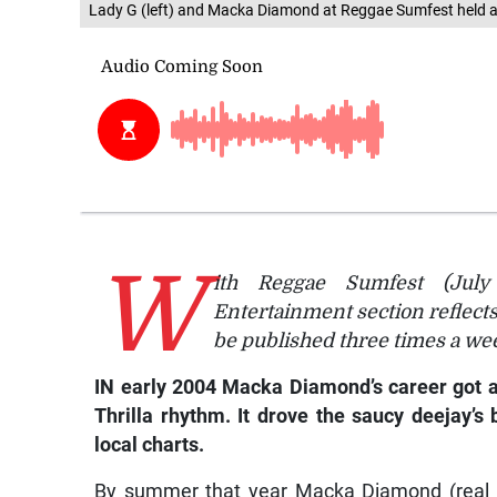
Lady G (left) and Macka Diamond at Reggae Sumfest held at
W
ith Reggae Sumfest (July 
Entertainment section reflect
be published three times a wee
IN early 2004 Macka Diamond’s career got a
Thrilla rhythm. It drove the saucy deejay’
local charts.
By summer that year Macka Diamond (real