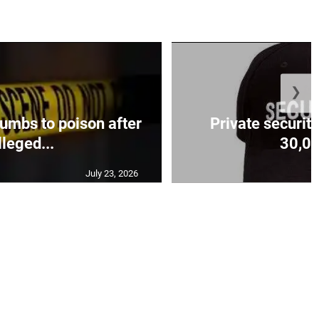
❯
mbs to poison after
Private security
lleged...
30,00
July 23, 2026