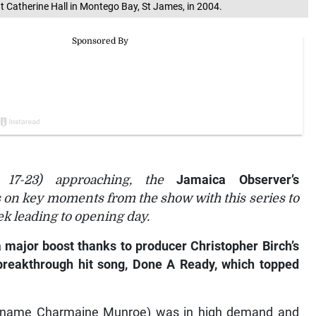
 Catherine Hall in Montego Bay, St James, in 2004.
17-23) approaching, the
Jamaica Observer’s
s on key moments from the show with this series to
k leading to opening day.
 major boost thanks to producer Christopher Birch’s
s breakthrough hit song, Done A Ready, which topped
 name Charmaine Munroe) was in high demand and