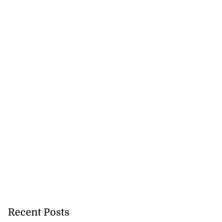
Recent Posts