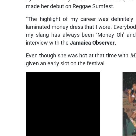
made her debut on Reggae Sumfest.
“The highlight of my career was definitel
laminated money dress that I wore. Everybod
my slang has always been ‘Money Oh’ and i
interview with the
Jamaica Observer
.
Even though she was hot at that time with
Mr
given an early slot on the festival.