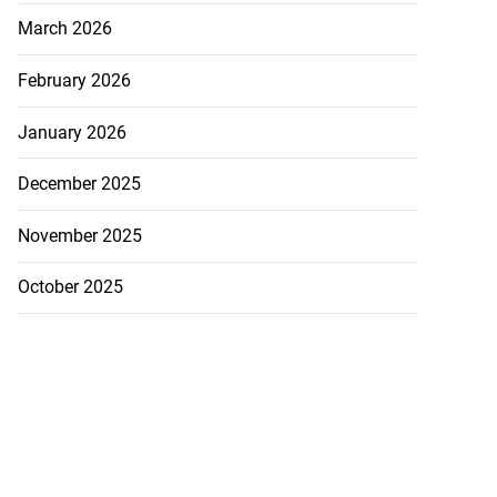
March 2026
February 2026
January 2026
December 2025
November 2025
October 2025