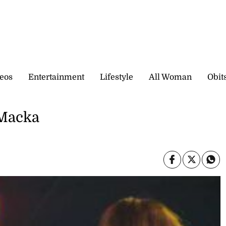
eos
Entertainment
Lifestyle
All Woman
Obit
Macka