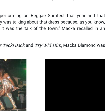
y performing on Reggae Sumfest that year and that
y was talking about that dress because, as you know,
t was the talk of the town,” Macka recalled in an
 Tecki Back
and
Try Wid Him
, Macka Diamond was