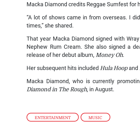
Macka Diamond credits Reggae Sumfest for hel
“A lot of shows came in from overseas. I di
times,” she shared.
That year Macka Diamond signed with Wray
Nephew Rum Cream. She also signed a deal
release of her debut album,
Money Oh
.
Her subsequent hits included
Hula Hoop
and
Macka Diamond, who is currently promoti
Diamond in The Rough
, in August.
ENTERTAINMENT
,
MUSIC