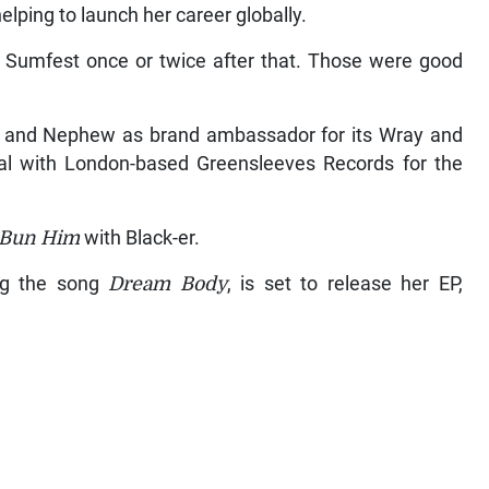
ping to launch her career globally.
d Sumfest once or twice after that. Those were good
 and Nephew as brand ambassador for its Wray and
 with London-based Greensleeves Records for the
Bun Him
with Black-er.
ng the song
Dream Body
, is set to release her EP,