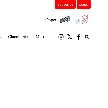
Subscribe
Login
ePaper
s
Classifieds
More