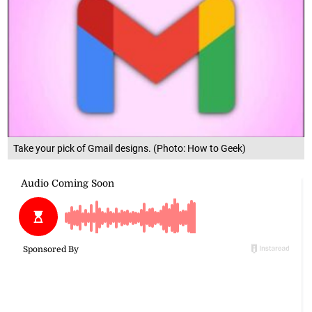
Take your pick of Gmail designs. (Photo: How to Geek)