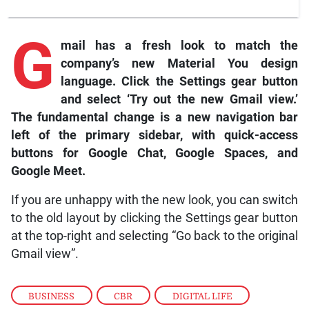
G
mail
has a fresh look to match the
company’s new Material You design
language. Click the Settings gear button
and select ‘Try out the new Gmail view.’
The fundamental change is a new navigation bar
left of the primary sidebar, with quick-access
buttons for
Google Chat, Google Spaces
, and
Google Meet
.
If you are unhappy with the new look, you can switch
to the old layout by clicking the Settings gear button
at the top-right and selecting “Go back to the original
Gmail view”.
BUSINESS
,
CBR
,
DIGITAL LIFE