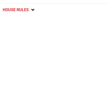
HOUSE RULES