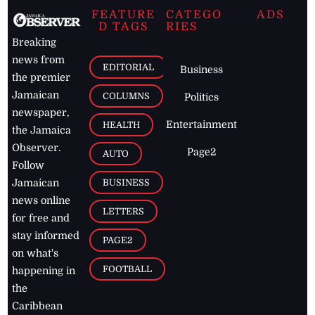
FEATURE
CATEGO
ADS
D TAGS
RIES
Breaking
news from
EDITORIAL
Business
the premier
Jamaican
COLUMNS
Politics
newspaper,
Entertainment
HEALTH
the Jamaica
Observer.
Page2
AUTO
Follow
BUSINESS
Jamaican
news online
LETTERS
for free and
stay informed
PAGE2
on what's
FOOTBALL
happening in
the
Caribbean