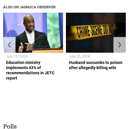
ALSO ON JAMAICA OBSERVER
❮
❯
July 23, 2026
July 23, 2026
Education ministry
Husband succumbs to poison
implements 43% of
after allegedly killing wife
recommendations in JETC
report
Polls