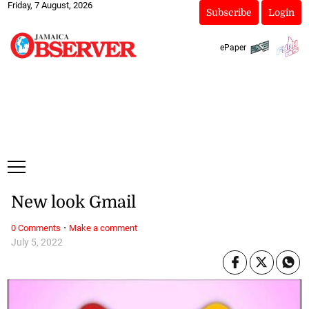
Friday, 7 August, 2026
Subscribe
Login
ePaper
New look Gmail
·
0 Comments
Make a comment
July 5, 2022