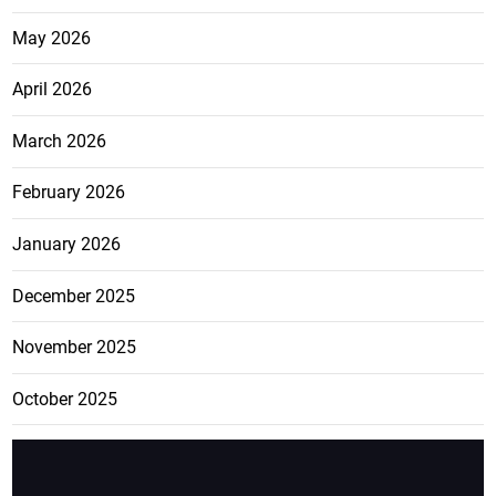
May 2026
April 2026
March 2026
February 2026
January 2026
December 2025
November 2025
October 2025