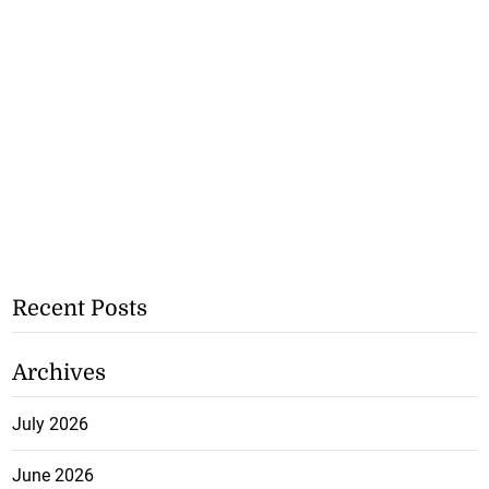
Recent Posts
Archives
July 2026
June 2026