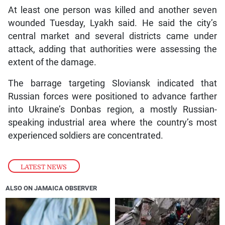
At least one person was killed and another seven
wounded Tuesday, Lyakh said. He said the city’s
central market and several districts came under
attack, adding that authorities were assessing the
extent of the damage.
The barrage targeting Sloviansk indicated that
Russian forces were positioned to advance farther
into Ukraine’s Donbas region, a mostly Russian-
speaking industrial area where the country’s most
experienced soldiers are concentrated.
LATEST NEWS
ALSO ON JAMAICA OBSERVER