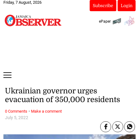
Friday, 7 August, 2026
Subscribe
Login
ePaper
Ukrainian governor urges
evacuation of 350,000 residents
·
0 Comments
Make a comment
July 5, 2022