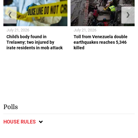
❮
❯
July 21, 2026
July 21, 2026
Child’s body found in
Toll from Venezuela double
Trelawny; two injured by
earthquakes reaches 5,346
irate residents in mob attack
killed
Polls
HOUSE RULES