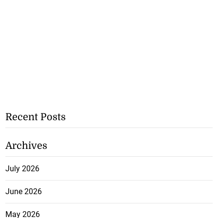
Recent Posts
Archives
July 2026
June 2026
May 2026