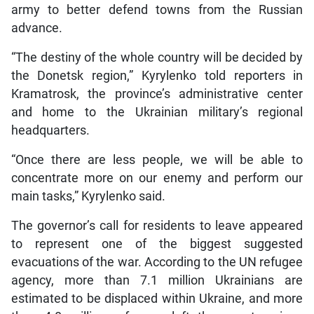
army to better defend towns from the Russian
advance.
“The destiny of the whole country will be decided by
the Donetsk region,” Kyrylenko told reporters in
Kramatrosk, the province’s administrative center
and home to the Ukrainian military’s regional
headquarters.
“Once there are less people, we will be able to
concentrate more on our enemy and perform our
main tasks,” Kyrylenko said.
The governor’s call for residents to leave appeared
to represent one of the biggest suggested
evacuations of the war. According to the UN refugee
agency, more than 7.1 million Ukrainians are
estimated to be displaced within Ukraine, and more