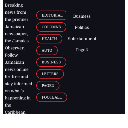
Breaking
news from
EDITORIAL
Business
the premier
Jamaican
COLUMNS
Politics
newspaper,
Entertainment
HEALTH
the Jamaica
Observer.
Page2
AUTO
Follow
BUSINESS
Jamaican
news online
LETTERS
for free and
stay informed
PAGE2
on what's
FOOTBALL
happening in
the
Caribbean