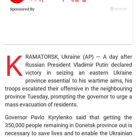
K
RAMATORSK, Ukraine (AP) — A day after
Russian President Vladimir Putin declared
victory in seizing an eastern Ukraine
province essential to his wartime aims, his
troops escalated their offensive in the neighbouring
province Tuesday, prompting the governor to urge a
mass evacuation of residents.
Governor Pavlo Kyrylenko said that getting the
350,000 people remaining in Donetsk province out is
necessary to save lives and to enable the Ukrainian