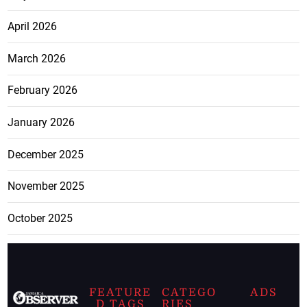
April 2026
March 2026
February 2026
January 2026
December 2025
November 2025
October 2025
FEATURE
CATEGO
ADS
D TAGS
RIES