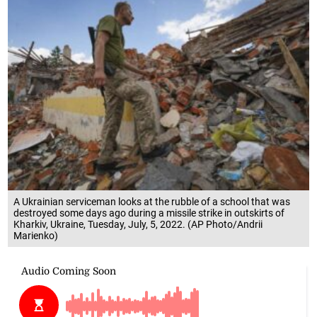
A Ukrainian serviceman looks at the rubble of a school that was
destroyed some days ago during a missile strike in outskirts of
Kharkiv, Ukraine, Tuesday, July, 5, 2022. (AP Photo/Andrii
Marienko)