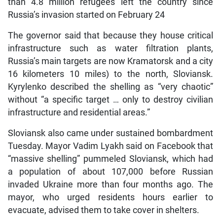
than 4.8 million refugees left the country since
Russia’s invasion started on February 24
The governor said that because they house critical
infrastructure such as water filtration plants,
Russia’s main targets are now Kramatorsk and a city
16 kilometers 10 miles) to the north, Sloviansk.
Kyrylenko described the shelling as “very chaotic”
without “a specific target … only to destroy civilian
infrastructure and residential areas.”
Sloviansk also came under sustained bombardment
Tuesday. Mayor Vadim Lyakh said on Facebook that
“massive shelling” pummeled Sloviansk, which had
a population of about 107,000 before Russian
invaded Ukraine more than four months ago. The
mayor, who urged residents hours earlier to
evacuate, advised them to take cover in shelters.