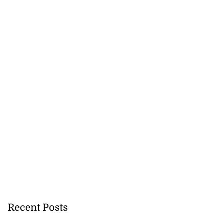
inging ‘love and
first al...
August 7, 2026
Recent Posts