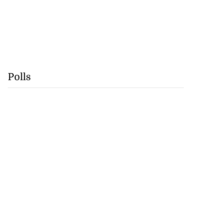
Polls