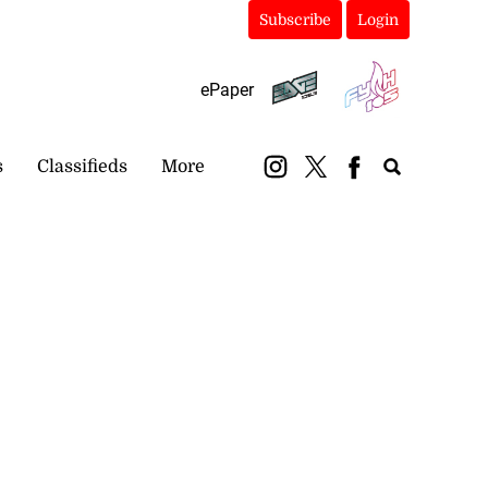
Subscribe
Login
ePaper
s
Classifieds
More