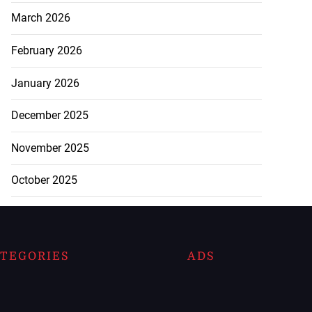
March 2026
February 2026
January 2026
December 2025
November 2025
October 2025
TEGORIES
ADS