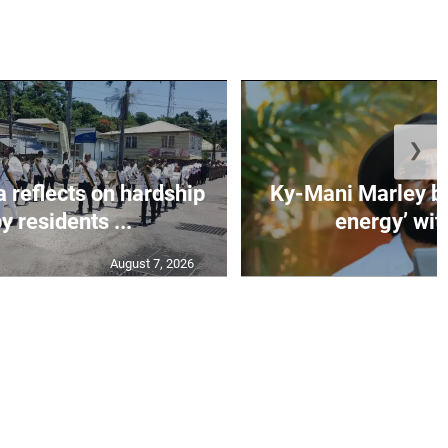
❯
 reflects on hardship
Ky-Mani Marley br
y residents ...
energy’ with 
August 7, 2026