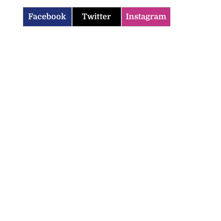
Facebook
Twitter
Instagram