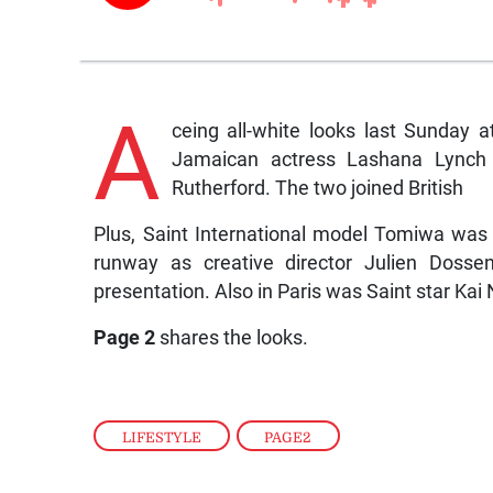
A
ceing all-white looks last Sunday
Jamaican actress Lashana Lynch a
Rutherford. The two joined British
Plus, Saint International model Tomiwa wa
runway as creative director Julien Dossen
presentation. Also in Paris was Saint star K
Page 2
shares the looks.
LIFESTYLE
,
PAGE2