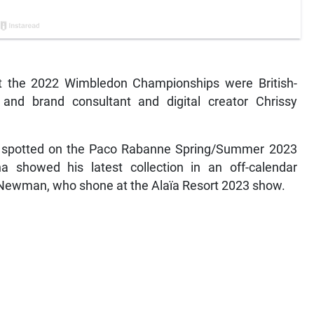
 at the 2022 Wimbledon Championships were British-
nd brand consultant and digital creator Chrissy
s spotted on the Paco Rabanne Spring/Summer 2023
a showed his latest collection in an off-calendar
ai Newman, who shone at the Alaïa Resort 2023 show.