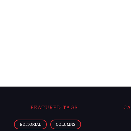
FEATURED TAGS
CA
EDITORIAL
COLUMNS