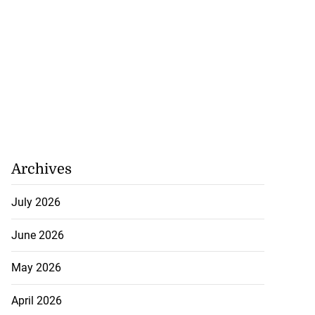
Archives
July 2026
June 2026
May 2026
April 2026