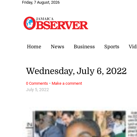
Friday, 7 August, 2026
Home
News
Business
Sports
Vid
Wednesday, July 6, 2022
·
0 Comments
Make a comment
July 5, 2022