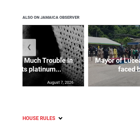
ALSO ON JAMAICA OBSERVER
❮
ey’s ‘So Much Trouble in
Mayor of Lucea
orld’ hits platinum...
faced b
August 7, 2026
HOUSE RULES