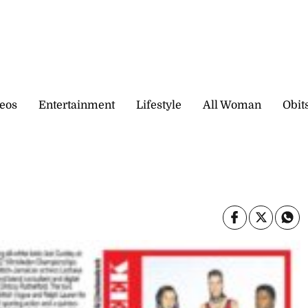
eos
Entertainment
Lifestyle
All Woman
Obit