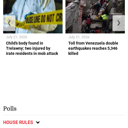
❮
❯
July 21, 2026
July 21, 2026
Child’s body found in
Toll from Venezuela double
Trelawny; two injured by
earthquakes reaches 5,346
irate residents in mob attack
killed
Polls
HOUSE RULES