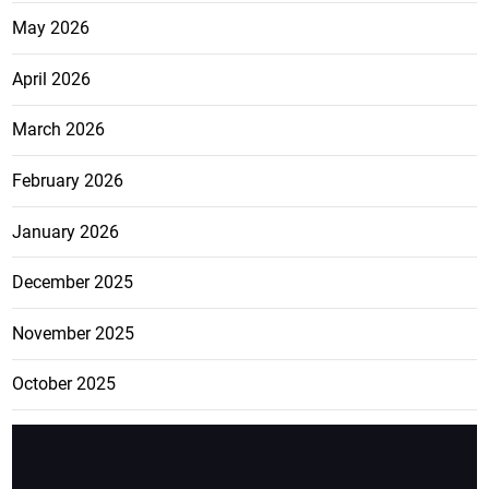
May 2026
April 2026
March 2026
February 2026
January 2026
December 2025
November 2025
October 2025