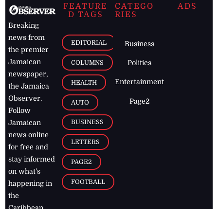
FEATURE
CATEGO
ADS
D TAGS
RIES
Breaking
news from
EDITORIAL
Business
the premier
Jamaican
COLUMNS
Politics
newspaper,
Entertainment
HEALTH
the Jamaica
Observer.
Page2
AUTO
Follow
BUSINESS
Jamaican
news online
LETTERS
for free and
stay informed
PAGE2
on what's
FOOTBALL
happening in
the
Caribbean