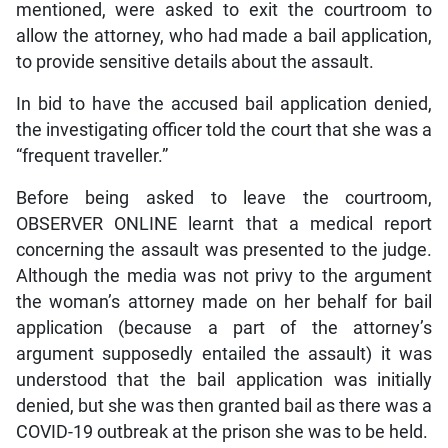
mentioned, were asked to exit the courtroom to
allow the attorney, who had made a bail application,
to provide sensitive details about the assault.
In bid to have the accused bail application denied,
the investigating officer told the court that she was a
“frequent traveller.”
Before being asked to leave the courtroom,
OBSERVER ONLINE learnt that a medical report
concerning the assault was presented to the judge.
Although the media was not privy to the argument
the woman’s attorney made on her behalf for bail
application (because a part of the attorney’s
argument supposedly entailed the assault) it was
understood that the bail application was initially
denied, but she was then granted bail as there was a
COVID-19 outbreak at the prison she was to be held.