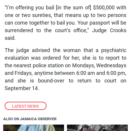
“I’m offering you bail [in the sum of] $500,000 with
one or two sureties, that means up to two persons
can come together to bail you. Your passport will be
surrendered to the court’s office,” Judge Crooks
said.
The judge advised the woman that a psychiatric
evaluation was ordered for her, she is to report to
the nearest police station on Mondays, Wednesdays
and Fridays, anytime between 6:00 am and 6:00 pm,
and she is bound-over to return to court on
September 14.
LATEST NEWS
ALSO ON JAMAICA OBSERVER