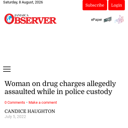
Saturday, 8 August, 2026
Subscribe
Login
ePaper
Woman on drug charges allegedly
assaulted while in police custody
·
0 Comments
Make a comment
CANDICE HAUGHTON
July 5, 2022