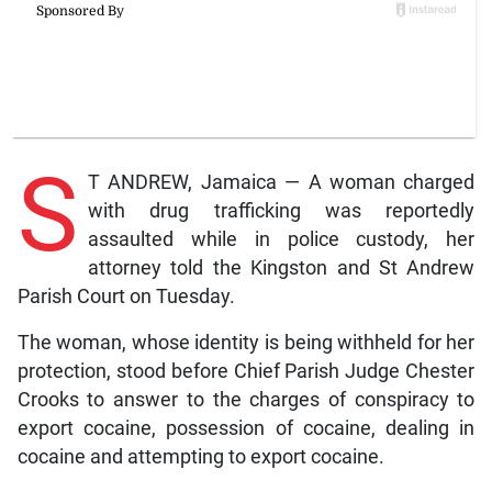
S
T ANDREW, Jamaica — A woman charged
with drug trafficking was reportedly
assaulted while in police custody, her
attorney told the Kingston and St Andrew
Parish Court on Tuesday.
The woman, whose identity is being withheld for her
protection, stood before Chief Parish Judge Chester
Crooks to answer to the charges of conspiracy to
export cocaine, possession of cocaine, dealing in
cocaine and attempting to export cocaine.