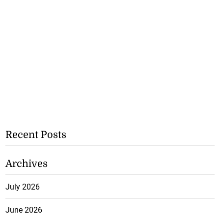
Recent Posts
Archives
July 2026
June 2026