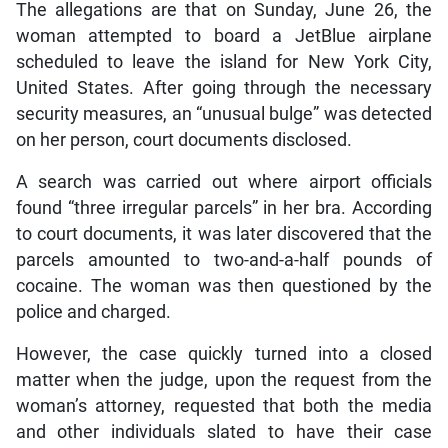
The allegations are that on Sunday, June 26, the
woman attempted to board a JetBlue airplane
scheduled to leave the island for New York City,
United States. After going through the necessary
security measures, an “unusual bulge” was detected
on her person, court documents disclosed.
A search was carried out where airport officials
found “three irregular parcels” in her bra. According
to court documents, it was later discovered that the
parcels amounted to two-and-a-half pounds of
cocaine. The woman was then questioned by the
police and charged.
However, the case quickly turned into a closed
matter when the judge, upon the request from the
woman’s attorney, requested that both the media
and other individuals slated to have their case