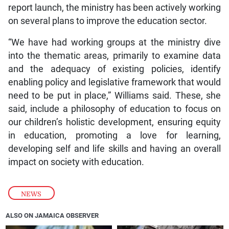
report launch, the ministry has been actively working
on several plans to improve the education sector.
“We have had working groups at the ministry dive
into the thematic areas, primarily to examine data
and the adequacy of existing policies, identify
enabling policy and legislative framework that would
need to be put in place,” Williams said. These, she
said, include a philosophy of education to focus on
our children’s holistic development, ensuring equity
in education, promoting a love for learning,
developing self and life skills and having an overall
impact on society with education.
NEWS
ALSO ON JAMAICA OBSERVER