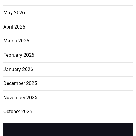
May 2026
April 2026
March 2026
February 2026
January 2026
December 2025
November 2025
October 2025