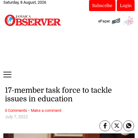
Saturday, 8 August, 2026
Subscribe
Login
ePaper
17-member task force to tackle
issues in education
·
0 Comments
Make a comment
July 7, 2022