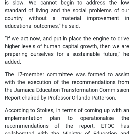
is slow. We cannot begin to address the low
standard of living and the social problems of our
country without a material improvement in
educational outcomes,” he said.
“If we act now, and put in place the engine to drive
higher levels of human capital growth, then we are
preparing ourselves for a sustainable future,” he
added.
The 17-member committee was formed to assist
with the execution of the recommendations from
the Jamaica Education Transformation Commission
Report chaired by Professor Orlando Patterson.
According to Stokes, in terms of coming up with an
implementation plan to operationalise the
recommendations of the report, ETOC has
collaborated with the Ministry of Education and