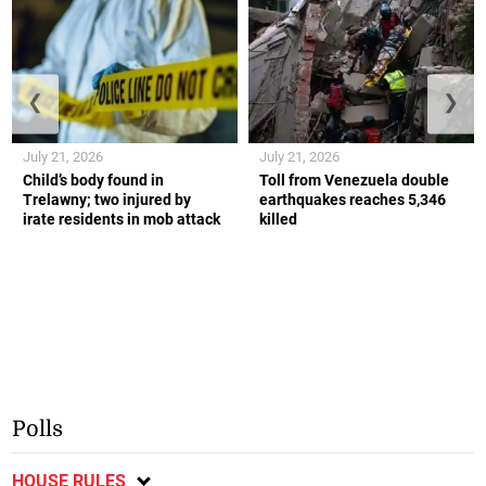
❮
❯
July 21, 2026
July 21, 2026
Child’s body found in
Toll from Venezuela double
Trelawny; two injured by
earthquakes reaches 5,346
irate residents in mob attack
killed
Polls
HOUSE RULES