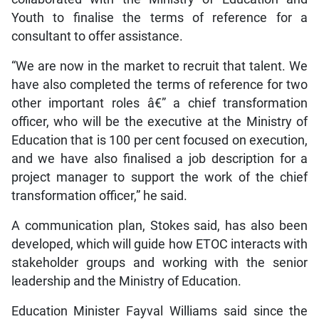
Youth to finalise the terms of reference for a
consultant to offer assistance.
“We are now in the market to recruit that talent. We
have also completed the terms of reference for two
other important roles â€” a chief transformation
officer, who will be the executive at the Ministry of
Education that is 100 per cent focused on execution,
and we have also finalised a job description for a
project manager to support the work of the chief
transformation officer,” he said.
A communication plan, Stokes said, has also been
developed, which will guide how ETOC interacts with
stakeholder groups and working with the senior
leadership and the Ministry of Education.
Education Minister Fayval Williams said since the