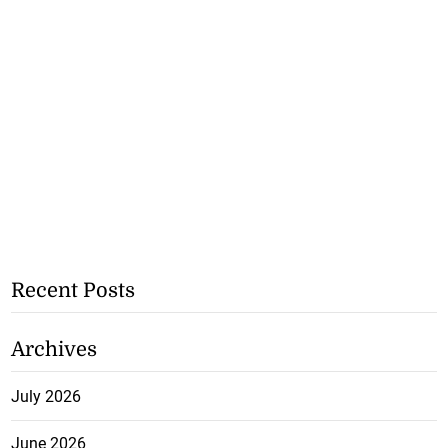
Recent Posts
Archives
July 2026
June 2026