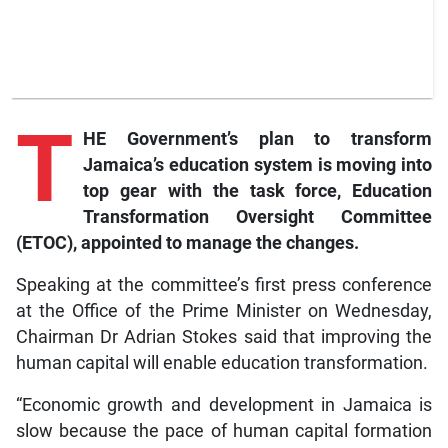
T
HE Government’s plan to transform
Jamaica’s education system is moving into
top gear with the task force, Education
Transformation Oversight Committee
(ETOC), appointed to manage the changes.
Speaking at the committee’s first press conference
at the Office of the Prime Minister on Wednesday,
Chairman Dr Adrian Stokes said that improving the
human capital will enable education transformation.
“Economic growth and development in Jamaica is
slow because the pace of human capital formation