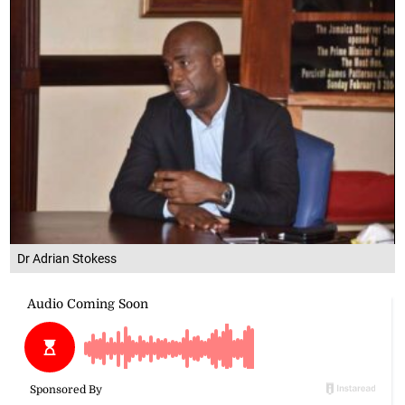
Dr Adrian Stokess