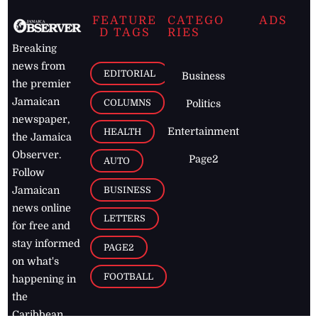
FEATURE
CATEGO
ADS
D TAGS
RIES
Breaking
news from
EDITORIAL
Business
the premier
Jamaican
COLUMNS
Politics
newspaper,
Entertainment
HEALTH
the Jamaica
Observer.
Page2
AUTO
Follow
BUSINESS
Jamaican
news online
LETTERS
for free and
stay informed
PAGE2
on what's
FOOTBALL
happening in
the
Caribbean