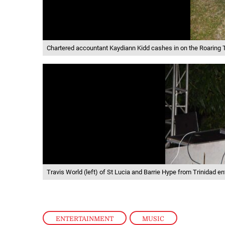
Chartered accountant Kaydiann Kidd cashes in on the Roaring
Travis World (left) of St Lucia and Barrie Hype from Trinidad en
ENTERTAINMENT
,
MUSIC