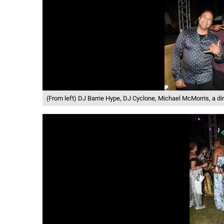
(From left) DJ Barrie Hype, DJ Cyclone, Michael McMorris, a di