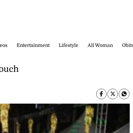
eos
Entertainment
Lifestyle
All Woman
Obit
touch