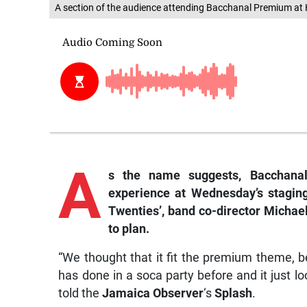
A section of the audience attending Bacchanal Premium at 
A
s
the name suggests, Bacchanal 
experience at Wednesday’s stagin
Twenties’, band co-director Micha
to plan.
“We thought that it fit the premium theme, bec
has done in a soca party before and it just 
told the
Jamaica Observer
‘s
Splash
.