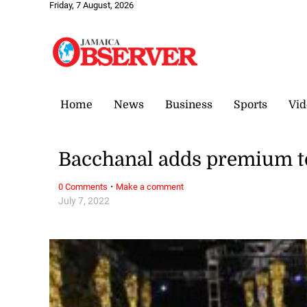
Friday, 7 August, 2026
Home
News
Business
Sports
Vid
Bacchanal adds premium 
·
0 Comments
Make a comment
July 7, 2022