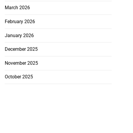
March 2026
February 2026
January 2026
December 2025
November 2025
 industry over
0...
October 2025
July 23, 2026