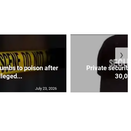
❯
mbs to poison after
Private security
lleged...
30,00
July 23, 2026