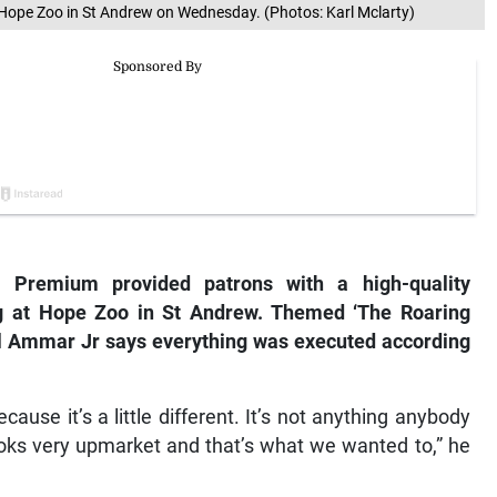
Hope Zoo in St Andrew on Wednesday. (Photos: Karl Mclarty)
Premium provided patrons with a high-quality
g at Hope Zoo in St Andrew. Themed ‘The Roaring
el Ammar Jr says everything was executed according
ause it’s a little different. It’s not anything anybody
looks very upmarket and that’s what we wanted to,” he