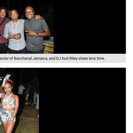
rector of Bacchanal Jamaica, and DJ Kurt Riley share lens time.