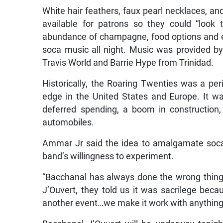
White hair feathers, faux pearl necklaces, a
available for patrons so they could “look
abundance of champagne, food options and ev
soca music all night. Music was provided 
Travis World and Barrie Hype from Trinidad.
Historically, the Roaring Twenties was a peri
edge in the United States and Europe. It w
deferred spending, a boom in construction
automobiles.
Ammar Jr said the idea to amalgamate soca
band’s willingness to experiment.
“Bacchanal has always done the wrong thing
J’Ouvert, they told us it was sacrilege bec
another event…we make it work with anything,