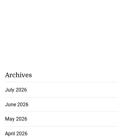
Archives
July 2026
June 2026
May 2026
April 2026