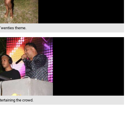
 Twenties theme.
tertaining the crowd.