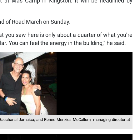
t at Mas Camp in Kingston. It will be headlined by
ad of Road March on Sunday.
 you saw here is only about a quarter of what you’re
r. You can feel the energy in the building,” he said.
f Bacchanal Jamaica; and Renee Menzies-McCallum, managing director at