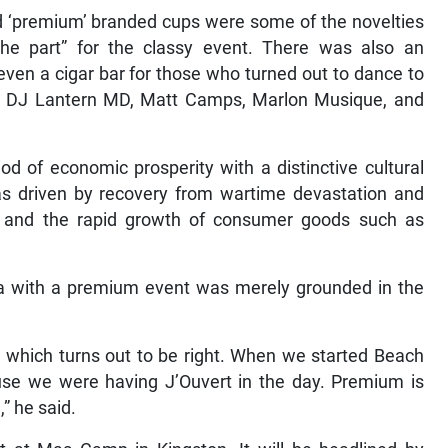
nd ‘premium’ branded cups were some of the novelties
 the part” for the classy event. There was also an
en a cigar bar for those who turned out to dance to
by DJ Lantern MD, Matt Camps, Marlon Musique, and
od of economic prosperity with a distinctive cultural
as driven by recovery from wartime devastation and
, and the rapid growth of consumer goods such as
 with a premium event was merely grounded in the
 which turns out to be right. When we started Beach
ause we were having J’Ouvert in the day. Premium is
” he said.