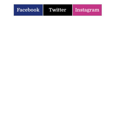
Facebook
Twitter
Instagram