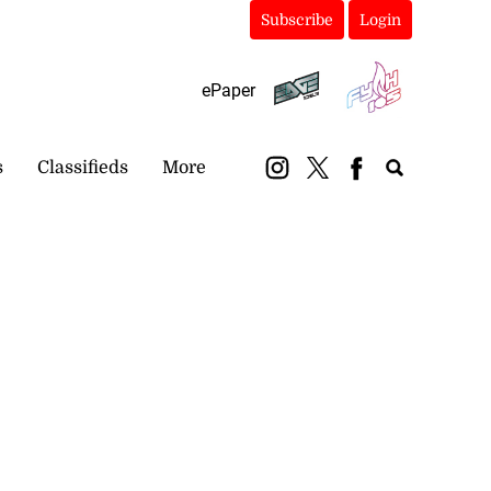
Subscribe
Login
ePaper
s
Classifieds
More