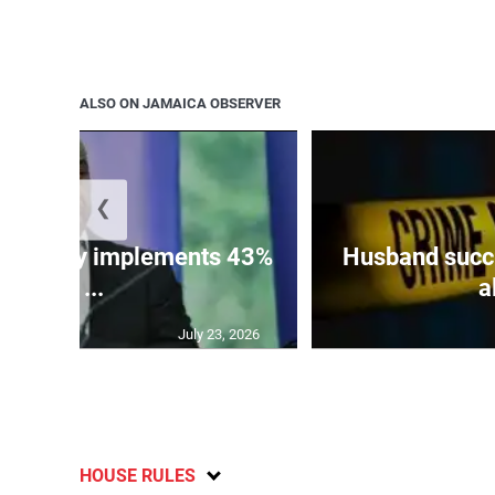
ALSO ON JAMAICA OBSERVER
❮
 ministry implements 43%
Husband succu
of ...
a
July 23, 2026
HOUSE RULES