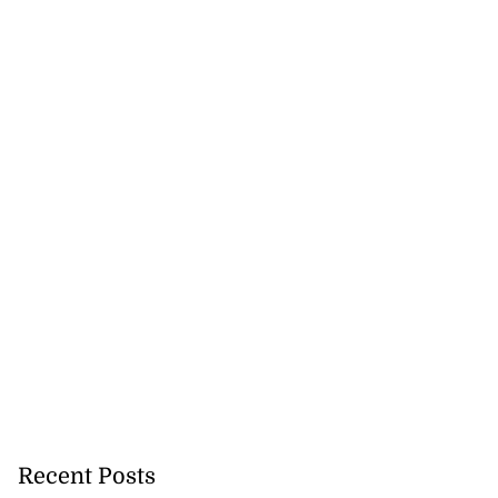
Recent Posts