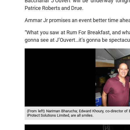
Bacchanal J’Ouvert will be underway tonigh
Patrice Roberts and Drue.
Ammar Jr promises an event better time ahe
“What you saw at Rum For Breakfast, and what
gonna see at J’Ouvert…it’s gonna be spectacula
(From left) Nariman Bharucha; Edward Khoury, co-director o
iProtect Solutions Limited, are all smiles.