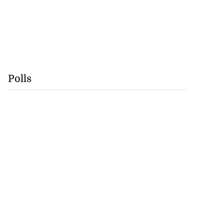
Polls