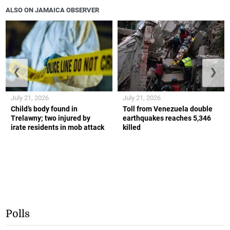
ALSO ON JAMAICA OBSERVER
❮
❯
July 21, 2026
July 21, 2026
Child’s body found in
Toll from Venezuela double
Trelawny; two injured by
earthquakes reaches 5,346
irate residents in mob attack
killed
Polls