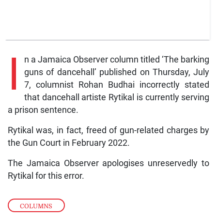
I
n a Jamaica Observer column titled ‘The barking
guns of dancehall’ published on Thursday, July
7, columnist Rohan Budhai incorrectly stated
that dancehall artiste Rytikal is currently serving
a prison sentence.
Rytikal was, in fact, freed of gun-related charges by
the Gun Court in February 2022.
The Jamaica Observer apologises unreservedly to
Rytikal for this error.
COLUMNS