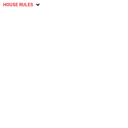
HOUSE RULES