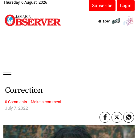
Thursday, 6 August, 2026
Subscribe
Login
ePaper
Correction
·
0 Comments
Make a comment
July 7, 2022