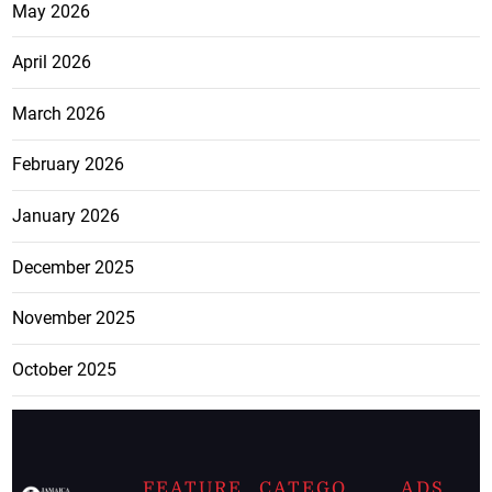
May 2026
April 2026
March 2026
February 2026
January 2026
December 2025
November 2025
October 2025
FEATURE
CATEGO
ADS