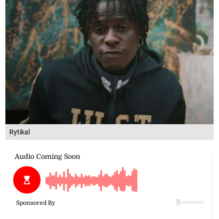
Rytikal