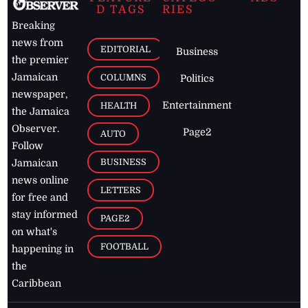
D TAGS
RIES
Breaking
news from
EDITORIAL
Business
the premier
Jamaican
COLUMNS
Politics
newspaper,
Entertainment
HEALTH
the Jamaica
Observer.
Page2
AUTO
Follow
BUSINESS
Jamaican
news online
LETTERS
for free and
stay informed
PAGE2
on what's
FOOTBALL
happening in
the
Caribbean