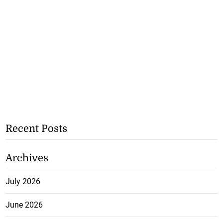
Recent Posts
Archives
July 2026
June 2026