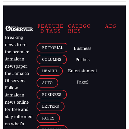
FEATURE
CATEGO
ADS
D TAGS
RIES
Breaking
news from
EDITORIAL
Business
the premier
Jamaican
COLUMNS
Politics
newspaper,
Entertainment
HEALTH
the Jamaica
Observer.
Page2
AUTO
Follow
BUSINESS
Jamaican
news online
LETTERS
for free and
stay informed
PAGE2
on what's