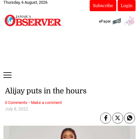
Thursday, 6 August, 2026
Subscribe
Login
ePaper
Alijay puts in the hours
·
0 Comments
Make a comment
July 8, 2022