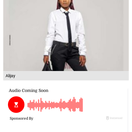
Alijay