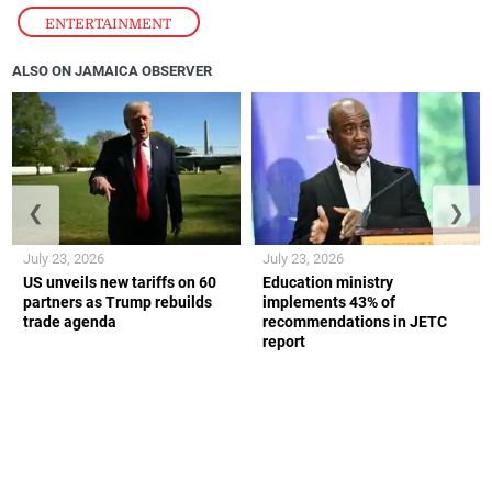
ENTERTAINMENT
ALSO ON JAMAICA OBSERVER
❮
❯
July 23, 2026
July 23, 2026
US unveils new tariffs on 60
Education ministry
partners as Trump rebuilds
implements 43% of
trade agenda
recommendations in JETC
report