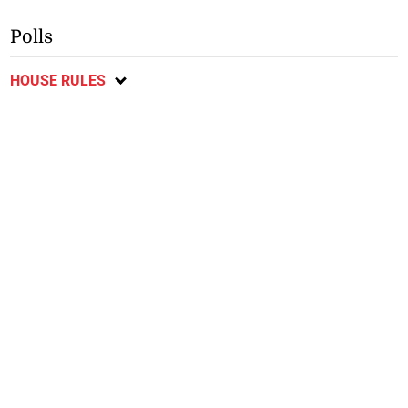
Polls
HOUSE RULES