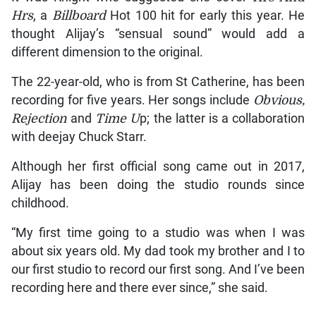
Hrs
, a
Billboard
Hot 100 hit for early this year. He
thought Alijay’s “sensual sound” would add a
different dimension to the original.
The 22-year-old, who is from St Catherine, has been
recording for five years. Her songs include
Obvious,
Rejection
and
Time U
p; the latter is a collaboration
with deejay Chuck Starr.
Although her first official song came out in 2017,
Alijay has been doing the studio rounds since
childhood.
“My first time going to a studio was when I was
about six years old. My dad took my brother and I to
our first studio to record our first song. And I’ve been
recording here and there ever since,” she said.