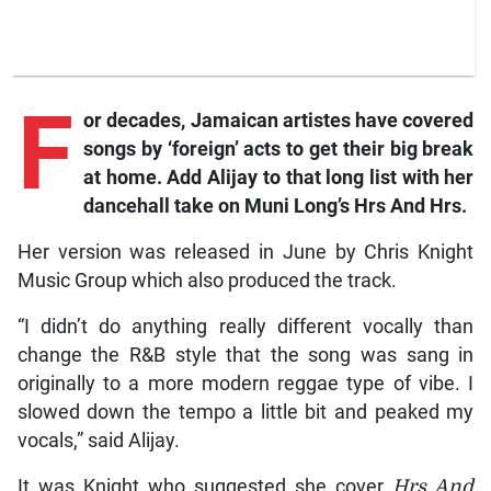
F
or
decades, Jamaican artistes have covered
songs by ‘foreign’ acts to get their big break
at home. Add Alijay to that long list with her
dancehall take on Muni Long’s
Hrs And Hrs
.
Her version was released in June by Chris Knight
Music Group which also produced the track.
“I didn’t do anything really different vocally than
change the R&B style that the song was sang in
originally to a more modern reggae type of vibe. I
slowed down the tempo a little bit and peaked my
vocals,” said Alijay.
It was Knight who suggested she cover
Hrs And