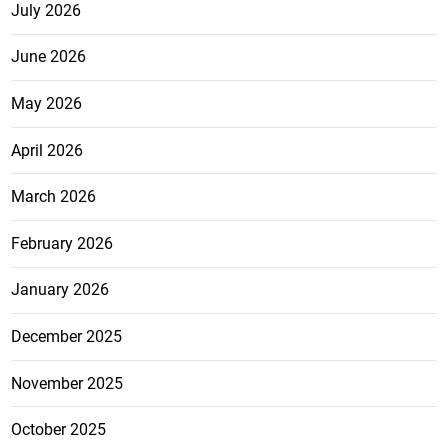
July 2026
June 2026
May 2026
April 2026
March 2026
February 2026
January 2026
December 2025
November 2025
October 2025