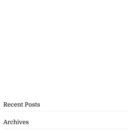
Recent Posts
Archives