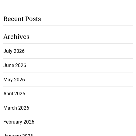
Recent Posts
Archives
July 2026
June 2026
May 2026
April 2026
March 2026
February 2026