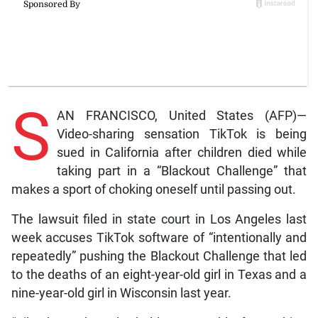
S
AN FRANCISCO, United States (AFP)—
Video-sharing sensation TikTok is being
sued in California after children died while
taking part in a “Blackout Challenge” that
makes a sport of choking oneself until passing out.
The lawsuit filed in state court in Los Angeles last
week accuses TikTok software of “intentionally and
repeatedly” pushing the Blackout Challenge that led
to the deaths of an eight-year-old girl in Texas and a
nine-year-old girl in Wisconsin last year.