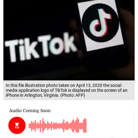
In this file illustration photo taken on April 13, 2020 the social
media application logo of TikTok is displayed on the screen of an
iPhone in Arlington, Virginia. (Photo: AFP)