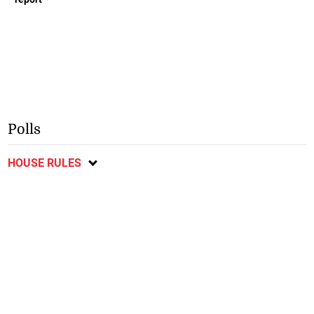
Polls
HOUSE RULES