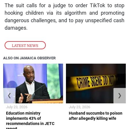
The suit calls for a judge to order TikTok to stop
hooking children via its algorithm and promoting
dangerous challenges, and to pay unspecified cash
damages.
LATEST NEWS
ALSO ON JAMAICA OBSERVER
❮
❯
July 23, 2026
July 23, 2026
Education ministry
Husband succumbs to poison
implements 43% of
after allegedly killing wife
recommendations in JETC
report