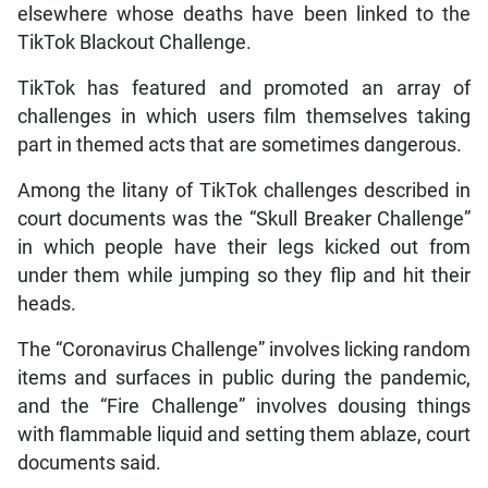
elsewhere whose deaths have been linked to the
TikTok Blackout Challenge.
TikTok has featured and promoted an array of
challenges in which users film themselves taking
part in themed acts that are sometimes dangerous.
Among the litany of TikTok challenges described in
court documents was the “Skull Breaker Challenge”
in which people have their legs kicked out from
under them while jumping so they flip and hit their
heads.
The “Coronavirus Challenge” involves licking random
items and surfaces in public during the pandemic,
and the “Fire Challenge” involves dousing things
with flammable liquid and setting them ablaze, court
documents said.