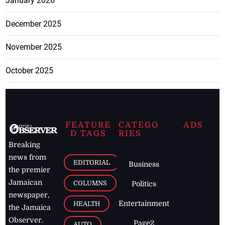
January 2026
December 2025
November 2025
October 2025
FEATURE
CATEGO
ADS
D TAGS
RIES
Breaking
news from
EDITORIAL
Business
the premier
Jamaican
COLUMNS
Politics
newspaper,
Entertainment
HEALTH
the Jamaica
Observer.
Page2
AUTO