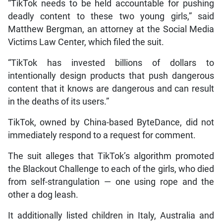
“TikTok needs to be held accountable for pushing
deadly content to these two young girls,” said
Matthew Bergman, an attorney at the Social Media
Victims Law Center, which filed the suit.
“TikTok has invested billions of dollars to
intentionally design products that push dangerous
content that it knows are dangerous and can result
in the deaths of its users.”
TikTok, owned by China-based ByteDance, did not
immediately respond to a request for comment.
The suit alleges that TikTok’s algorithm promoted
the Blackout Challenge to each of the girls, who died
from self-strangulation — one using rope and the
other a dog leash.
It additionally listed children in Italy, Australia and