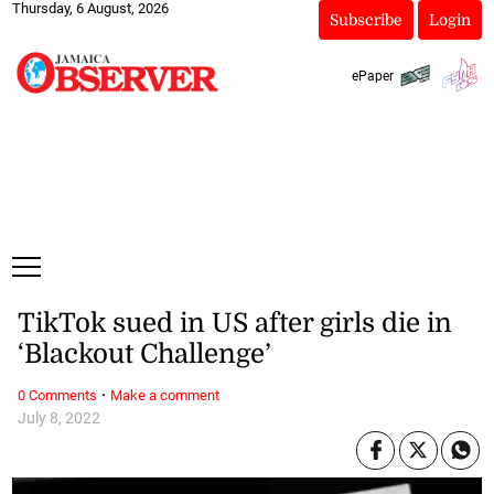
Thursday, 6 August, 2026
Subscribe
Login
ePaper
TikTok sued in US after girls die in
‘Blackout Challenge’
·
0 Comments
Make a comment
July 8, 2022