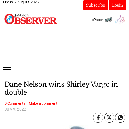
Friday, 7 August, 2026
Subscribe
Login
ePaper
Dane Nelson wins Shirley Vargo in
double
·
0 Comments
Make a comment
July 9, 2022