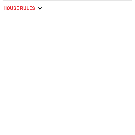
HOUSE RULES