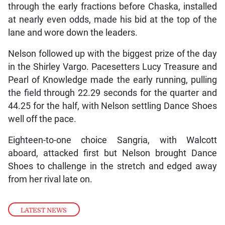
through the early fractions before Chaska, installed
at nearly even odds, made his bid at the top of the
lane and wore down the leaders.
Nelson followed up with the biggest prize of the day
in the Shirley Vargo. Pacesetters Lucy Treasure and
Pearl of Knowledge made the early running, pulling
the field through 22.29 seconds for the quarter and
44.25 for the half, with Nelson settling Dance Shoes
well off the pace.
Eighteen-to-one choice Sangria, with Walcott
aboard, attacked first but Nelson brought Dance
Shoes to challenge in the stretch and edged away
from her rival late on.
LATEST NEWS