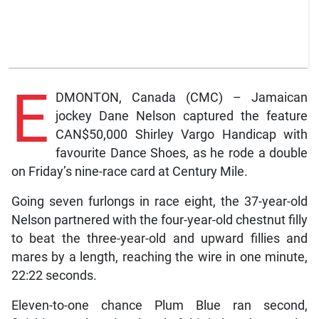
E
DMONTON, Canada (CMC) – Jamaican
jockey Dane Nelson captured the feature
CAN$50,000 Shirley Vargo Handicap with
favourite Dance Shoes, as he rode a double
on Friday’s nine-race card at Century Mile.
Going seven furlongs in race eight, the 37-year-old
Nelson partnered with the four-year-old chestnut filly
to beat the three-year-old and upward fillies and
mares by a length, reaching the wire in one minute,
22:22 seconds.
Eleven-to-one chance Plum Blue ran second,