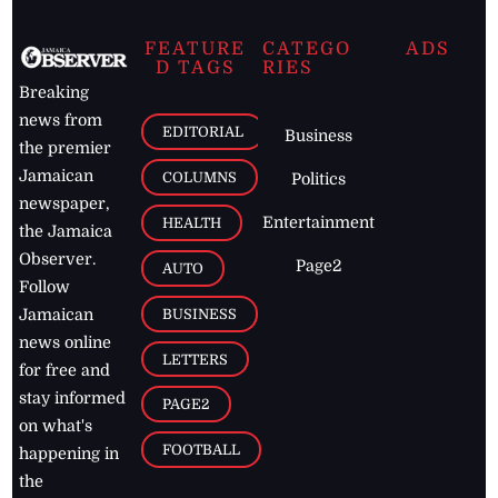
FEATURE
CATEGO
ADS
D TAGS
RIES
Breaking
news from
EDITORIAL
Business
the premier
Jamaican
COLUMNS
Politics
newspaper,
Entertainment
HEALTH
the Jamaica
Observer.
Page2
AUTO
Follow
BUSINESS
Jamaican
news online
LETTERS
for free and
stay informed
PAGE2
on what's
FOOTBALL
happening in
the