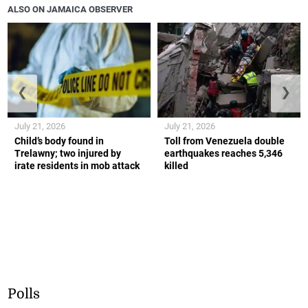
ALSO ON JAMAICA OBSERVER
❮
❯
July 21, 2026
July 21, 2026
Child’s body found in
Toll from Venezuela double
Trelawny; two injured by
earthquakes reaches 5,346
irate residents in mob attack
killed
Polls