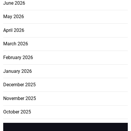
June 2026
May 2026
April 2026
March 2026
February 2026
January 2026
December 2025
November 2025
October 2025