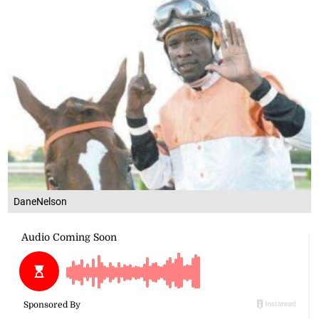
DaneNelson