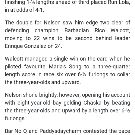
finishing 1-¼ lengths ahead of third placed Run Lola,
in at odds of 4-1.
The double for Nelson saw him edge two clear of
defending champion Barbadian Rico Walcott,
moving to 22 wins to be second behind leader
Enrique Gonzalez on 24.
Walcott managed a single win on the card when he
piloted favourite Maria’s Song to a three-quarter
length score in race six over 6-½ furlongs to collar
the three-year-olds and upward.
Nelson shone brightly, however, opening his account
with eight-year-old bay gelding Chaska by beating
the three-year-olds and upward by a length over 6-½
furlongs.
Bar No Q and Paddysdaycharm contested the pace