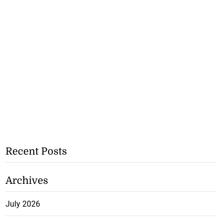
Recent Posts
Archives
July 2026