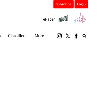
Subscribe
Login
ePaper
s
Classifieds
More