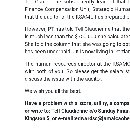
Tell Claudienne subsequently learned that
Finance Compensation Unit, Strategic Huma
that the auditor of the KSAMC has prepared p
However, PT has told Tell Claudienne that 
is much less than the $750,000 she calculated
She told the column that she was going to obt
has been underpaid. JK is now living in Portl
The human resources director at the KSAMC sa
with both of you. So please get the salary
discuss the issue with the auditor.
We wish you all the best.
Have a problem with a store, utility, a com
or write to: Tell Claudienne c/o Sunday Fi
Kingston 5; or e-mail:edwardsc@jamaicaobse