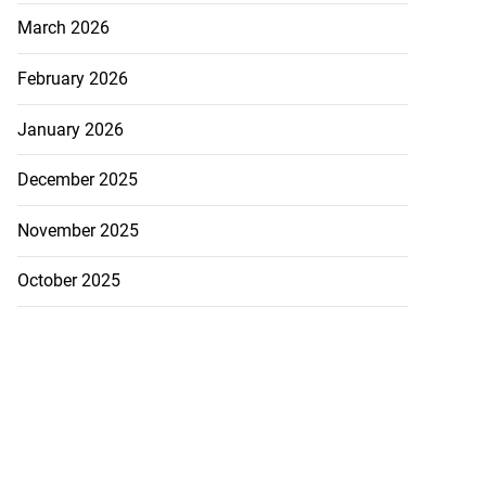
March 2026
February 2026
January 2026
December 2025
November 2025
October 2025