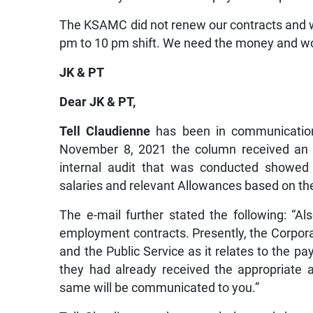
The KSAMC did not renew our contracts and w
pm to 10 pm shift. We need the money and wou
JK & PT
Dear JK & PT,
Tell Claudienne
has been in communication
November 8, 2021 the column received an
internal audit that was conducted showed 
salaries and relevant Allowances based on the
The e-mail further stated the following: “Als
employment contracts. Presently, the Corpora
and the Public Service as it relates to the pa
they had already received the appropriate 
same will be communicated to you.”