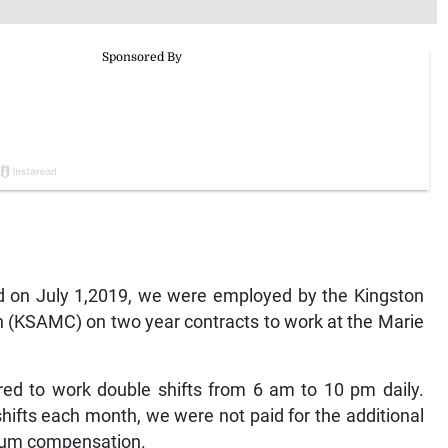
nd on July 1,2019, we were employed by the Kingston
 (KSAMC) on two year contracts to work at the Marie
ed to work double shifts from 6 am to 10 pm daily.
ifts each month, we were not paid for the additional
emium compensation.