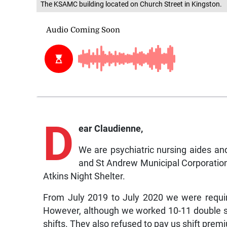
The KSAMC building located on Church Street in Kingston.
D
ear Claudienne,
We are psychiatric nursing aides a
and St Andrew Municipal Corporation
Atkins Night Shelter.
From July 2019 to July 2020 we were requir
However, although we worked 10-11 double sh
shifts. They also refused to pay us shift pr