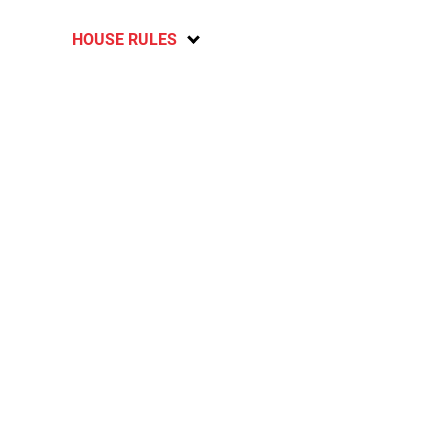
HOUSE RULES