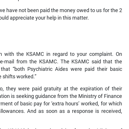
e have not been paid the money owed to us for the 2
ld appreciate your help in this matter.
 with the KSAMC in regard to your complaint. On
 e-mail from the KSAMC. The KSAMC said that the
that “both Psychiatric Aides were paid their basic
 shifts worked.”
o, they were paid gratuity at the expiration of their
tion is seeking guidance from the Ministry of Finance
yment of basic pay for ‘extra hours’ worked, for which
allowances. And as soon as a response is received,