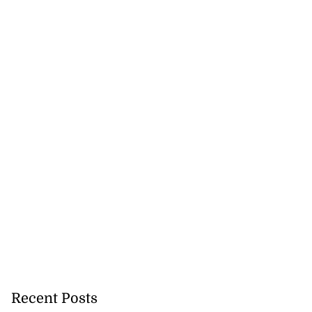
Recent Posts