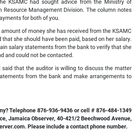
 the KSAMC had sought advice from the Ministry of
n Resource Management Division. The column notes
ayments for both of you.
the amount of money she has received from the KSAMC
 that she should have been paid, based on her salary.
ain salary statements from the bank to verify that she
and and could not be contacted.
id that the auditor is willing to discuss the matter
 statements from the bank and make arrangements to
pany? Telephone 876-936-9436 or cell # 876-484-1349
nance, Jamaica Observer, 40-421/2 Beechwood Avenue,
rver.com. Please include a contact phone number.