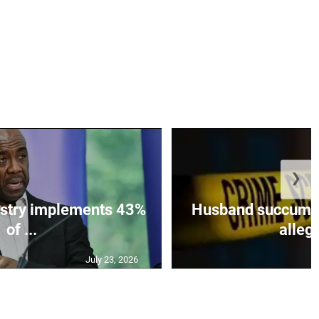
❯
istry implements 43%
Husband succumbs 
of ...
allege
July 23, 2026