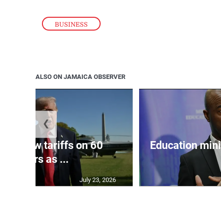
BUSINESS
ALSO ON JAMAICA OBSERVER
❮
eils new tariffs on 60
Education min
partners as ...
July 23, 2026