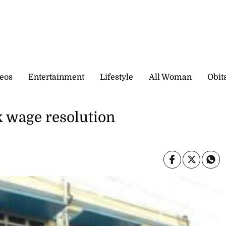
eos
Entertainment
Lifestyle
All Woman
Obit
 wage resolution