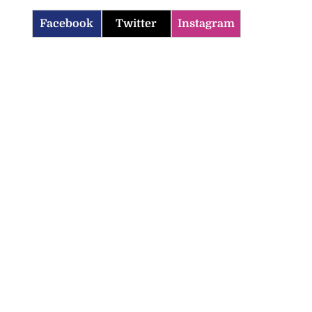
Facebook
Twitter
Instagram