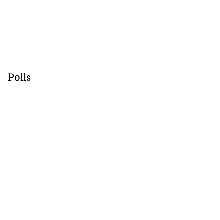
Polls