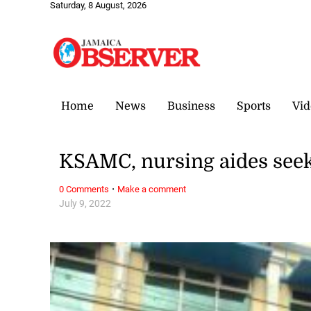
Saturday, 8 August, 2026
Home
News
Business
Sports
Vid
KSAMC, nursing aides seek
·
0 Comments
Make a comment
July 9, 2022