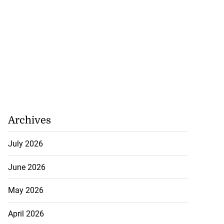
Archives
July 2026
June 2026
May 2026
April 2026