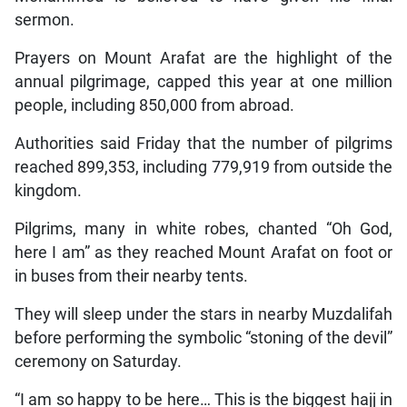
sermon.
Prayers on Mount Arafat are the highlight of the
annual pilgrimage, capped this year at one million
people, including 850,000 from abroad.
Authorities said Friday that the number of pilgrims
reached 899,353, including 779,919 from outside the
kingdom.
Pilgrims, many in white robes, chanted “Oh God,
here I am” as they reached Mount Arafat on foot or
in buses from their nearby tents.
They will sleep under the stars in nearby Muzdalifah
before performing the symbolic “stoning of the devil”
ceremony on Saturday.
“I am so happy to be here… This is the biggest hajj in