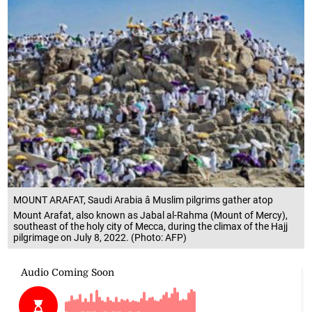
MOUNT ARAFAT, Saudi Arabia â Muslim pilgrims gather atop
Mount Arafat, also known as Jabal al-Rahma (Mount of Mercy),
southeast of the holy city of Mecca, during the climax of the Hajj
pilgrimage on July 8, 2022. (Photo: AFP)