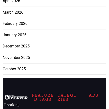
April 2026
March 2026
February 2026
January 2026
December 2025
November 2025
October 2025
FEATURE
CATEGO
ADS
D TAGS
RIES
Breaking