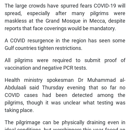
The large crowds have spurred fears COVID-19 will
spread, especially after many pilgrims were
maskless at the Grand Mosque in Mecca, despite
reports that face coverings would be mandatory.
A COVID resurgence in the region has seen some
Gulf countries tighten restrictions.
All pilgrims were required to submit proof of
vaccination and negative PCR tests.
Health ministry spokesman Dr Muhammad al-
Abdulaali said Thursday evening that so far no
COVID cases had been detected among the
pilgrims, though it was unclear what testing was
taking place.
The pilgrimage can be physically draining even in