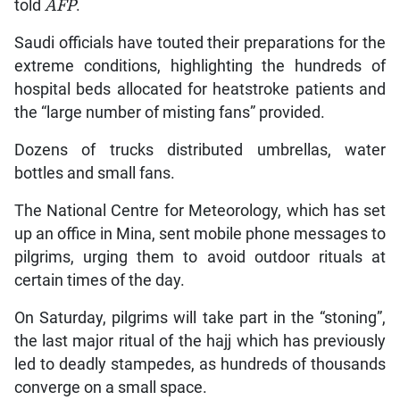
told
AFP
.
Saudi officials have touted their preparations for the
extreme conditions, highlighting the hundreds of
hospital beds allocated for heatstroke patients and
the “large number of misting fans” provided.
Dozens of trucks distributed umbrellas, water
bottles and small fans.
The National Centre for Meteorology, which has set
up an office in Mina, sent mobile phone messages to
pilgrims, urging them to avoid outdoor rituals at
certain times of the day.
On Saturday, pilgrims will take part in the “stoning”,
the last major ritual of the hajj which has previously
led to deadly stampedes, as hundreds of thousands
converge on a small space.