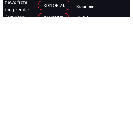
news from
EDITORIAL
Business
the premier
Jamaican
COLUMNS
Politics
newspaper,
Entertainment
HEALTH
the Jamaica
Observer.
Page2
AUTO
Follow
BUSINESS
Jamaican
news online
LETTERS
for free and
stay informed
PAGE2
on what's
FOOTBALL
happening in
the
Caribbean
Jamaica Observer,
2026
© All
Rights Reserved
Home