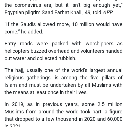
the coronavirus era, but it isn’t big enough yet,”
Egyptian pilgrim Saad Farhat Khalil, 49, told
AFP
.
“If the Saudis allowed more, 10 million would have
come,” he added.
Entry roads were packed with worshippers as
helicopters buzzed overhead and volunteers handed
out water and collected rubbish.
The hajj, usually one of the world’s largest annual
religious gatherings, is among the five pillars of
Islam and must be undertaken by all Muslims with
the means at least once in their lives.
In 2019, as in previous years, some 2.5 million
Muslims from around the world took part, a figure
that dropped to a few thousand in 2020 and 60,000
in 2021.