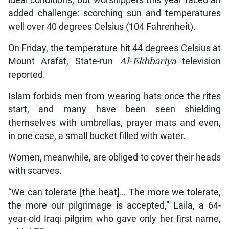
ideal conditions, but worshippers this year faced an
added challenge: scorching sun and temperatures
well over 40 degrees Celsius (104 Fahrenheit).
On Friday, the temperature hit 44 degrees Celsius at
Mount Arafat, State-run
Al-Ekhbariya
television
reported.
Islam forbids men from wearing hats once the rites
start, and many have been seen shielding
themselves with umbrellas, prayer mats and even,
in one case, a small bucket filled with water.
Women, meanwhile, are obliged to cover their heads
with scarves.
“We can tolerate [the heat]… The more we tolerate,
the more our pilgrimage is accepted,” Laila, a 64-
year-old Iraqi pilgrim who gave only her first name,