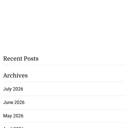
Recent Posts
Archives
July 2026
June 2026
May 2026