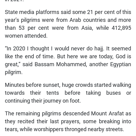
State media platforms said some 21 per cent of this
year’s pilgrims were from Arab countries and more
than 53 per cent were from Asia, while 412,895
women attended.
“In 2020 I thought I would never do hajj. It seemed
like the end of time. But here we are today, God is
great,” said Bassam Mohammed, another Egyptian
pilgrim.
Minutes before sunset, huge crowds started walking
towards their tents before taking buses or
continuing their journey on foot.
The remaining pilgrims descended Mount Arafat as
they recited their last prayers, some breaking into
tears, while worshippers thronged nearby streets.