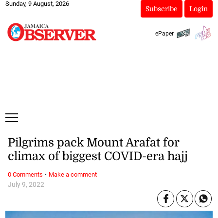
Sunday, 9 August, 2026
Subscribe
Login
ePaper
Pilgrims pack Mount Arafat for
climax of biggest COVID-era hajj
·
0 Comments
Make a comment
July 9, 2022