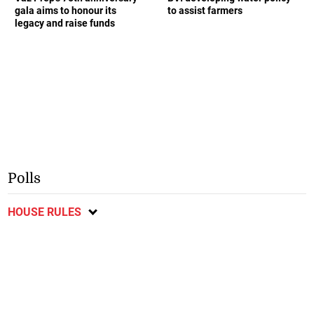
gala aims to honour its
to assist farmers
legacy and raise funds
Polls
HOUSE RULES