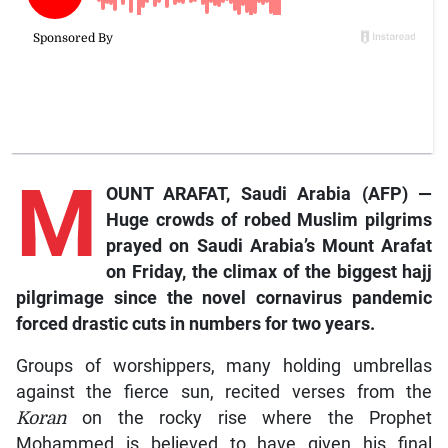
M
OUNT ARAFAT, Saudi Arabia (AFP) —
Huge crowds of robed Muslim pilgrims
prayed on Saudi Arabia’s Mount Arafat
on Friday, the climax of the biggest hajj
pilgrimage since the novel cornavirus pandemic
forced drastic cuts in numbers for two years.
Groups of worshippers, many holding umbrellas
against the fierce sun, recited verses from the
Koran
on the rocky rise where the Prophet
Mohammed is believed to have given his final