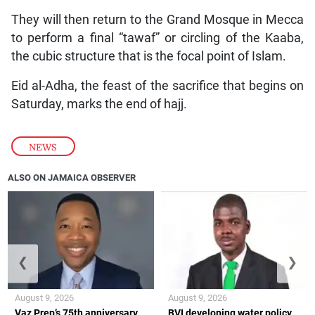
They will then return to the Grand Mosque in Mecca
to perform a final “tawaf” or circling of the Kaaba,
the cubic structure that is the focal point of Islam.
Eid al-Adha, the feast of the sacrifice that begins on
Saturday, marks the end of hajj.
NEWS
ALSO ON JAMAICA OBSERVER
❮
❯
August 9, 2026
August 9, 2026
Vaz Prep’s 75th anniversary
BVI developing water policy