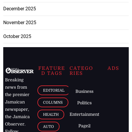
December 2025
November 2025
October 2025
FEATURE
CATEGO
ADS
D TAGS
RIES
Breaking
news from
EDITORIAL
Business
the premier
Jamaican
COLUMNS
Politics
newspaper,
Entertainment
HEALTH
the Jamaica
Observer.
Page2
AUTO
Follow