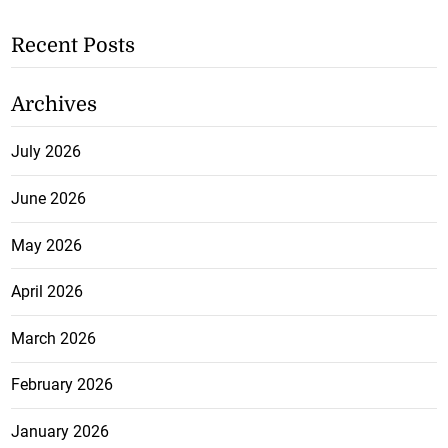
Recent Posts
Archives
July 2026
June 2026
May 2026
April 2026
March 2026
February 2026
January 2026