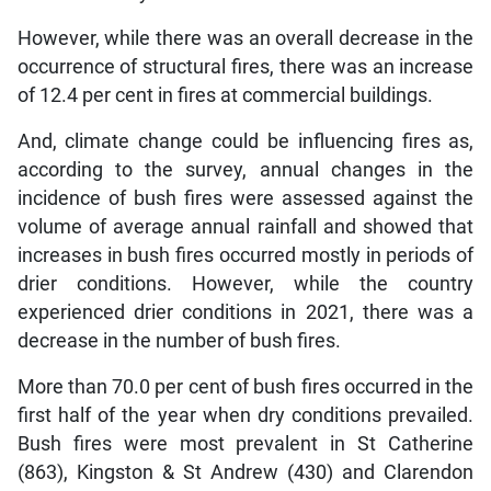
However, while there was an overall decrease in the
occurrence of structural fires, there was an increase
of 12.4 per cent in fires at commercial buildings.
And, climate change could be influencing fires as,
according to the survey, annual changes in the
incidence of bush fires were assessed against the
volume of average annual rainfall and showed that
increases in bush fires occurred mostly in periods of
drier conditions. However, while the country
experienced drier conditions in 2021, there was a
decrease in the number of bush fires.
More than 70.0 per cent of bush fires occurred in the
first half of the year when dry conditions prevailed.
Bush fires were most prevalent in St Catherine
(863), Kingston & St Andrew (430) and Clarendon