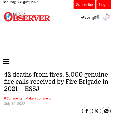
Saturday, 8 August, 2026
Subscribe
Login
ePaper
42 deaths from fires, 8,000 genuine
fire calls received by Fire Brigade in
2021 – ESSJ
·
0 Comments
Make a comment
July 10, 2022