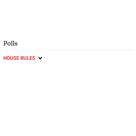
Polls
HOUSE RULES