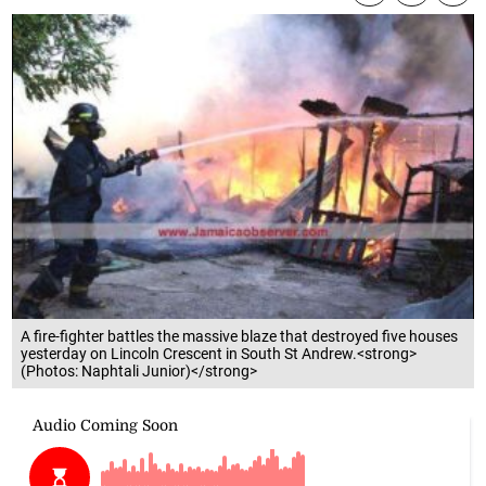
A fire-fighter battles the massive blaze that destroyed five houses
yesterday on Lincoln Crescent in South St Andrew.<strong>
(Photos: Naphtali Junior)</strong>