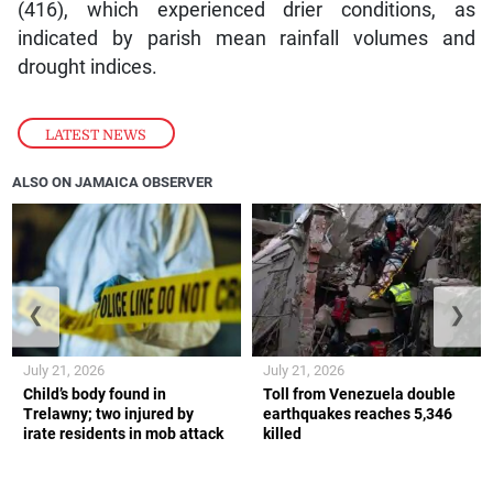
(416), which experienced drier conditions, as
indicated by parish mean rainfall volumes and
drought indices.
LATEST NEWS
ALSO ON JAMAICA OBSERVER
❮
❯
July 21, 2026
July 21, 2026
Child’s body found in
Toll from Venezuela double
Trelawny; two injured by
earthquakes reaches 5,346
irate residents in mob attack
killed