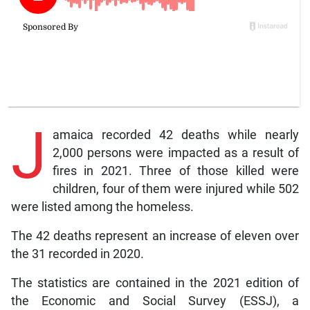
J
amaica recorded 42 deaths while nearly
2,000 persons were impacted as a result of
fires in 2021. Three of those killed were
children, four of them were injured while 502
were listed among the homeless.
The 42 deaths represent an increase of eleven over
the 31 recorded in 2020.
The statistics are contained in the 2021 edition of
the Economic and Social Survey (ESSJ), a