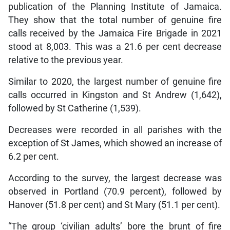
publication of the Planning Institute of Jamaica.
They show that the total number of genuine fire
calls received by the Jamaica Fire Brigade in 2021
stood at 8,003. This was a 21.6 per cent decrease
relative to the previous year.
Similar to 2020, the largest number of genuine fire
calls occurred in Kingston and St Andrew (1,642),
followed by St Catherine (1,539).
Decreases were recorded in all parishes with the
exception of St James, which showed an increase of
6.2 per cent.
According to the survey, the largest decrease was
observed in Portland (70.9 percent), followed by
Hanover (51.8 per cent) and St Mary (51.1 per cent).
“The group ‘civilian adults’ bore the brunt of fire