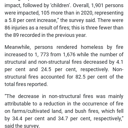
impact, followed by ‘children’. Overall, 1,901 persons
were impacted, 105 more than in 2020, representing
a 5.8 per cent increase,” the survey said. There were
86 injuries as a result of fires; this is three fewer than
the 89 recorded in the previous year.
Meanwhile, persons rendered homeless by fire
increased to 1, 773 from 1,676 while the number of
structural and non-structural fires decreased by 4.1
per cent and 24.5 per cent, respectively. Non-
structural fires accounted for 82.5 per cent of the
total fires reported.
“The decrease in non-structural fires was mainly
attributable to a reduction in the occurrence of fire
on farms/cultivated land, and bush fires, which fell
by 34.4 per cent and 34.7 per cent, respectively,”
said the survey.