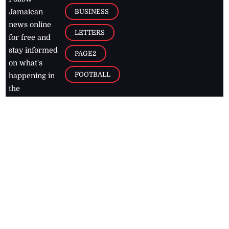
BUSINESS
Jamaican
news online
LETTERS
for free and
stay informed
PAGE2
on what's
FOOTBALL
happening in
the
Caribbean
Jamaica Observer,
2026
© All
Rights Reserved
Home
Contact Us
RSS Feeds
Feedback
Privacy Policy
Editorial Code of
Conduct