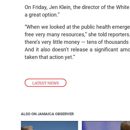
On Friday, Jen Klein, the director of the White
a great option.”
“When we looked at the public health emergenc
free very many resources,” she told reporters.
there’s very little money — tens of thousands o
And it also doesn’t release a significant am
taken that action yet.”
LATEST NEWS
ALSO ON JAMAICA OBSERVER