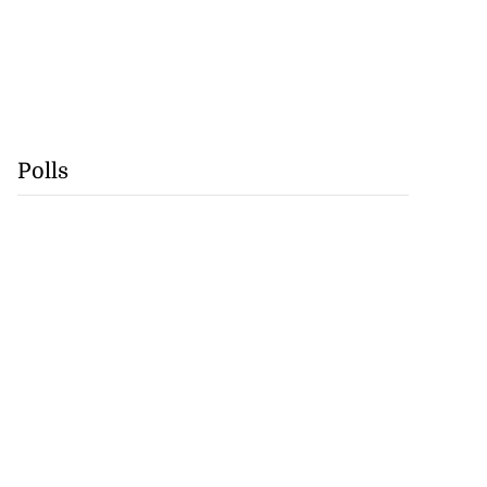
Polls