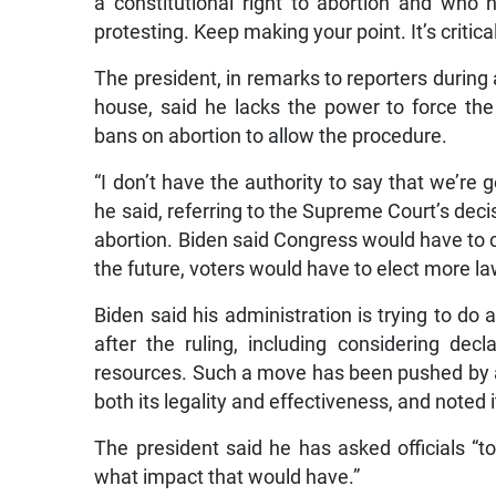
a constitutional right to abortion and who
protesting. Keep making your point. It’s critica
The president, in remarks to reporters during 
house, said he lacks the power to force the d
bans on abortion to allow the procedure.
“I don’t have the authority to say that we’re 
he said, referring to the Supreme Court’s deci
abortion. Biden said Congress would have to co
the future, voters would have to elect more 
Biden said his administration is trying to do
after the ruling, including considering dec
resources. Such a move has been pushed by a
both its legality and effectiveness, and noted 
The president said he has asked officials “t
what impact that would have.”