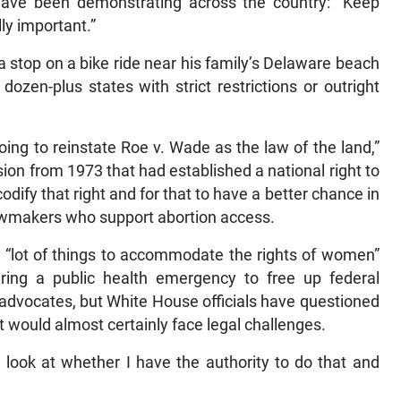
 have been demonstrating across the country: “Keep
lly important.”
a stop on a bike ride near his family’s Delaware beach
ozen-plus states with strict restrictions or outright
going to reinstate Roe v. Wade as the law of the land,”
sion from 1973 that had established a national right to
dify that right and for that to have a better chance in
lawmakers who support abortion access.
 a “lot of things to accommodate the rights of women”
laring a public health emergency to free up federal
dvocates, but White House officials have questioned
it would almost certainly face legal challenges.
o look at whether I have the authority to do that and