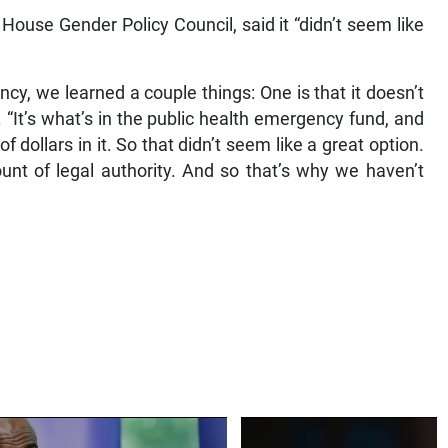
 House Gender Policy Council, said it “didn’t seem like
y, we learned a couple things: One is that it doesn’t
 “It’s what’s in the public health emergency fund, and
f dollars in it. So that didn’t seem like a great option.
ount of legal authority. And so that’s why we haven’t