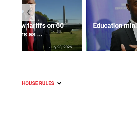
❮
eils new tariffs on 60
Education min
partners as ...
July 23, 2026
HOUSE RULES