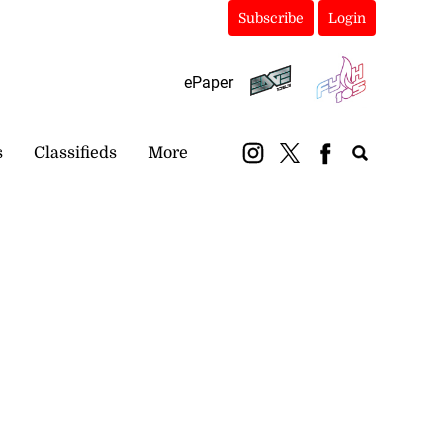
Subscribe
Login
ePaper
s
Classifieds
More