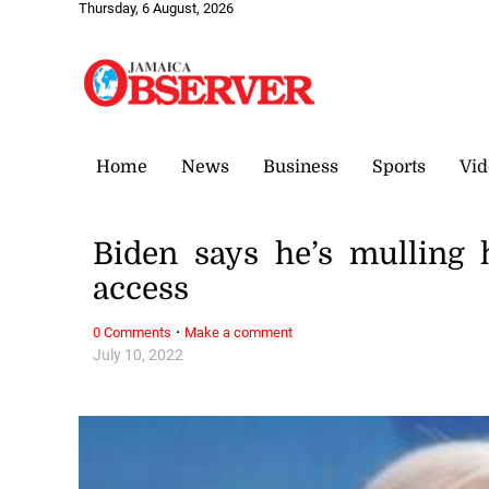
Thursday, 6 August, 2026
Home
News
Business
Sports
Vid
Biden says he’s mulling 
access
·
0 Comments
Make a comment
July 10, 2022