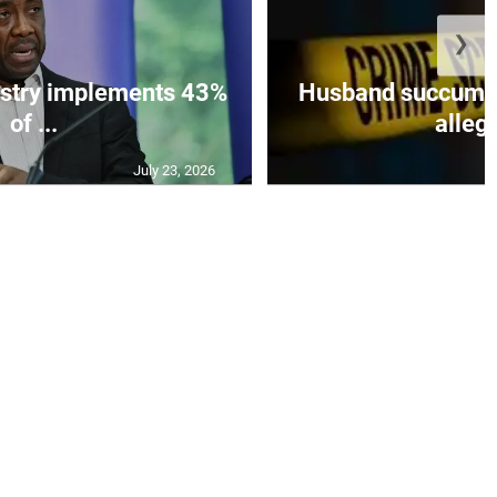
❯
istry implements 43%
Husband succumbs 
of ...
allege
July 23, 2026