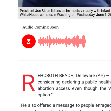
President Joe Biden listens as he meets virtually with inf
White House complex in Washington, Wednesday, June 1, 
R
EHOBOTH BEACH, Delaware (AP) — Un
considering declaring a public heal
abortion access even though the W
option.”
He also offered a message to people enraged