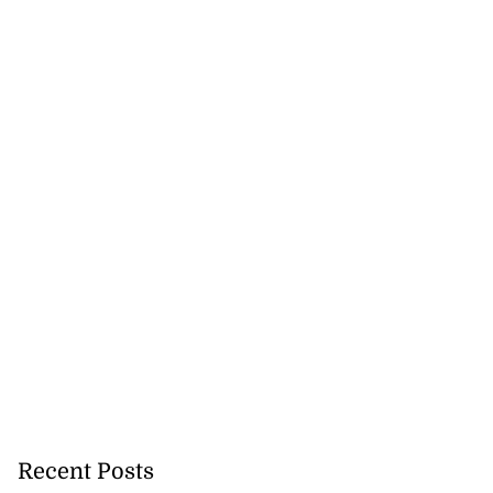
Recent Posts