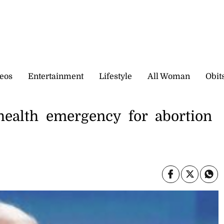
eos
Entertainment
Lifestyle
All Woman
Obit
health emergency for abortion