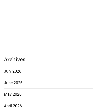
Archives
July 2026
June 2026
May 2026
April 2026