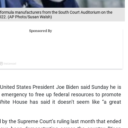
ant formula manufacturers from the South Court Auditorium on the
2022. (AP Photo/Susan Walsh)
ited States President Joe Biden said Sunday he is
th emergency to free up federal resources to promote
hite House has said it doesn’t seem like “a great
 by the Supreme Court’s ruling last month that ended