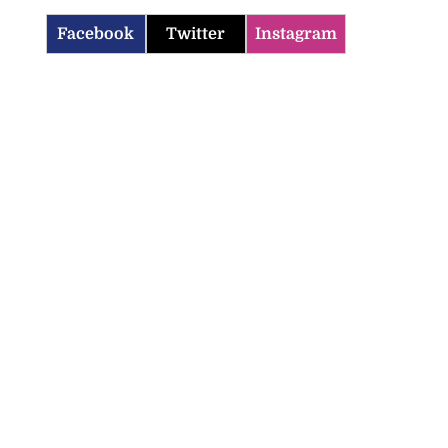
Facebook
Twitter
Instagram