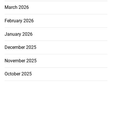
March 2026
February 2026
January 2026
December 2025
November 2025
October 2025