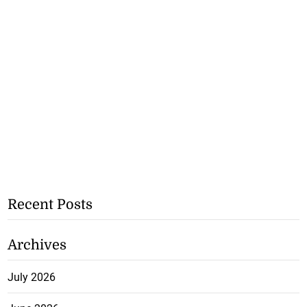
Recent Posts
Archives
July 2026