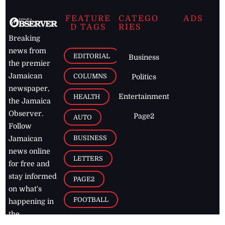
FEATURE
CATEGO
ADS
D TAGS
RIES
Breaking
news from
EDITORIAL
Business
the premier
Jamaican
COLUMNS
Politics
newspaper,
Entertainment
HEALTH
the Jamaica
Observer.
Page2
AUTO
Follow
BUSINESS
Jamaican
news online
LETTERS
for free and
stay informed
PAGE2
on what's
FOOTBALL
happening in
the