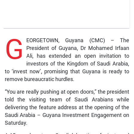
G
EORGETOWN, Guyana (CMC) – The
President of Guyana, Dr Mohamed Irfaan
Ali, has extended an open invitation to
investors of the Kingdom of Saudi Arabia,
to ‘invest now’, promising that Guyana is ready to
remove bureaucratic hurdles.
“You are really pushing at open doors,” the president
told the visiting team of Saudi Arabians while
delivering the feature address at the opening of the
Saudi Arabia – Guyana Investment Engagement on
Saturday.