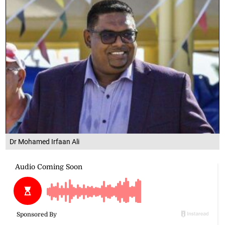
Dr Mohamed Irfaan Ali