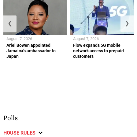
❮
❯
August 7, 2026
August 7, 2026
Ariel Bowen appointed
Flow expands 5G mobile
Jamaica’s ambassador to
network access to prepaid
Japan
customers
Polls
HOUSE RULES