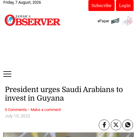
Friday, 7 August, 2026
Subscribe
Login
ePaper
President urges Saudi Arabians to
invest in Guyana
·
0 Comments
Make a comment
July 10, 2022