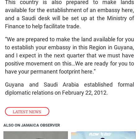
This country is also prepared to make lands
available for the establishment of an embassy here,
and a Saudi desk will be set up at the Ministry of
Finance to help facilitate trade.
“We are prepared to make the land available for you
to establish your embassy in this Region in Guyana,
and I expect in the next quarter that we must have
positive movement on this…We are ready for you to
have your permanent footprint here.”
Guyana and Saudi Arabia established formal
diplomatic relations on February 22, 2012.
LATEST NEWS
ALSO ON JAMAICA OBSERVER