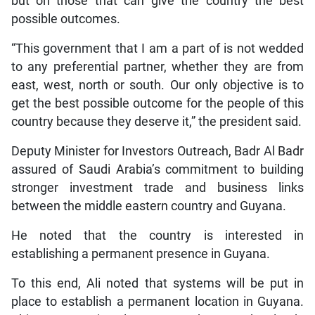
but on those that can give the country the best
possible outcomes.
“This government that I am a part of is not wedded
to any preferential partner, whether they are from
east, west, north or south. Our only objective is to
get the best possible outcome for the people of this
country because they deserve it,” the president said.
Deputy Minister for Investors Outreach, Badr Al Badr
assured of Saudi Arabia’s commitment to building
stronger investment trade and business links
between the middle eastern country and Guyana.
He noted that the country is interested in
establishing a permanent presence in Guyana.
To this end, Ali noted that systems will be put in
place to establish a permanent location in Guyana.