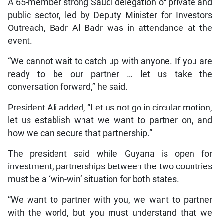
A 65-member strong Saudi delegation of private and
public sector, led by Deputy Minister for Investors
Outreach, Badr Al Badr was in attendance at the
event.
“We cannot wait to catch up with anyone. If you are
ready to be our partner … let us take the
conversation forward,” he said.
President Ali added, “Let us not go in circular motion,
let us establish what we want to partner on, and
how we can secure that partnership.”
The president said while Guyana is open for
investment, partnerships between the two countries
must be a ‘win-win’ situation for both states.
“We want to partner with you, we want to partner
with the world, but you must understand that we