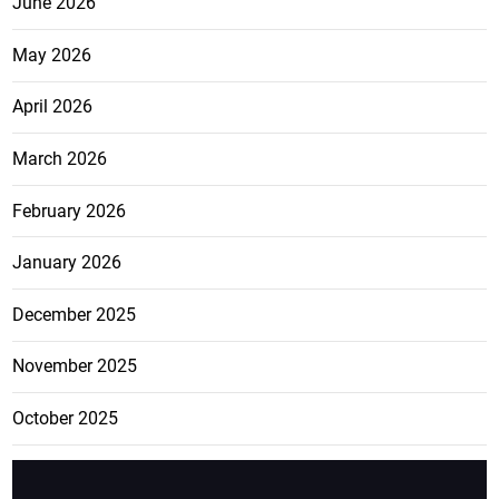
June 2026
May 2026
April 2026
March 2026
February 2026
January 2026
December 2025
November 2025
October 2025