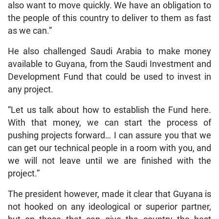
also want to move quickly. We have an obligation to
the people of this country to deliver to them as fast
as we can.”
He also challenged Saudi Arabia to make money
available to Guyana, from the Saudi Investment and
Development Fund that could be used to invest in
any project.
“Let us talk about how to establish the Fund here.
With that money, we can start the process of
pushing projects forward… I can assure you that we
can get our technical people in a room with you, and
we will not leave until we are finished with the
project.”
The president however, made it clear that Guyana is
not hooked on any ideological or superior partner,