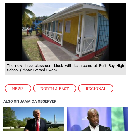
The new three classroom block with bathrooms at Buff Bay High
School. (Photo: Everard Owen)
NEWS
,
NORTH & EAST
,
REGIONAL
ALSO ON JAMAICA OBSERVER