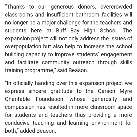
“Thanks to our generous donors, overcrowded
classrooms and insufficient bathroom facilities will
no longer be a major challenge for the teachers and
students here at Buff Bay High School. The
expansion project will not only address the issues of
overpopulation but also help to increase the school
building capacity to improve students’ engagement
and facilitate community outreach through skills
training programme,” said Beason.
“In officially handing over this expansion project we
express sincere gratitude to the Carson Myre
Charitable Foundation whose generosity and
compassion has resulted in more classroom space
for students and teachers thus providing a more
conducive teaching and learning environment for
both,” added Beason.