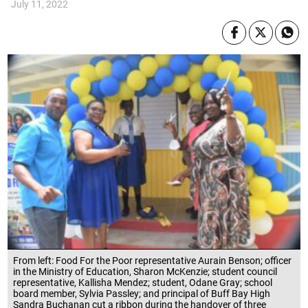
July 11, 2022
From left: Food For the Poor representative Aurain Benson; officer
in the Ministry of Education, Sharon McKenzie; student council
representative, Kallisha Mendez; student, Odane Gray; school
board member, Sylvia Passley; and principal of Buff Bay High
Sandra Buchanan cut a ribbon during the handover of three