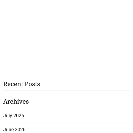
Recent Posts
Archives
July 2026
June 2026