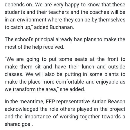
depends on. We are very happy to know that these
students and their teachers and the coaches will be
in an environment where they can be by themselves
to catch up,” added Buchanan.
The school’s principal already has plans to make the
most of the help received.
“We are going to put some seats at the front to
make them sit and have their lunch and outside
classes. We will also be putting in some plants to
make the place more comfortable and enjoyable as
we transform the area,” she added.
In the meantime, FFP representative Aurian Beason
acknowledged the role others played in the project
and the importance of working together towards a
shared goal.