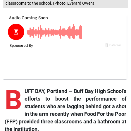
classrooms to the school. (Photo: Everard Owen)
B
UFF BAY, Portland — Buff Bay High School’s
efforts to boost the performance of
students who are lagging behind got a shot
in the arm recently when Food For the Poor
(FFP) provided three classrooms and a bathroom at
the institution.