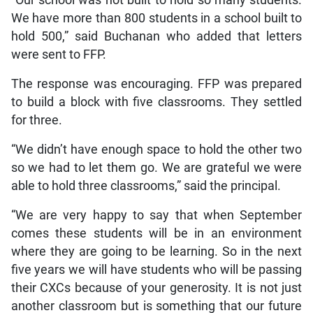
We have more than 800 students in a school built to
hold 500,” said Buchanan who added that letters
were sent to FFP.
The response was encouraging. FFP was prepared
to build a block with five classrooms. They settled
for three.
“We didn’t have enough space to hold the other two
so we had to let them go. We are grateful we were
able to hold three classrooms,” said the principal.
“We are very happy to say that when September
comes these students will be in an environment
where they are going to be learning. So in the next
five years we will have students who will be passing
their CXCs because of your generosity. It is not just
another classroom but is something that our future