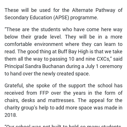
These will be used for the Alternate Pathway of
Secondary Education (APSE) programme.
“These are the students who have come here way
below their grade level. They will be in a more
comfortable environment where they can learn to
read. The good thing at Buff Bay High is that we take
them all the way to passing 10 and nine CXCs,” said
Principal Sandra Buchanan during a July 1 ceremony
to hand over the newly created space.
Grateful, she spoke of the support the school has
received from FFP over the years in the form of
chairs, desks and mattresses. The appeal for the
charity group’s help to add more space was made in
2018.
“Our school was not built to hold so many students.