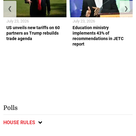
❮
❯
July 23, 2026
July 23, 2026
US unveils new tariffs on 60
Education ministry
partners as Trump rebuilds
implements 43% of
trade agenda
recommendations in JETC
report
Polls
HOUSE RULES