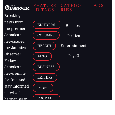
FEATURE
CATEGO
ADS
D TAGS
RIES
Breaking
news from
EDITORIAL
Business
the premier
Jamaican
COLUMNS
Politics
newspaper,
Entertainment
HEALTH
the Jamaica
Observer.
Page2
AUTO
Follow
BUSINESS
Jamaican
news online
LETTERS
for free and
stay informed
PAGE2
on what's
FOOTBALL
happening in
the
Caribbean