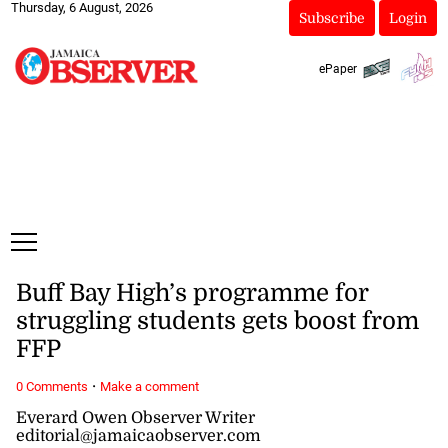
Thursday, 6 August, 2026
Subscribe
Login
ePaper
Buff Bay High’s programme for
struggling students gets boost from
FFP
·
0 Comments
Make a comment
Everard Owen Observer Writer
editorial@jamaicaobserver.com