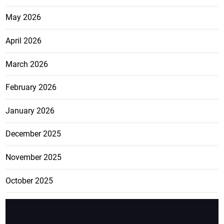
May 2026
April 2026
March 2026
February 2026
January 2026
December 2025
November 2025
October 2025