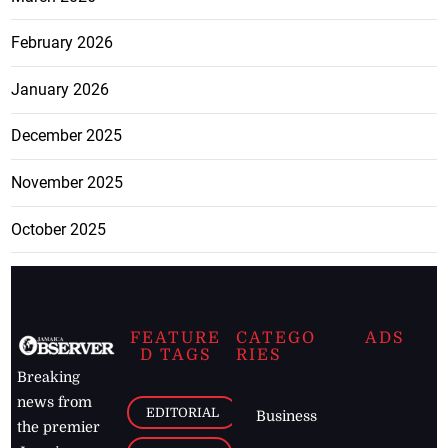
February 2026
January 2026
December 2025
November 2025
October 2025
FEATURE
CATEGO
ADS
D TAGS
RIES
Breaking
news from
EDITORIAL
Business
the premier