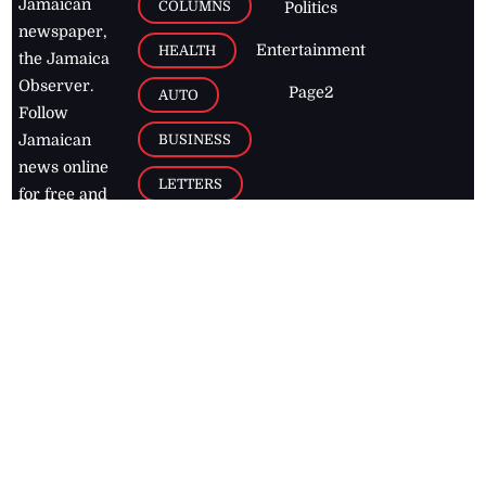
Jamaican
COLUMNS
Politics
newspaper,
Entertainment
HEALTH
the Jamaica
Observer.
Page2
AUTO
Follow
BUSINESS
Jamaican
news online
LETTERS
for free and
stay informed
PAGE2
on what's
FOOTBALL
happening in
the
Caribbean
Jamaica Observer,
2026
© All
Rights Reserved
Home
Contact Us
RSS Feeds
Feedback