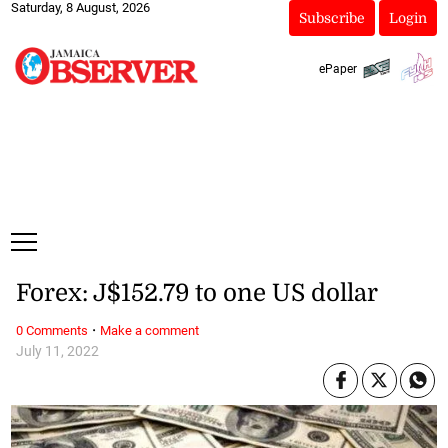
Saturday, 8 August, 2026
Subscribe
Login
ePaper
Forex: J$152.79 to one US dollar
·
0 Comments
Make a comment
July 11, 2022