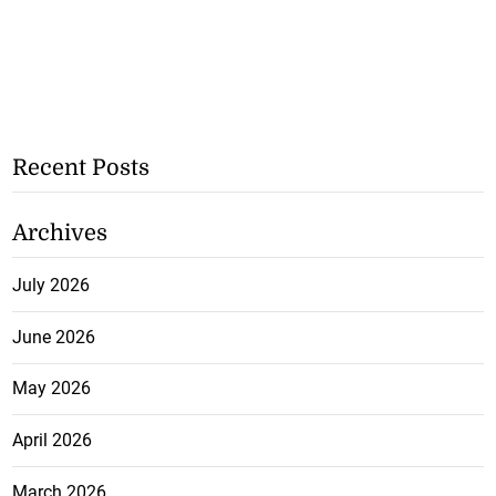
Recent Posts
Archives
July 2026
June 2026
May 2026
April 2026
March 2026