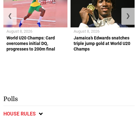
❮
❯
August 8, 2026
August 8, 2026
World U20 Champs: Card
Jamaica’s Edwards snatches
overcomes initial DQ,
triple jump gold at World U20
progresses to 200m final
Champs
Polls
HOUSE RULES