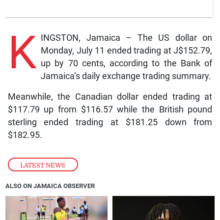
K
INGSTON, Jamaica – The US dollar on
Monday, July 11 ended trading at J$152.79,
up by 70 cents, according to the Bank of
Jamaica’s daily exchange trading summary.
Meanwhile, the Canadian dollar ended trading at
$117.79 up from $116.57 while the British pound
sterling ended trading at $181.25 down from
$182.95.
LATEST NEWS
ALSO ON JAMAICA OBSERVER