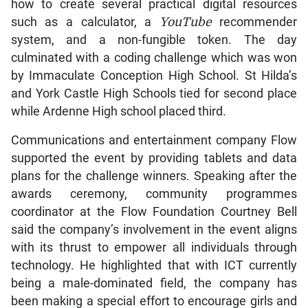
how to create several practical digital resources
such as a calculator, a
YouTube
recommender
system, and a non-fungible token. The day
culminated with a coding challenge which was won
by Immaculate Conception High School. St Hilda’s
and York Castle High Schools tied for second place
while Ardenne High school placed third.
Communications and entertainment company Flow
supported the event by providing tablets and data
plans for the challenge winners. Speaking after the
awards ceremony, community programmes
coordinator at the Flow Foundation Courtney Bell
said the company’s involvement in the event aligns
with its thrust to empower all individuals through
technology. He highlighted that with ICT currently
being a male-dominated field, the company has
been making a special effort to encourage girls and