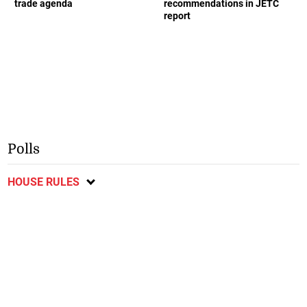
trade agenda
recommendations in JETC
report
Polls
HOUSE RULES