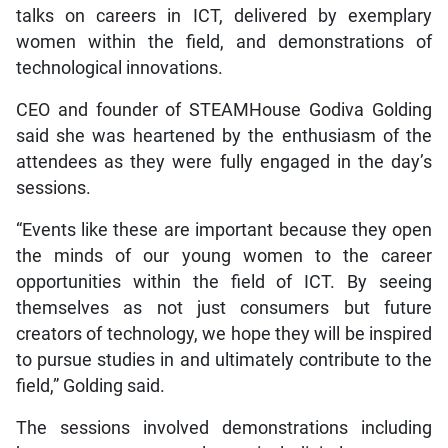
talks on careers in ICT, delivered by exemplary
women within the field, and demonstrations of
technological innovations.
CEO and founder of STEAMHouse Godiva Golding
said she was heartened by the enthusiasm of the
attendees as they were fully engaged in the day’s
sessions.
“Events like these are important because they open
the minds of our young women to the career
opportunities within the field of ICT. By seeing
themselves as not just consumers but future
creators of technology, we hope they will be inspired
to pursue studies in and ultimately contribute to the
field,” Golding said.
The sessions involved demonstrations including