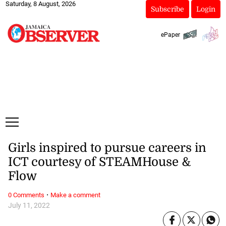
Saturday, 8 August, 2026
Subscribe
Login
ePaper
Girls inspired to pursue careers in
ICT courtesy of STEAMHouse &
Flow
·
0 Comments
Make a comment
July 11, 2022