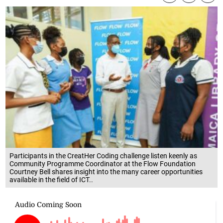
Participants in the CreatHer Coding challenge listen keenly as
Community Programme Coordinator at the Flow Foundation
Courtney Bell shares insight into the many career opportunities
available in the field of ICT..