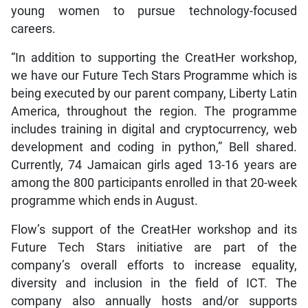
young women to pursue technology-focused
careers.
“In addition to supporting the CreatHer workshop,
we have our Future Tech Stars Programme which is
being executed by our parent company, Liberty Latin
America, throughout the region. The programme
includes training in digital and cryptocurrency, web
development and coding in python,” Bell shared.
Currently, 74 Jamaican girls aged 13-16 years are
among the 800 participants enrolled in that 20-week
programme which ends in August.
Flow’s support of the CreatHer workshop and its
Future Tech Stars initiative are part of the
company’s overall efforts to increase equality,
diversity and inclusion in the field of ICT. The
company also annually hosts and/or supports