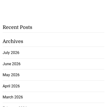
Recent Posts
Archives
July 2026
June 2026
May 2026
April 2026
March 2026