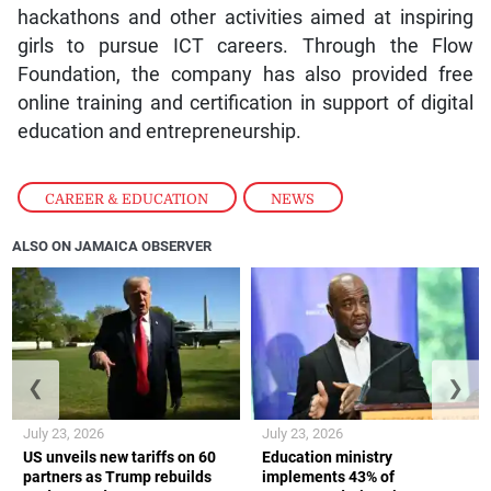
hackathons and other activities aimed at inspiring
girls to pursue ICT careers. Through the Flow
Foundation, the company has also provided free
online training and certification in support of digital
education and entrepreneurship.
CAREER & EDUCATION
,
NEWS
ALSO ON JAMAICA OBSERVER
❮
❯
July 23, 2026
July 23, 2026
US unveils new tariffs on 60
Education ministry
partners as Trump rebuilds
implements 43% of