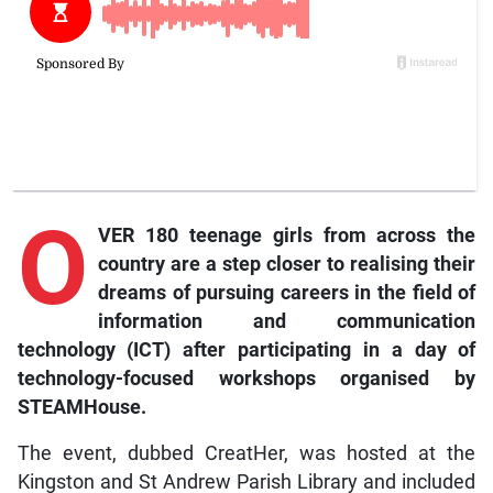
O
VER 180 teenage girls from across the
country are a step closer to realising their
dreams of pursuing careers in the field of
information and communication
technology (ICT) after participating in a day of
technology-focused workshops organised by
STEAMHouse.
The event, dubbed CreatHer, was hosted at the
Kingston and St Andrew Parish Library and included