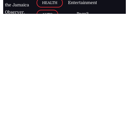
Entertainment
HEALTH
the Jamaica
Observer.
Page2
AUTO
Follow
BUSINESS
Jamaican
news online
LETTERS
for free and
stay informed
PAGE2
on what's
FOOTBALL
happening in
the
Caribbean
Jamaica Observer,
2026
© All
Rights Reserved
Home
Contact Us
RSS Feeds
Feedback
Privacy Policy