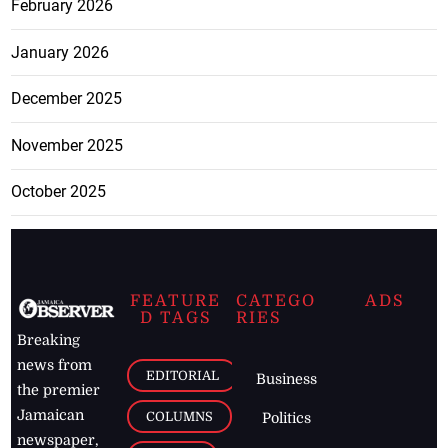
February 2026
January 2026
December 2025
November 2025
October 2025
FEATURE
CATEGO
ADS
D TAGS
RIES
Breaking
news from
EDITORIAL
Business
the premier
Jamaican
COLUMNS
Politics
newspaper,