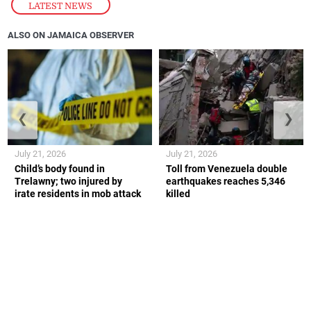
LATEST NEWS
ALSO ON JAMAICA OBSERVER
❮
❯
July 21, 2026
July 21, 2026
Child’s body found in
Toll from Venezuela double
Trelawny; two injured by
earthquakes reaches 5,346
irate residents in mob attack
killed