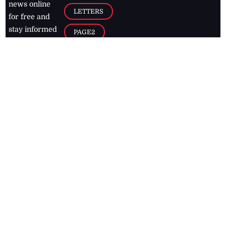
news online
LETTERS
for free and
stay informed
PAGE2
on what's
FOOTBALL
happening in
the
Caribbean
Jamaica Observer,
2026
© All
Rights Reserved
Home
Contact Us
RSS Feeds
Feedback
Privacy Policy
Editorial Code of
Conduct