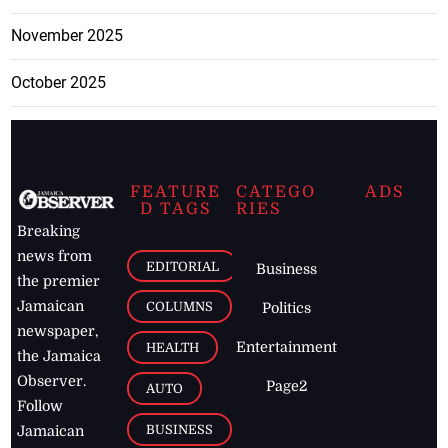
November 2025
October 2025
FEATURE
CATEGO
ADS
D TAGS
RIES
Breaking
news from
EDITORIAL
Business
the premier
Jamaican
COLUMNS
Politics
newspaper,
Entertainment
HEALTH
the Jamaica
Observer.
Page2
AUTO
Follow
BUSINESS
Jamaican