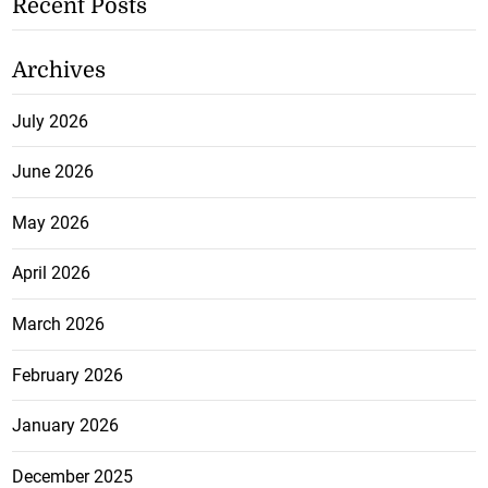
Recent Posts
Archives
July 2026
June 2026
May 2026
April 2026
March 2026
February 2026
January 2026
December 2025