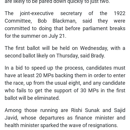
are likely to be pared down quickly to just two.
The joint-executive secretary of the 1922
Committee, Bob Blackman, said they were
committed to doing that before parliament breaks
for the summer on July 21.
The first ballot will be held on Wednesday, with a
second ballot likely on Thursday, said Brady.
In a bid to speed up the process, candidates must
have at least 20 MPs backing them in order to enter
the race, up from the usual eight, and any candidate
who fails to get the support of 30 MPs in the first
ballot will be eliminated.
Among those running are Rishi Sunak and Sajid
Javid, whose departures as finance minister and
health minister sparked the wave of resignations.