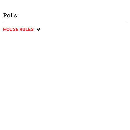
Polls
HOUSE RULES