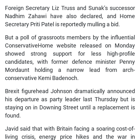
Foreign Secretary Liz Truss and Sunak’s successor
Nadhim Zahawi have also declared, and Home
Secretary Priti Patel is reportedly mulling a bid.
But a poll of grassroots members by the influential
ConservativeHome website released on Monday
showed strong support for less high-profile
candidates, with former defence minister Penny
Mordaunt holding a narrow lead from arch-
conservative Kemi Badenoch.
Brexit figurehead Johnson dramatically announced
his departure as party leader last Thursday but is
staying on in Downing Street until a replacement is
found.
Javid said that with Britain facing a soaring cost-of-
living crisis, energy price hikes and the war in