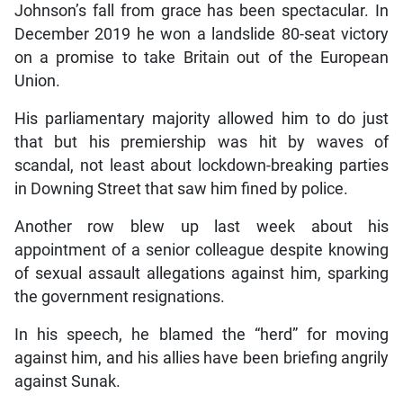
Johnson’s fall from grace has been spectacular. In
December 2019 he won a landslide 80-seat victory
on a promise to take Britain out of the European
Union.
His parliamentary majority allowed him to do just
that but his premiership was hit by waves of
scandal, not least about lockdown-breaking parties
in Downing Street that saw him fined by police.
Another row blew up last week about his
appointment of a senior colleague despite knowing
of sexual assault allegations against him, sparking
the government resignations.
In his speech, he blamed the “herd” for moving
against him, and his allies have been briefing angrily
against Sunak.