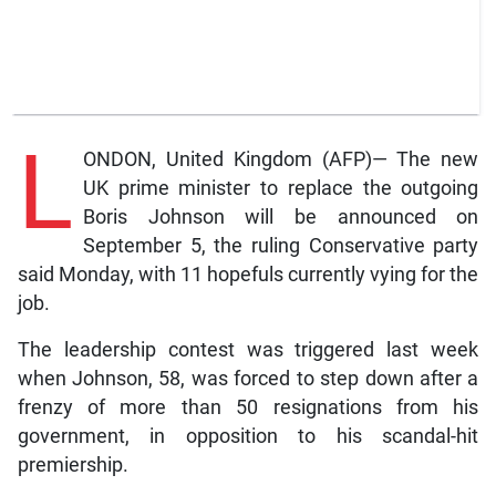
L
ONDON, United Kingdom (AFP)— The new
UK prime minister to replace the outgoing
Boris Johnson will be announced on
September 5, the ruling Conservative party
said Monday, with 11 hopefuls currently vying for the
job.
The leadership contest was triggered last week
when Johnson, 58, was forced to step down after a
frenzy of more than 50 resignations from his
government, in opposition to his scandal-hit
premiership.