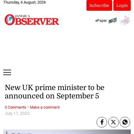
Thursday, 6 August, 2026
Subscribe
Login
ePaper
New UK prime minister to be
announced on September 5
·
0 Comments
Make a comment
July 11, 2022