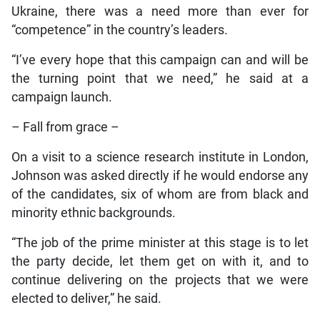
Ukraine, there was a need more than ever for
“competence” in the country’s leaders.
“I’ve every hope that this campaign can and will be
the turning point that we need,” he said at a
campaign launch.
– Fall from grace –
On a visit to a science research institute in London,
Johnson was asked directly if he would endorse any
of the candidates, six of whom are from black and
minority ethnic backgrounds.
“The job of the prime minister at this stage is to let
the party decide, let them get on with it, and to
continue delivering on the projects that we were
elected to deliver,” he said.