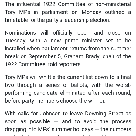
The influential 1922 Committee of non-ministerial
Tory MPs in parliament on Monday outlined a
timetable for the party’s leadership election.
Nominations will officially open and close on
Tuesday, with a new prime minister set to be
installed when parliament returns from the summer
break on September 5, Graham Brady, chair of the
1922 Committee, told reporters.
Tory MPs will whittle the current list down to a final
two through a series of ballots, with the worst-
performing candidate eliminated after each round,
before party members choose the winner.
With calls for Johnson to leave Downing Street as
soon as possible — and to avoid the process
dragging into MPs’ summer holidays — the numbers