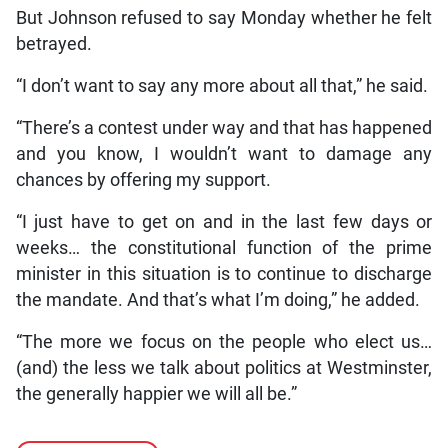
But Johnson refused to say Monday whether he felt
betrayed.
“I don’t want to say any more about all that,” he said.
“There’s a contest under way and that has happened
and you know, I wouldn’t want to damage any
chances by offering my support.
“I just have to get on and in the last few days or
weeks… the constitutional function of the prime
minister in this situation is to continue to discharge
the mandate. And that’s what I’m doing,” he added.
“The more we focus on the people who elect us…
(and) the less we talk about politics at Westminster,
the generally happier we will all be.”