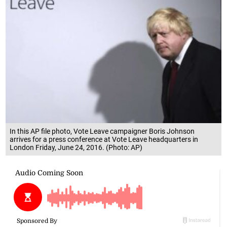
In this AP file photo, Vote Leave campaigner Boris Johnson
arrives for a press conference at Vote Leave headquarters in
London Friday, June 24, 2016. (Photo: AP)