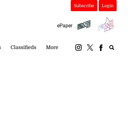
Subscribe
Login
ePaper
s
Classifieds
More