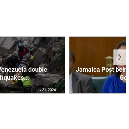
❯
Venezuela double
Jamaica Post being
thquakes...
Go.
July 21, 2026