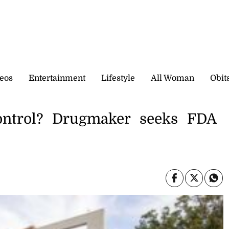
eos
Entertainment
Lifestyle
All Woman
Obit
control? Drugmaker seeks FDA