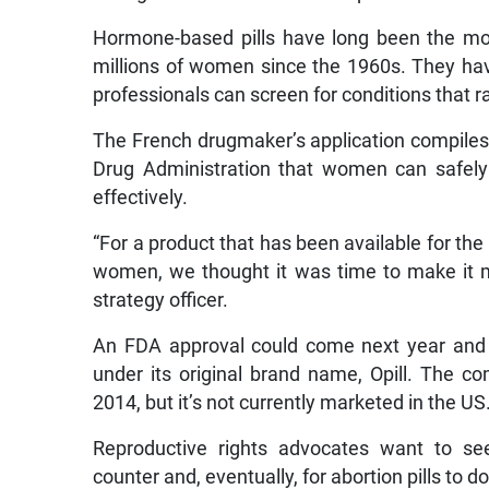
Hormone-based pills have long been the mo
millions of women since the 1960s. They have
professionals can screen for conditions that ra
The French drugmaker’s application compiles
Drug Administration that women can safely 
effectively.
“For a product that has been available for the 
women, we thought it was time to make it mo
strategy officer.
An FDA approval could come next year and w
under its original brand name, Opill. The c
2014, but it’s not currently marketed in the US
Reproductive rights advocates want to see
counter and, eventually, for abortion pills to 