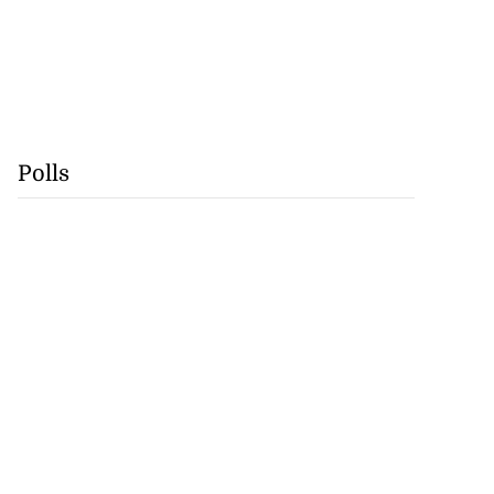
Polls