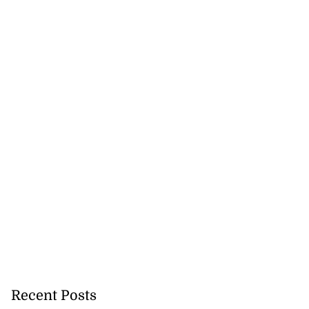
Recent Posts