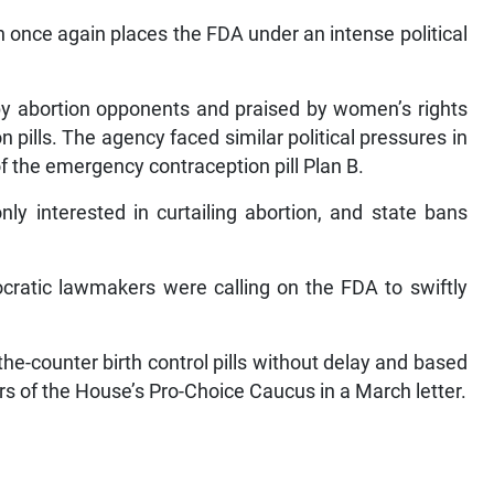
n once again places the FDA under an intense political
y abortion opponents and praised by women’s rights
pills. The agency faced similar political pressures in
f the emergency contraception pill Plan B.
ly interested in curtailing abortion, and state bans
atic lawmakers were calling on the FDA to swiftly
he-counter birth control pills without delay and based
s of the House’s Pro-Choice Caucus in a March letter.