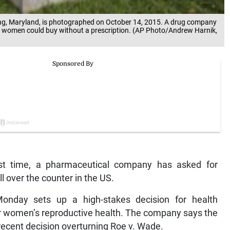
ing, Maryland, is photographed on October 14, 2015. A drug company
 that women could buy without a prescription. (AP Photo/Andrew Harnik,
t time, a pharmaceutical company has asked for
ill over the counter in the US.
onday sets up a high-stakes decision for health
ver women’s reproductive health. The company says the
recent decision overturning Roe v. Wade.