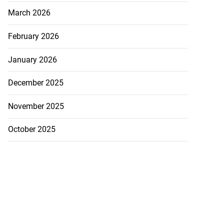
March 2026
February 2026
January 2026
December 2025
November 2025
October 2025