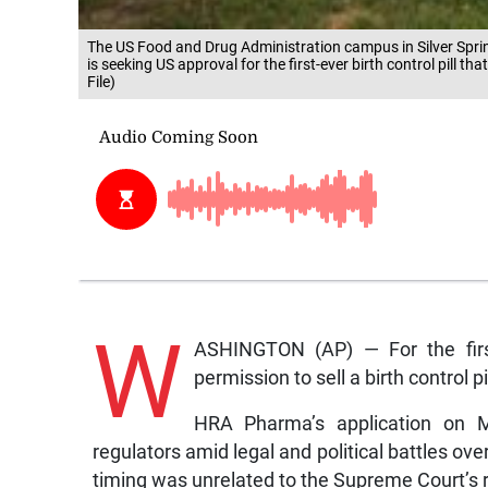
The US Food and Drug Administration campus in Silver Spr
is seeking US approval for the first-ever birth control pill
File)
W
ASHINGTON (AP) — For the firs
permission to sell a birth control p
HRA Pharma’s application on M
regulators amid legal and political battles o
timing was unrelated to the Supreme Court’s 