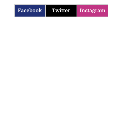
Facebook
Twitter
Instagram