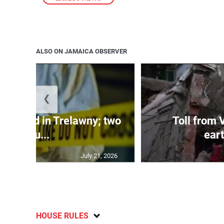
ALSO ON JAMAICA OBSERVER
❮
dy found in Trelawny; two
Toll from 
inju...
ear
July 21, 2026
HOUSE RULES