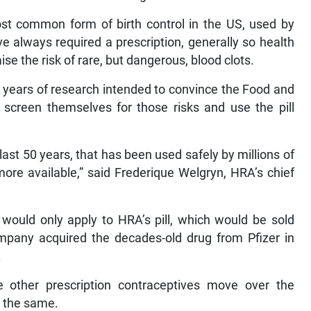
st common form of birth control in the US, used by
 always required a prescription, generally so health
ise the risk of rare, but dangerous, blood clots.
 years of research intended to convince the Food and
screen themselves for those risks and use the pill
last 50 years, that has been used safely by millions of
re available,” said Frederique Welgryn, HRA’s chief
ould only apply to HRA’s pill, which would be sold
ompany acquired the decades-old drug from Pfizer in
.
 other prescription contraceptives move over the
do the same.