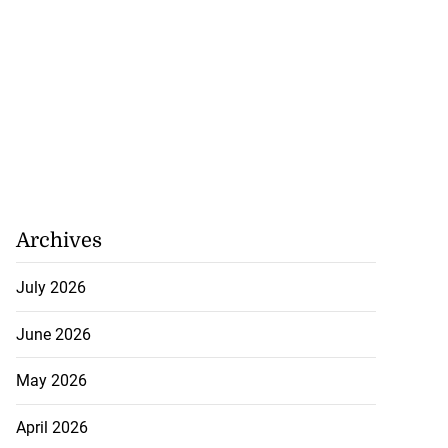
Archives
July 2026
June 2026
May 2026
April 2026