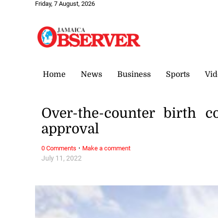
Friday, 7 August, 2026
Home
News
Business
Sports
Vid
Over-the-counter birth 
approval
·
0 Comments
Make a comment
July 11, 2022