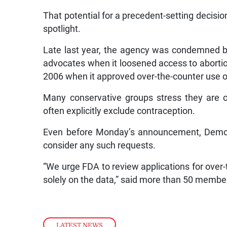
That potential for a precedent-setting decisio
spotlight.
Late last year, the agency was condemned b
advocates when it loosened access to abortion 
2006 when it approved over-the-counter use o
Many conservative groups stress they are on
often explicitly exclude contraception.
Even before Monday’s announcement, Democr
consider any such requests.
“We urge FDA to review applications for over-t
solely on the data,” said more than 50 member
LATEST NEWS