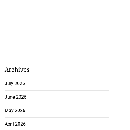
Archives
to poison after
d...
July 2026
June 2026
July 23, 2026
May 2026
April 2026