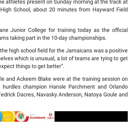
 the athletes present on Sunday morning at the track at
l High School, about 20 minutes from Hayward Field
 Junior College for training today as the official
 teams taking part in the 10-day championships.
the high school field for the Jamaicans was a positive
elves which is unusual, a lot of teams are tying to get
xpect things to get better”.
lle and Ackeem Blake were at the training session on
 hurdles champion Hansle Parchment and Orlando
 Fedrick Dacres, Navasky Anderson, Natoya Goule and