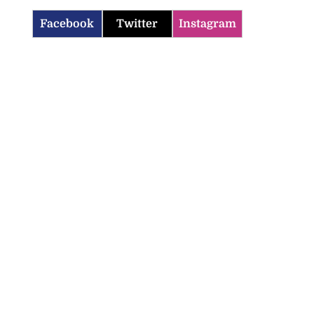
Facebook
Twitter
Instagram