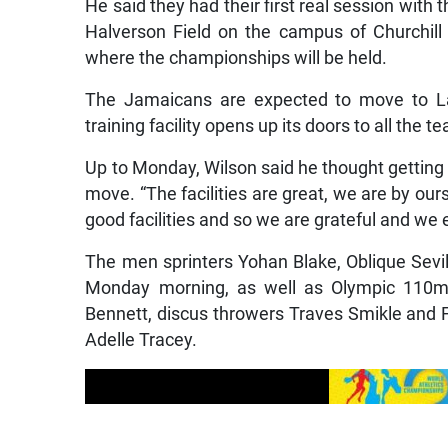
He said they had their first real session with
Halverson Field on the campus of Churchil
where the championships will be held.
The Jamaicans are expected to move to Lane
training facility opens up its doors to all the
Up to Monday, Wilson said he thought getting 
move. “The facilities are great, we are by ours
good facilities and so we are grateful and we e
The men sprinters Yohan Blake, Oblique Sevi
Monday morning, as well as Olympic 110m
Bennett, discus throwers Traves Smikle and
Adelle Tracey.