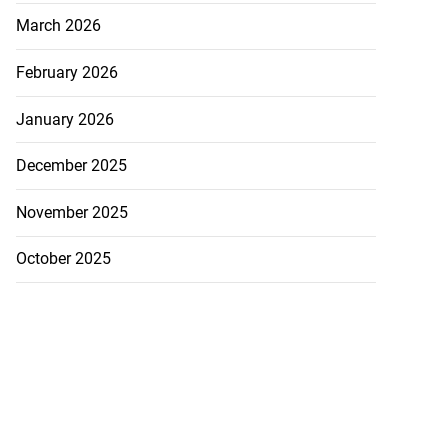
March 2026
February 2026
January 2026
December 2025
November 2025
October 2025