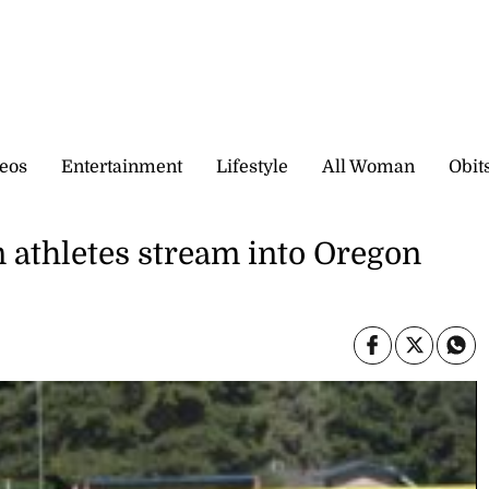
eos
Entertainment
Lifestyle
All Woman
Obit
n athletes stream into Oregon