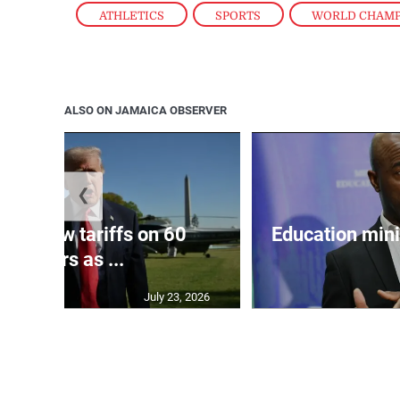
ATHLETICS
,
SPORTS
,
WORLD CHAM
ALSO ON JAMAICA OBSERVER
❮
eils new tariffs on 60
Education min
partners as ...
July 23, 2026