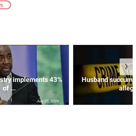
PS
❯
istry implements 43%
Husband succumbs 
of ...
allege
July 23, 2026