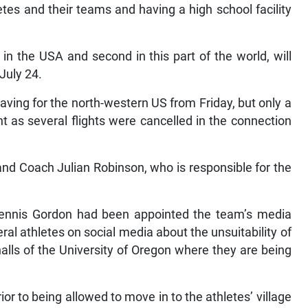
etes and their teams and having a high school facility
in the USA and second in this part of the world, will
July 24.
aving for the north-western US from Friday, but only a
t as several flights were cancelled in the connection
nd Coach Julian Robinson, who is responsible for the
ennis Gordon had been appointed the team’s media
ral athletes on social media about the unsuitability of
lls of the University of Oregon where they are being
r to being allowed to move in to the athletes’ village