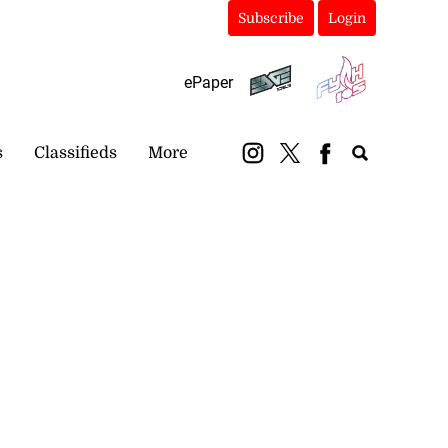
Subscribe
Login
ePaper
s
Classifieds
More