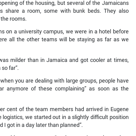
 opening of the housing, but several of the Jamaicans
ns share a room, some with bunk beds. They also
n the rooms.
s on a university campus, we were in a hotel before
ere all the other teams will be staying as far as we
was milder than in Jamaica and got cooler at times,
so far”.
e when you are dealing with large groups, people have
hear anymore of these complaining” as soon as the
per cent of the team members had arrived in Eugene
ogistics, we started out in a slightly difficult position
 I got in a day later than planned”.