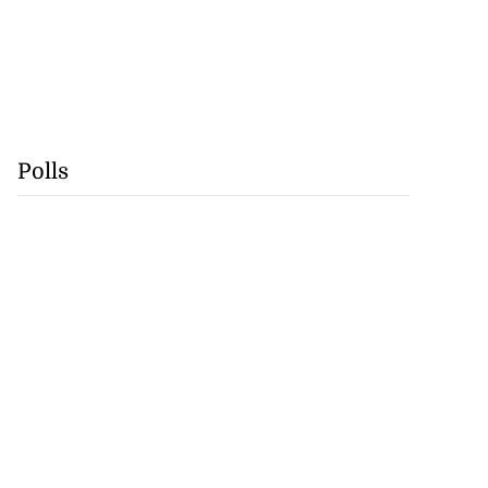
Polls