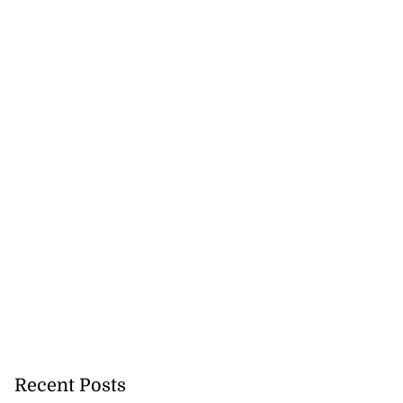
Recent Posts