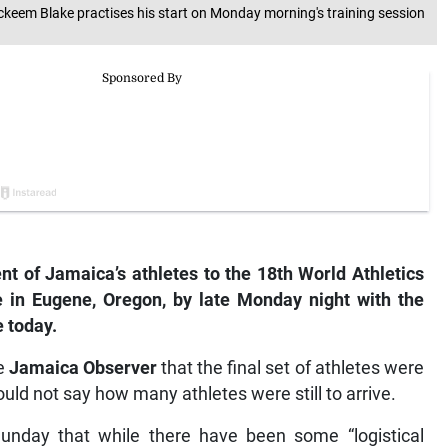
Ackeem Blake practises his start on Monday morning's training session
 of Jamaica’s athletes to the 18th World Athletics
in Eugene, Oregon, by late Monday night with the
e today.
he
Jamaica Observer
that the final set of athletes were
uld not say how many athletes were still to arrive.
unday that while there have been some “logistical