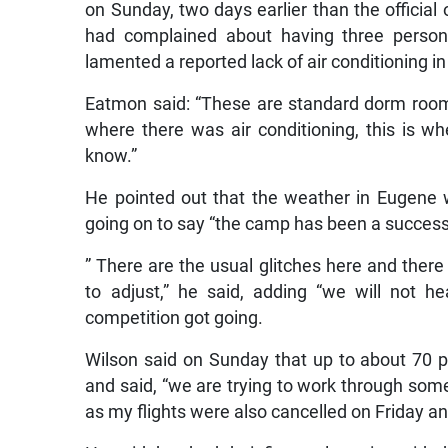
on Sunday, two days earlier than the official
had complained about having three perso
lamented a reported lack of air conditioning i
Eatmon said: “These are standard dorm room
where there was air conditioning, this is wh
know.”
He pointed out that the weather in Eugene 
going on to say “the camp has been a success 
” There are the usual glitches here and ther
to adjust,” he said, adding “we will not 
competition got going.
Wilson said on Sunday that up to about 70 
and said, “we are trying to work through some l
as my flights were also cancelled on Friday and