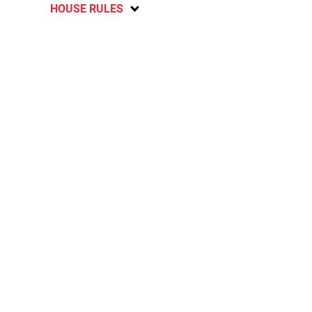
HOUSE RULES