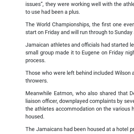
issues”, they were working well with the athl
to use had been a plus.
The World Championships, the first one ever 
start on Friday and will run through to Sunday 
Jamaican athletes and officials had started le
small group made it to Eugene on Friday nigh
process.
Those who were left behind included Wilson a
throwers.
Meanwhile Eatmon, who also shared that D
liaison officer, downplayed complaints by seve
the athletes accommodation on the various ha
housed.
The Jamaicans had been housed at a hotel prio