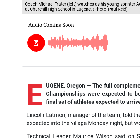
Coach Michael Frater (left) watches as his young sprinter 
at Churchill High School in Eugene. (Photo: Paul Reid)
E
UGENE, Oregon — The full complement
Championships were expected to be 
final set of athletes expected to arriv
Lincoln Eatmon, manager of the team, told t
expected into the village Monday night, but wo
Technical Leader Maurice Wilson said on S