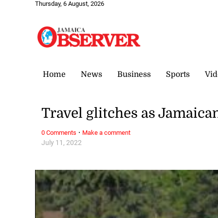
Thursday, 6 August, 2026
Home
News
Business
Sports
Vid
Travel glitches as Jamaica
·
0 Comments
Make a comment
July 11, 2022