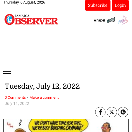
Thursday, 6 August, 2026
Subscribe
Login
ePaper
Tuesday, July 12, 2022
·
0 Comments
Make a comment
July 11, 2022