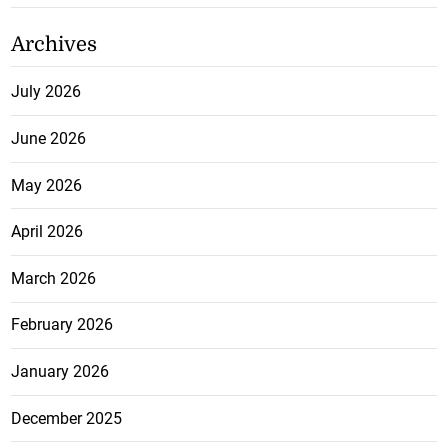
Archives
July 2026
June 2026
May 2026
April 2026
March 2026
February 2026
January 2026
December 2025