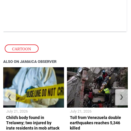
CARTOON
ALSO ON JAMAICA OBSERVER
❮
❯
July 21, 2026
July 21, 2026
Child’s body found in
Toll from Venezuela double
Trelawny; two injured by
earthquakes reaches 5,346
irate residents in mob attack
killed