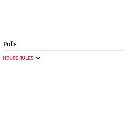
Polls
HOUSE RULES