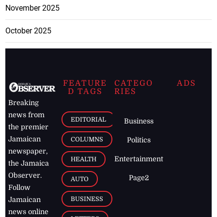
November 2025
October 2025
FEATURE
CATEGO
ADS
D TAGS
RIES
Breaking
news from
EDITORIAL
Business
the premier
Jamaican
COLUMNS
Politics
newspaper,
Entertainment
HEALTH
the Jamaica
Observer.
Page2
AUTO
Follow
BUSINESS
Jamaican
news online