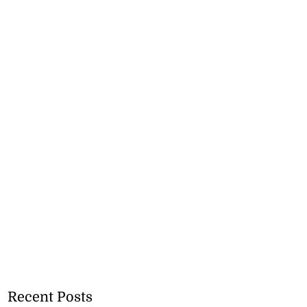
Recent Posts