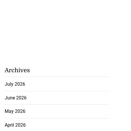
Archives
July 2026
June 2026
May 2026
April 2026