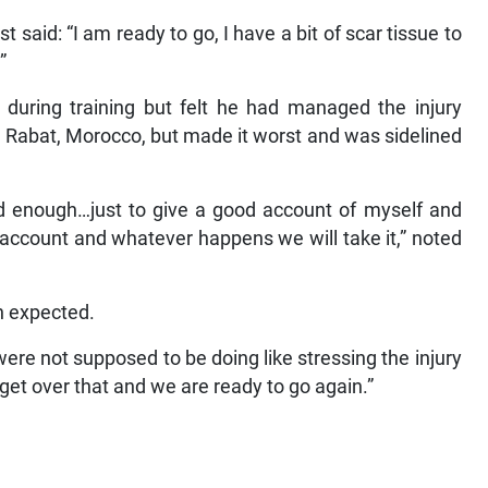
said: “I am ready to go, I have a bit of scar tissue to
”
 during training but felt he had managed the injury
Rabat, Morocco, but made it worst and was sidelined
od enough…just to give a good account of myself and
d account and whatever happens we will take it,” noted
an expected.
ere not supposed to be doing like stressing the injury
 get over that and we are ready to go again.”