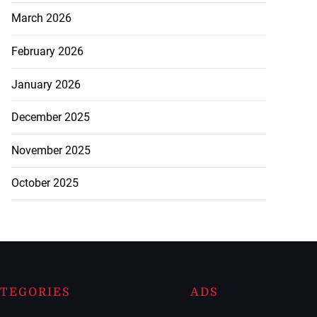
March 2026
February 2026
January 2026
December 2025
November 2025
October 2025
TEGORIES
ADS