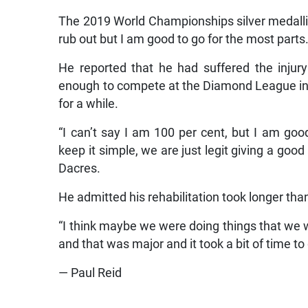
The 2019 World Championships silver medallist 
rub out but I am good to go for the most parts.
He reported that he had suffered the injury
enough to compete at the Diamond League in 
for a while.
“I can’t say I am 100 per cent, but I am go
keep it simple, we are just legit giving a goo
Dacres.
He admitted his rehabilitation took longer th
“I think maybe we were doing things that we w
and that was major and it took a bit of time to
— Paul Reid