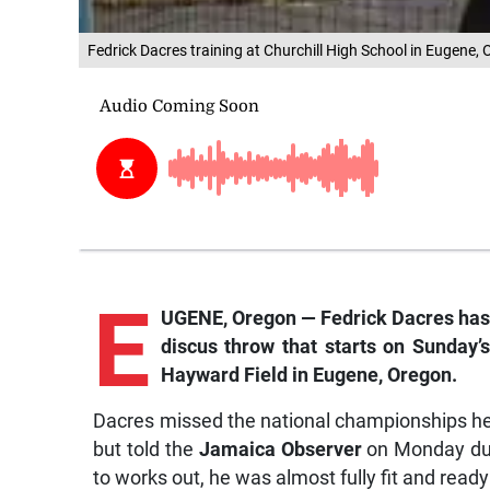
Fedrick Dacres training at Churchill High School in Eugene,
E
UGENE, Oregon — Fedrick Dacres has w
discus throw that starts on Sunday’
Hayward Field in Eugene, Oregon.
Dacres missed the national championships hel
but told the
Jamaica Observer
on Monday dur
to works out, he was almost fully fit and ready