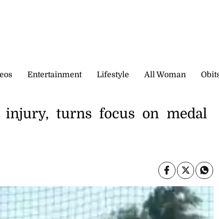
eos
Entertainment
Lifestyle
All Woman
Obit
 injury, turns focus on medal