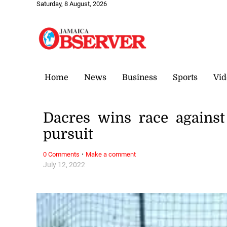
Saturday, 8 August, 2026
Home
News
Business
Sports
Vid
Dacres wins race against
pursuit
·
0 Comments
Make a comment
July 12, 2022