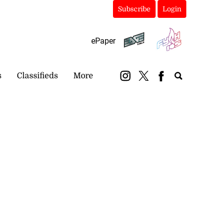
Subscribe
Login
ePaper
s
Classifieds
More