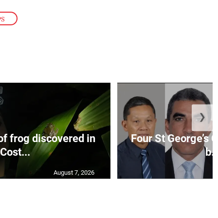
PS
❯
f frog discovered in
Four St George’s C
Cost...
b..
August 7, 2026