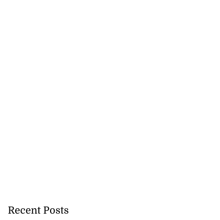
ollege alumni to
.
August 7, 2026
Recent Posts