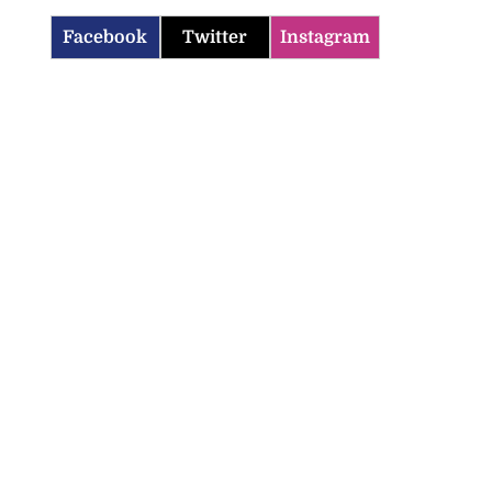
Facebook
Twitter
Instagram