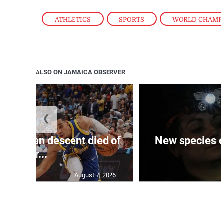
ATHLETICS
,
SPORTS
,
WORLD CHAM
ALSO ON JAMAICA OBSERVER
❮
 of J’can descent died of
New species o
her...
August 7, 2026