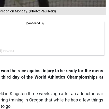
 Oregon on Monday. (Photo: Paul Reid)
on the race against injury to be ready for the men’s
s third day of the World Athletics Championships at
d in Kingston three weeks ago after an adductor tear
ing training in Oregon that while he has a few things
 to go.