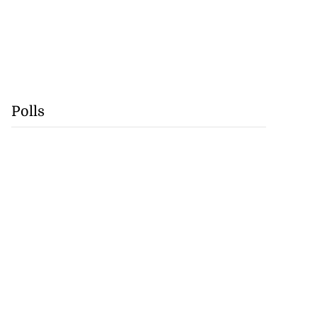
Polls