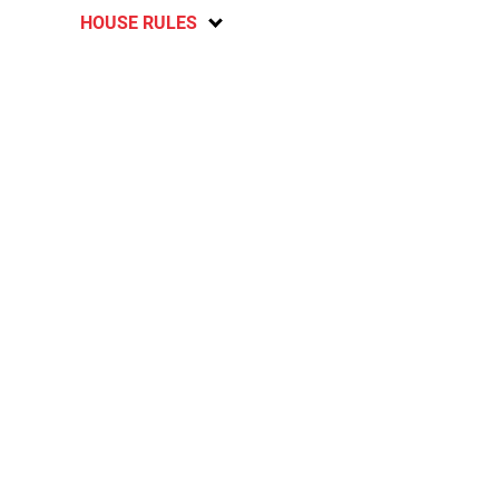
HOUSE RULES