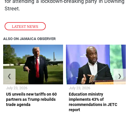
for attending a lockdown-breaking party in Downing
Street.
LATEST NEWS
ALSO ON JAMAICA OBSERVER
❮
❯
July 23, 2026
July 23, 2026
US unveils new tariffs on 60
Education ministry
partners as Trump rebuilds
implements 43% of
trade agenda
recommendations in JETC
report