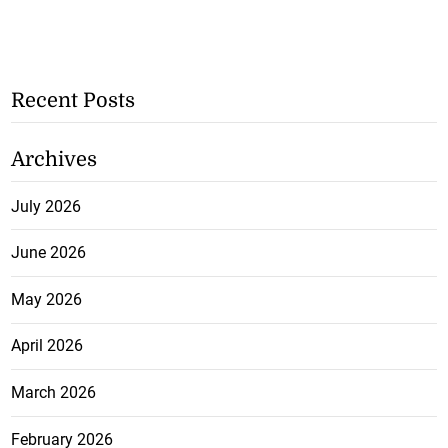
Recent Posts
Archives
July 2026
June 2026
May 2026
April 2026
March 2026
February 2026