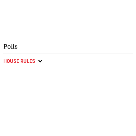
Polls
HOUSE RULES