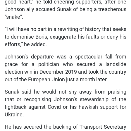
good heart,” he told cheering supporters, after one
Johnson ally accused Sunak of being a treacherous
“snake”.
“I will have no part in a rewriting of history that seeks
to demonise Boris, exaggerate his faults or deny his
efforts,” he added.
Johnson’s departure was a spectacular fall from
grace for a politician who secured a landslide
election win in December 2019 and took the country
out of the European Union just a month later.
Sunak said he would not shy away from praising
that or recognising Johnson’s stewardship of the
fightback against Covid or his hawkish support for
Ukraine.
He has secured the backing of Transport Secretary