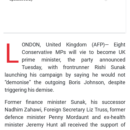
L
ONDON, United Kingdom (AFP)— Eight
Conservative MPs will vie to become UK
prime minister, the party announced
Tuesday, with frontrunner Rishi Sunak
launching his campaign by saying he would not
“demonise” the outgoing Boris Johnson, despite
triggering his demise.
Former finance minister Sunak, his successor
Nadhim Zahawi, Foreign Secretary Liz Truss, former
defence minister Penny Mordaunt and ex-health
minister Jeremy Hunt all received the support of