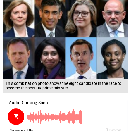
This combination photo shows the eight candidate in the race to
become the next UK prime minister.