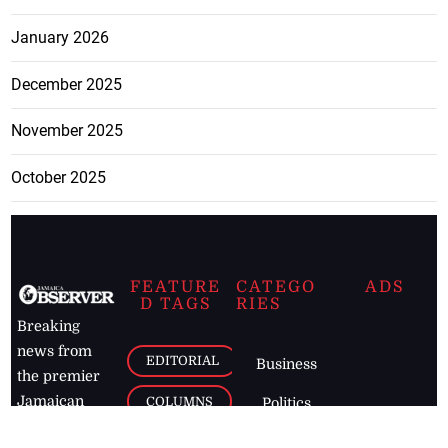
January 2026
December 2025
November 2025
October 2025
FEATURE
CATEGO
ADS
D TAGS
RIES
Breaking
news from
EDITORIAL
Business
the premier
Jamaican
COLUMNS
Politics
newspaper,
Entertainment
HEALTH