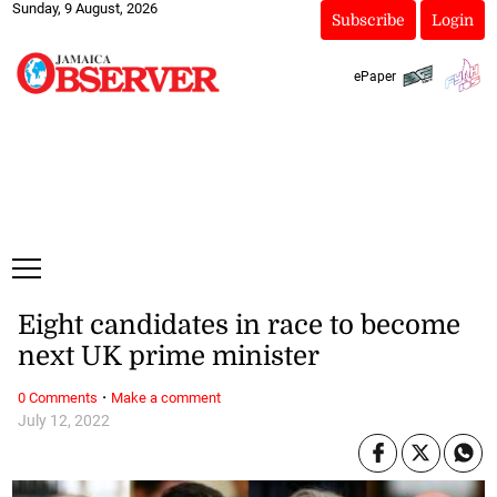
Sunday, 9 August, 2026
Subscribe
Login
ePaper
Eight candidates in race to become
next UK prime minister
·
0 Comments
Make a comment
July 12, 2022