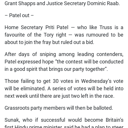
Grant Shapps and Justice Secretary Dominic Raab.
– Patel out –
Home Secretary Priti Patel — who like Truss is a
favourite of the Tory right — was rumoured to be
about to join the fray but ruled out a bid.
After days of sniping among leading contenders,
Patel expressed hope “the contest will be conducted
in a good spirit that brings our party together”.
Those failing to get 30 votes in Wednesday’s vote
will be eliminated. A series of votes will be held into
next week until there are just two left in the race.
Grassroots party members will then be balloted.
Sunak, who if successful would become Britain’s
first Hindu prime minister, said he had a plan to steer