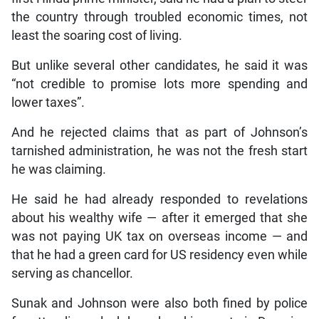
the country through troubled economic times, not
least the soaring cost of living.
But unlike several other candidates, he said it was
“not credible to promise lots more spending and
lower taxes”.
And he rejected claims that as part of Johnson’s
tarnished administration, he was not the fresh start
he was claiming.
He said he had already responded to revelations
about his wealthy wife — after it emerged that she
was not paying UK tax on overseas income — and
that he had a green card for US residency even while
serving as chancellor.
Sunak and Johnson were also both fined by police