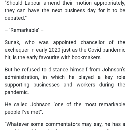
“Should Labour amend their motion appropriately,
they can have the next business day for it to be
debated.”
– ‘Remarkable’ –
Sunak, who was appointed chancellor of the
exchequer in early 2020 just as the Covid pandemic
hit, is the early favourite with bookmakers.
But he refused to distance himself from Johnson’s
administration, in which he played a key role
supporting businesses and workers during the
pandemic.
He called Johnson “one of the most remarkable
people I’ve met”.
“Whatever some commentators may say, he has a