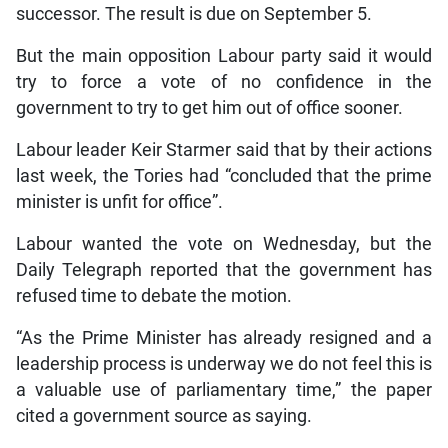
successor. The result is due on September 5.
But the main opposition Labour party said it would
try to force a vote of no confidence in the
government to try to get him out of office sooner.
Labour leader Keir Starmer said that by their actions
last week, the Tories had “concluded that the prime
minister is unfit for office”.
Labour wanted the vote on Wednesday, but the
Daily Telegraph reported that the government has
refused time to debate the motion.
“As the Prime Minister has already resigned and a
leadership process is underway we do not feel this is
a valuable use of parliamentary time,” the paper
cited a government source as saying.