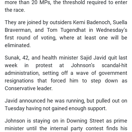
more than 20 MPs, the threshold required to enter
the race.
They are joined by outsiders Kemi Badenoch, Suella
Braverman, and Tom Tugendhat in Wednesday’s
first round of voting, where at least one will be
eliminated.
Sunak, 42, and health minister Sajid Javid quit last
week in protest at Johnson’s scandal-hit
administration, setting off a wave of government
resignations that forced him to step down as
Conservative leader.
Javid announced he was running, but pulled out on
Tuesday having not gained enough support.
Johnson is staying on in Downing Street as prime
minister until the internal party contest finds his